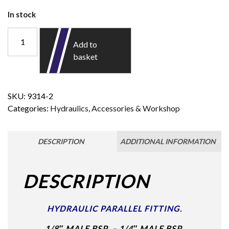
In stock
Add to
basket
SKU:
9314-2
Categories:
Hydraulics
,
Accessories & Workshop
DESCRIPTION
ADDITIONAL INFORMATION
DESCRIPTION
HYDRAULIC PARALLEL FITTING.
1/8″ MALE BSP – 1/4″ MALE BSP