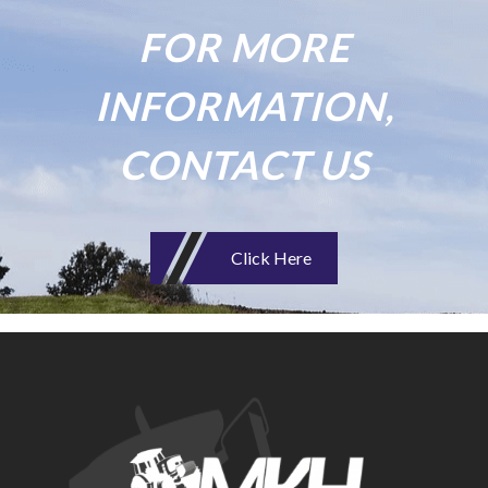
FOR MORE
INFORMATION,
CONTACT US
Click Here