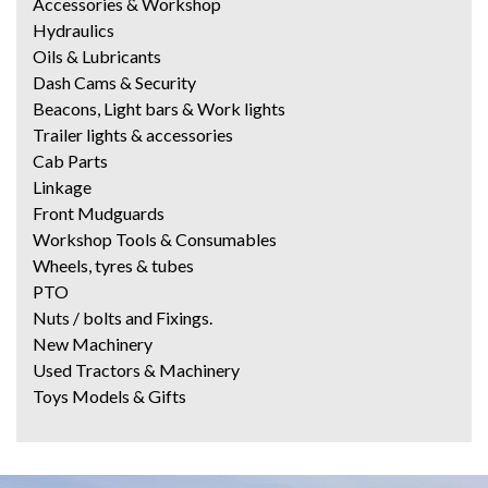
Accessories & Workshop
Hydraulics
Oils & Lubricants
Dash Cams & Security
Beacons, Light bars & Work lights
Trailer lights & accessories
Cab Parts
Linkage
Front Mudguards
Workshop Tools & Consumables
Wheels, tyres & tubes
PTO
Nuts / bolts and Fixings.
New Machinery
Used Tractors & Machinery
Toys Models & Gifts