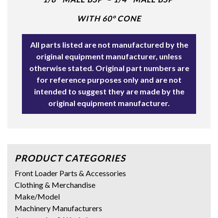
WITH 60° CONE
All parts listed are not manufactured by the
original equipment manufacturer, unless
otherwise stated. Original part numbers are
for reference purposes only and are not
intended to suggest they are made by the
original equipment manufacturer.
PRODUCT CATEGORIES
Front Loader Parts & Accessories
Clothing & Merchandise
Make/Model
Machinery Manufacturers