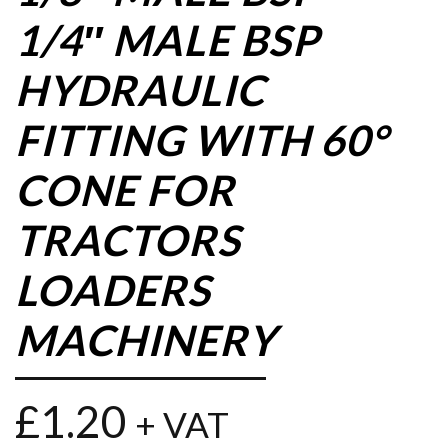
1/4″ MALE BSP
HYDRAULIC
FITTING WITH 60°
CONE FOR
TRACTORS
LOADERS
MACHINERY
£
1.20
+ VAT