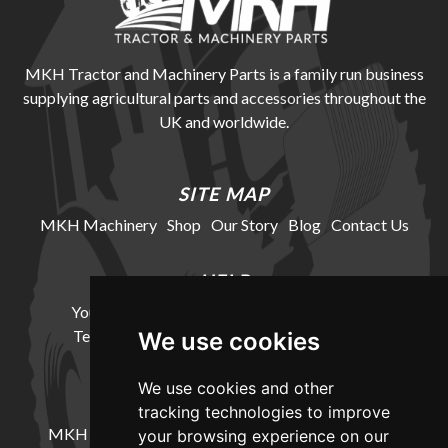
MKH Tractor and Machinery Parts is a family run business
supplying agricultural parts and accessories throughout the
UK and worldwide.
SITE MAP
MKH Machinery
Shop
Our Story
Blog
Contact Us
HELP
Your Account
Cookie Policy
Privacy Policy
Terms and Conditions
Delivery Information
We use cookies
We use cookies and other
LOCATION
tracking technologies to improve
MKH Machinery, Barntown Farm, Broadwoodkelly,
your browsing experience on our