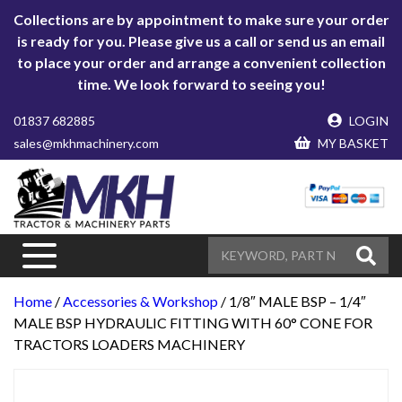
Collections are by appointment to make sure your order
is ready for you. Please give us a call or send us an email
to place your order and arrange a convenient collection
time. We look forward to seeing you!
01837 682885
LOGIN
sales@mkhmachinery.com
MY BASKET
Home
/
Accessories & Workshop
/ 1/8″ MALE BSP – 1/4″
MALE BSP HYDRAULIC FITTING WITH 60° CONE FOR
TRACTORS LOADERS MACHINERY