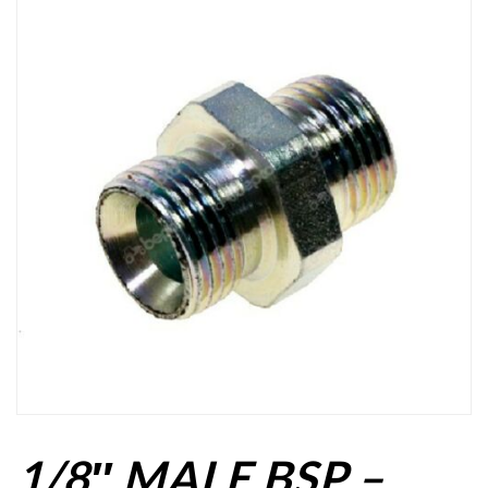
1/8″ MALE BSP –