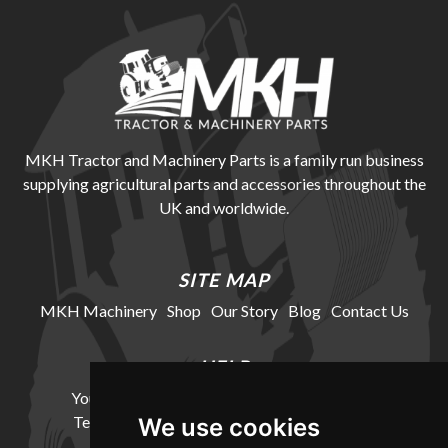
MKH Tractor and Machinery Parts is a family run business
supplying agricultural parts and accessories throughout the
UK and worldwide.
SITE MAP
MKH Machinery
Shop
Our Story
Blog
Contact Us
HELP
Your Account
Cookie Policy
Privacy Policy
Terms and Conditions
Delivery Information
We use cookies