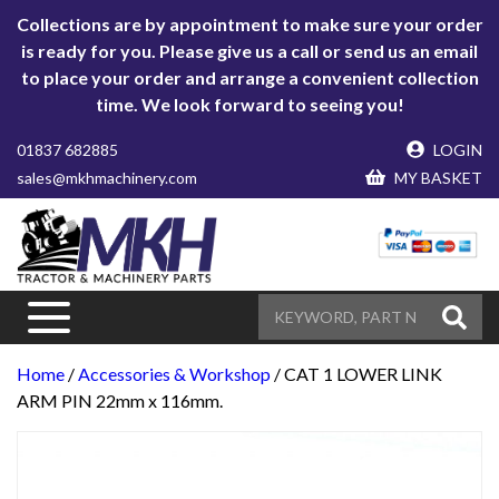
Collections are by appointment to make sure your order
is ready for you. Please give us a call or send us an email
to place your order and arrange a convenient collection
time. We look forward to seeing you!
01837 682885
LOGIN
sales@mkhmachinery.com
MY BASKET
Home
/
Accessories & Workshop
/ CAT 1 LOWER LINK
ARM PIN 22mm x 116mm.