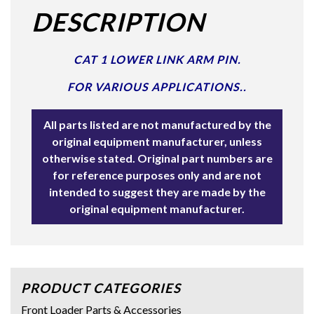
DESCRIPTION
CAT 1 LOWER LINK ARM PIN.
FOR VARIOUS APPLICATIONS..
All parts listed are not manufactured by the
original equipment manufacturer, unless
otherwise stated. Original part numbers are
for reference purposes only and are not
intended to suggest they are made by the
original equipment manufacturer.
PRODUCT CATEGORIES
Front Loader Parts & Accessories