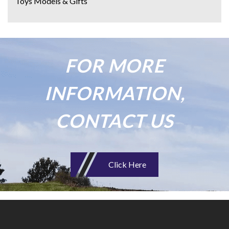
Toys Models & Gifts
FOR MORE
INFORMATION,
CONTACT US
Click Here