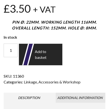
£
3.50
+ VAT
PIN Ø: 22MM. WORKING LENGTH 116MM.
OVERALL LENGTH: 152MM. HOLE Ø: 8MM.
In stock
Add to
basket
SKU:
11360
Categories:
Linkage
,
Accessories & Workshop
DESCRIPTION
ADDITIONAL INFORMATION