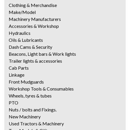
Clothing & Merchandise
Make/Model
Machinery Manufacturers
Accessories & Workshop
Hydraulics
Oils & Lubricants
Dash Cams & Security
Beacons, Light bars & Work lights
Trailer lights & accessories
Cab Parts
Linkage
Front Mudguards
Workshop Tools & Consumables
Wheels, tyres & tubes
PTO
Nuts / bolts and Fixings.
New Machinery
Used Tractors & Machinery