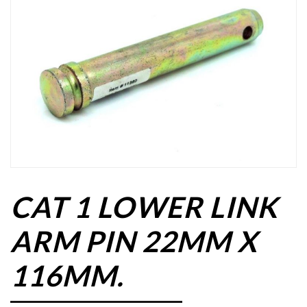
CAT 1 LOWER LINK
ARM PIN 22MM X
116MM.