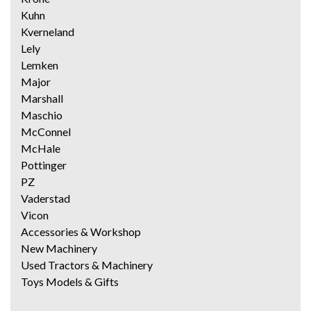
Kuhn
Kverneland
Lely
Lemken
Major
Marshall
Maschio
McConnel
McHale
Pottinger
PZ
Vaderstad
Vicon
Accessories & Workshop
New Machinery
Used Tractors & Machinery
Toys Models & Gifts