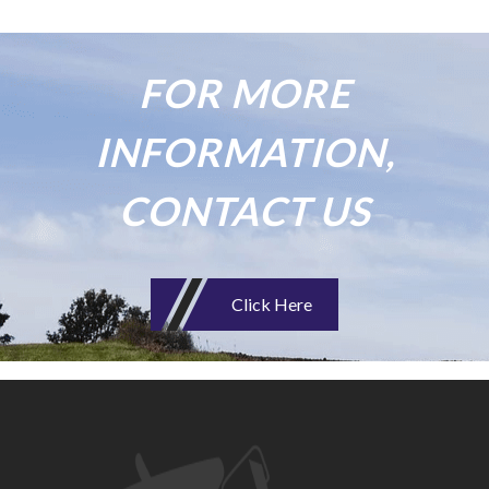
FOR MORE
INFORMATION,
CONTACT US
Click Here