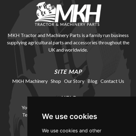
MKH Tractor and Machinery Parts is a family run business
supplying agricultural parts and accessories throughout the
UK and worldwide.
SITE MAP
MKH Machinery
Shop
Our Story
Blog
Contact Us
HELP
Your Account
Cookie Policy
Privacy Policy
Terms and Conditions
Delivery Information
We use cookies
We use cookies and other
LOCATION