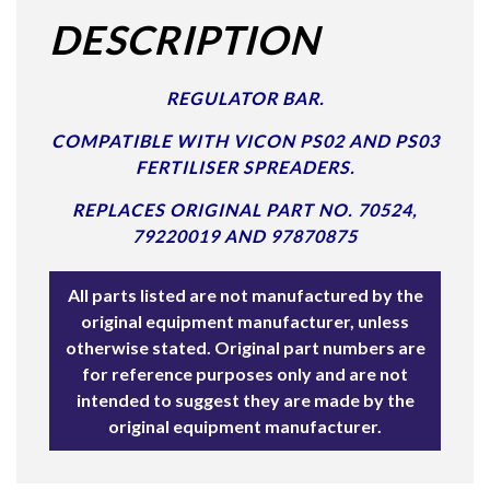
DESCRIPTION
REGULATOR BAR.
COMPATIBLE WITH VICON PS02 AND PS03
FERTILISER SPREADERS.
REPLACES ORIGINAL PART NO. 70524,
79220019 AND 97870875
All parts listed are not manufactured by the
original equipment manufacturer, unless
otherwise stated. Original part numbers are
for reference purposes only and are not
intended to suggest they are made by the
original equipment manufacturer.