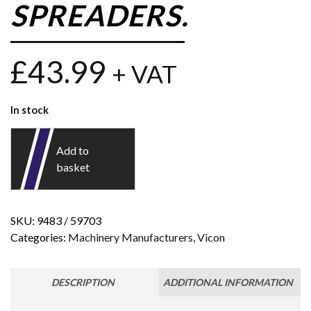
SPREADERS.
£
43.99
+ VAT
In stock
Add to
basket
SKU:
9483 / 59703
Categories:
Machinery Manufacturers
,
Vicon
DESCRIPTION
ADDITIONAL INFORMATION