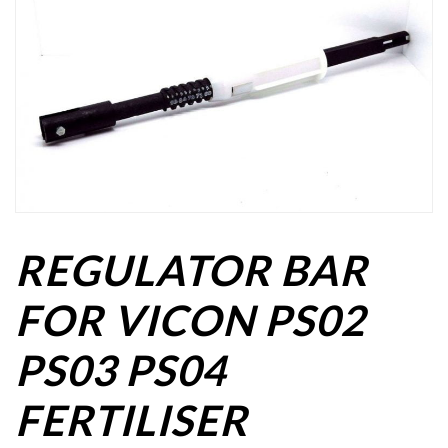
REGULATOR BAR
FOR VICON PS02
PS03 PS04
FERTILISER