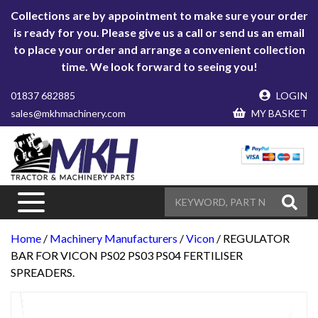
Collections are by appointment to make sure your order
is ready for you. Please give us a call or send us an email
to place your order and arrange a convenient collection
time. We look forward to seeing you!
01837 682885
LOGIN
sales@mkhmachinery.com
MY BASKET
Home
/
Machinery Manufacturers
/
Vicon
/ REGULATOR
BAR FOR VICON PS02 PS03 PS04 FERTILISER
SPREADERS.