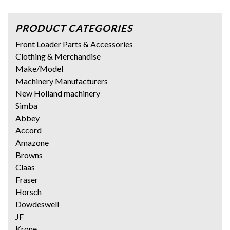
PRODUCT CATEGORIES
Front Loader Parts & Accessories
Clothing & Merchandise
Make/Model
Machinery Manufacturers
New Holland machinery
Simba
Abbey
Accord
Amazone
Browns
Claas
Fraser
Horsch
Dowdeswell
JF
Krone