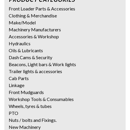
Front Loader Parts & Accessories
Clothing & Merchandise
Make/Model
Machinery Manufacturers
Accessories & Workshop
Hydraulics
Oils & Lubricants
Dash Cams & Security
Beacons, Light bars & Work lights
Trailer lights & accessories
Cab Parts
Linkage
Front Mudguards
Workshop Tools & Consumables
Wheels, tyres & tubes
PTO
Nuts / bolts and Fixings.
New Machinery