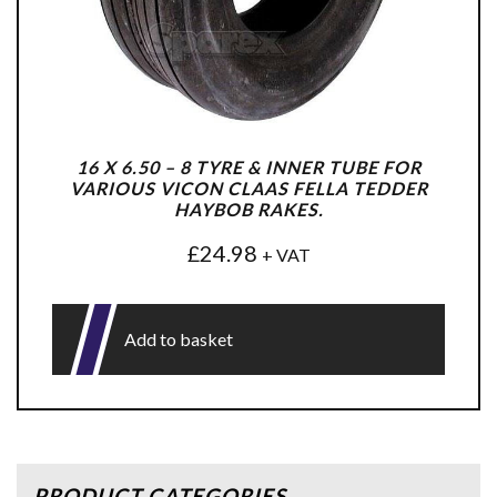
16 X 6.50 – 8 TYRE & INNER TUBE FOR
VARIOUS VICON CLAAS FELLA TEDDER
HAYBOB RAKES.
£
24.98
+ VAT
Add to basket
PRODUCT CATEGORIES