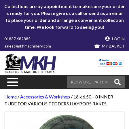
Collections are by appointment to make sure your order
is ready for you. Please give us a call or send us an email
to place your order and arrange a convenient collection
time. We look forward to seeing you!
01837 682885
LOGIN
sales@mkhmachinery.com
MY BASKET
Home
/
Accessories & Workshop
/ 16 x 6.50 – 8 INNER
TUBE FOR VARIOUS TEDDERS HAYBOBS RAKES.