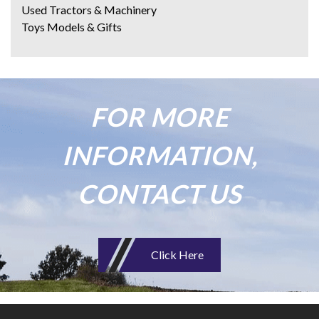
Used Tractors & Machinery
Toys Models & Gifts
FOR MORE
INFORMATION,
CONTACT US
Click Here