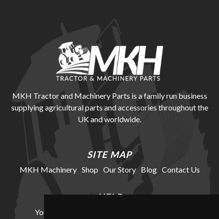
MKH Tractor and Machinery Parts is a family run business
supplying agricultural parts and accessories throughout the
UK and worldwide.
SITE MAP
MKH Machinery
Shop
Our Story
Blog
Contact Us
HELP
Your Account
Cookie Policy
Privacy Policy