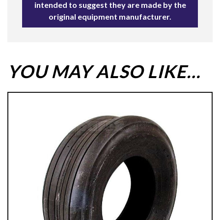
intended to suggest they are made by the
original equipment manufacturer.
YOU MAY ALSO LIKE…