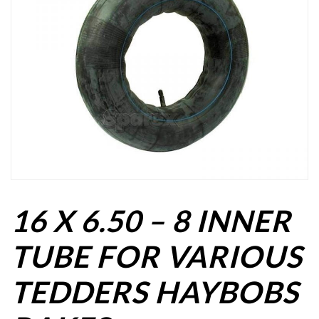
16 X 6.50 – 8 INNER
TUBE FOR VARIOUS
TEDDERS HAYBOBS