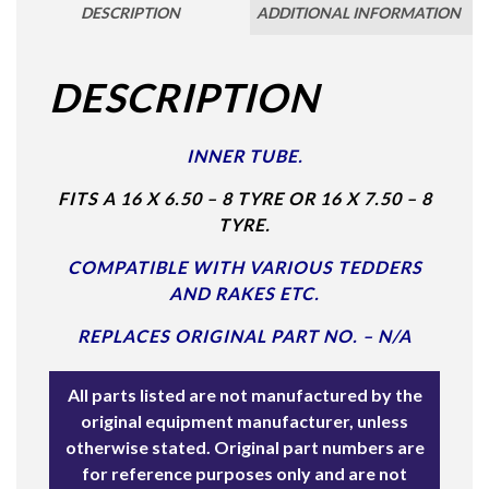
DESCRIPTION
ADDITIONAL INFORMATION
DESCRIPTION
INNER TUBE.
FITS A 16 X 6.50 – 8 TYRE OR 16 X 7.50 – 8
TYRE.
COMPATIBLE WITH VARIOUS TEDDERS
AND RAKES ETC.
REPLACES ORIGINAL PART NO. – N/A
All parts listed are not manufactured by the
original equipment manufacturer, unless
otherwise stated. Original part numbers are
for reference purposes only and are not