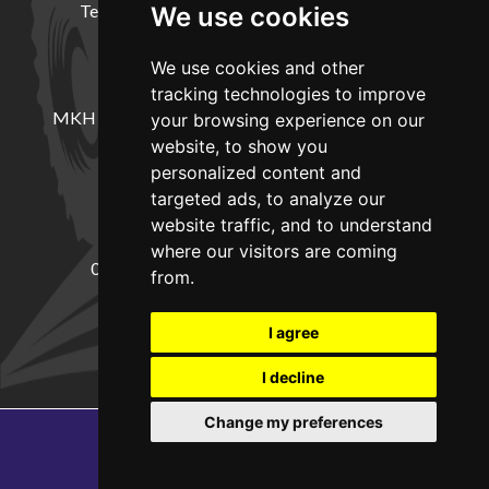
Terms and Conditions
Delivery Information
We use cookies
We use cookies and other
LOCATION
tracking technologies to improve
MKH Machinery, Barntown Farm, Broadwoodkelly,
your browsing experience on our
Winkleigh, Devon, EX19 8DZ
website, to show you
personalized content and
targeted ads, to analyze our
CONTACT
website traffic, and to understand
where our visitors are coming
01837682885
sales@mkhmachinery.com
from.
Change your cookie preferences
I agree
I decline
Change my preferences
Copyright © 2026
MKH Machinery
Web development by GSL Media
SEO Exeter by Edworthy Media