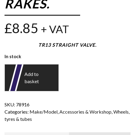
RAKES.
£
8.85
+ VAT
TR13 STRAIGHT VALVE.
In stock
Add to
basket
SKU:
78916
Categories:
Make/Model
,
Accessories & Workshop
,
Wheels,
tyres & tubes