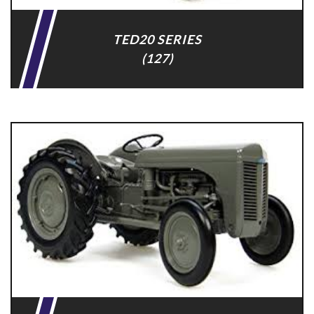
TED20 SERIES
(127)