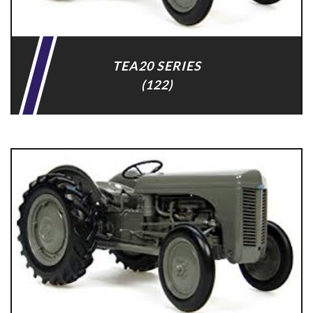
TEA20 SERIES
(122)