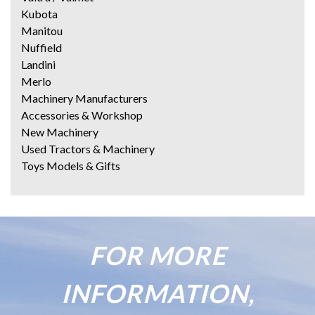
Kubota
Manitou
Nuffield
Landini
Merlo
Machinery Manufacturers
Accessories & Workshop
New Machinery
Used Tractors & Machinery
Toys Models & Gifts
FOR MORE
INFORMATION,