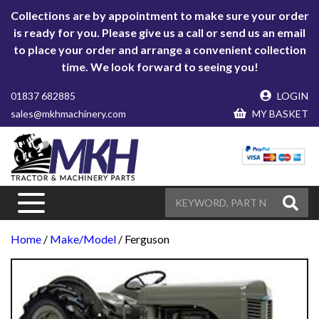
Collections are by appointment to make sure your order
is ready for you. Please give us a call or send us an email
to place your order and arrange a convenient collection
time. We look forward to seeing you!
01837 682885
LOGIN
sales@mkhmachinery.com
MY BASKET
Home
/
Make/Model
/ Ferguson