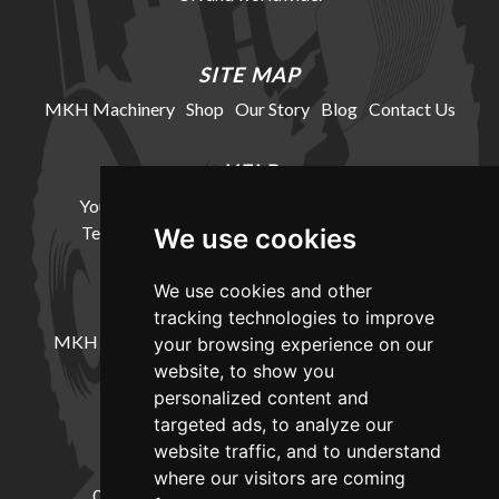
SITE MAP
MKH Machinery
Shop
Our Story
Blog
Contact Us
HELP
Your Account
Cookie Policy
Privacy Policy
Terms and Conditions
Delivery Information
We use cookies
We use cookies and other
LOCATION
tracking technologies to improve
MKH Machinery, Barntown Farm, Broadwoodkelly,
your browsing experience on our
Winkleigh, Devon, EX19 8DZ
website, to show you
personalized content and
targeted ads, to analyze our
CONTACT
website traffic, and to understand
where our visitors are coming
01837682885
sales@mkhmachinery.com