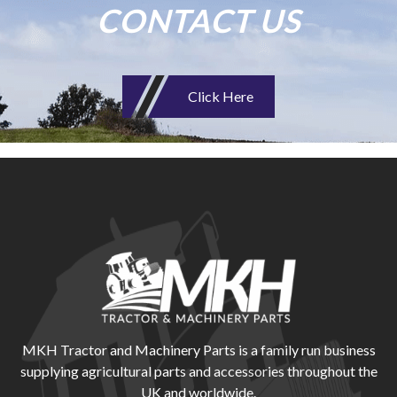
CONTACT US
Click Here
MKH Tractor and Machinery Parts is a family run business
supplying agricultural parts and accessories throughout the
UK and worldwide.