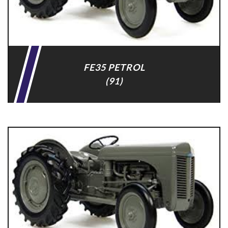
FE35 PETROL
(91)