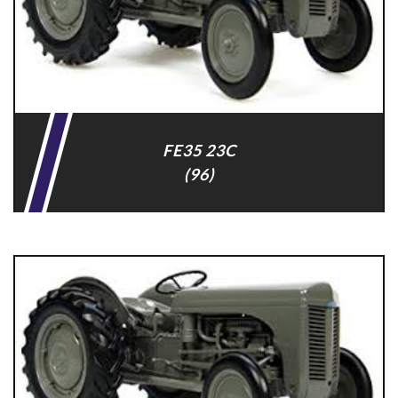
FE35 23C
(96)