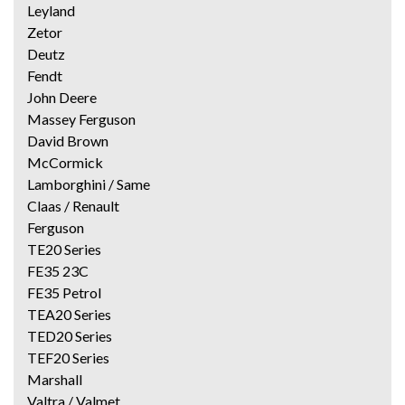
Leyland
Zetor
Deutz
Fendt
John Deere
Massey Ferguson
David Brown
McCormick
Lamborghini / Same
Claas / Renault
Ferguson
TE20 Series
FE35 23C
FE35 Petrol
TEA20 Series
TED20 Series
TEF20 Series
Marshall
Valtra / Valmet