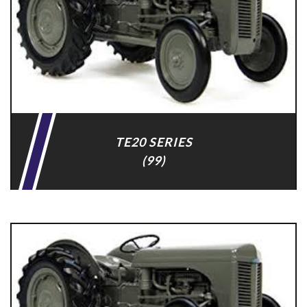
TE20 SERIES
(99)