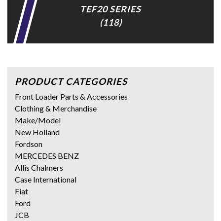
TEF20 SERIES
(118)
PRODUCT CATEGORIES
Front Loader Parts & Accessories
Clothing & Merchandise
Make/Model
New Holland
Fordson
MERCEDES BENZ
Allis Chalmers
Case International
Fiat
Ford
JCB