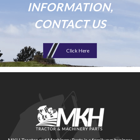
INFORMATION,
CONTACT US
Click Here
MKH Tractor and Machinery Parts is a family run business