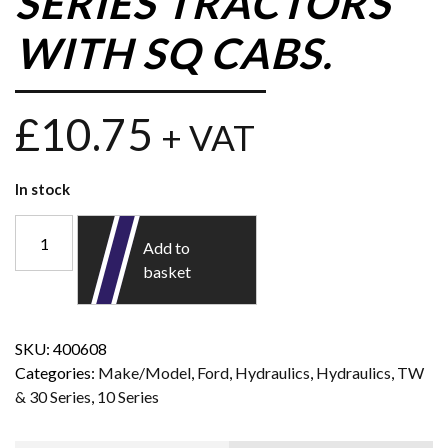
SERIES TRACTORS
WITH SQ CABS.
£
10.75
+ VAT
In stock
Add to
basket
SKU:
400608
Categories:
Make/Model
,
Ford
,
Hydraulics
,
Hydraulics
,
TW
& 30 Series
,
10 Series