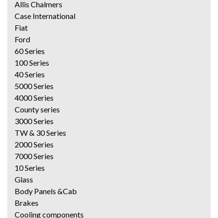
Allis Chalmers
Case International
Fiat
Ford
60 Series
100 Series
40 Series
5000 Series
4000 Series
County series
3000 Series
TW & 30 Series
2000 Series
7000 Series
10 Series
Glass
Body Panels &Cab
Brakes
Cooling components