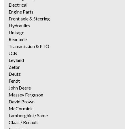
Electrical
Engine Parts
Front axle & Steering
Hydraulics
Linkage
Rear axle
Transmission & PTO
JCB
Leyland
Zetor
Deutz
Fendt
John Deere
Massey Ferguson
David Brown
McCormick
Lamborghini / Same
Claas / Renault