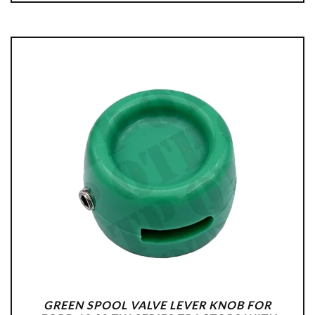
GREEN SPOOL VALVE LEVER KNOB FOR