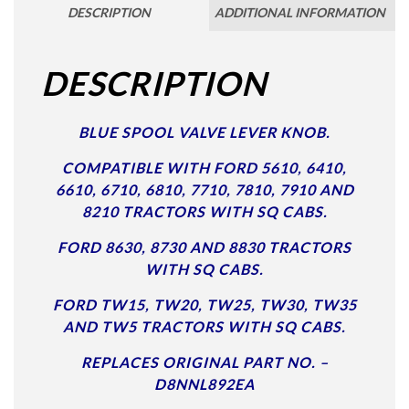
DESCRIPTION
ADDITIONAL INFORMATION
DESCRIPTION
BLUE SPOOL VALVE LEVER KNOB.
COMPATIBLE WITH FORD 5610, 6410,
6610, 6710, 6810, 7710, 7810, 7910 AND
8210 TRACTORS WITH SQ CABS.
FORD 8630, 8730 AND 8830 TRACTORS
WITH SQ CABS.
FORD TW15, TW20, TW25, TW30, TW35
AND TW5 TRACTORS WITH SQ CABS.
REPLACES ORIGINAL PART NO. –
D8NNL892EA