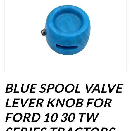
BLUE SPOOL VALVE
LEVER KNOB FOR
FORD 10 30 TW