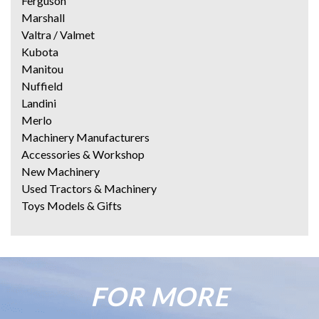
Ferguson
Marshall
Valtra / Valmet
Kubota
Manitou
Nuffield
Landini
Merlo
Machinery Manufacturers
Accessories & Workshop
New Machinery
Used Tractors & Machinery
Toys Models & Gifts
FOR MORE