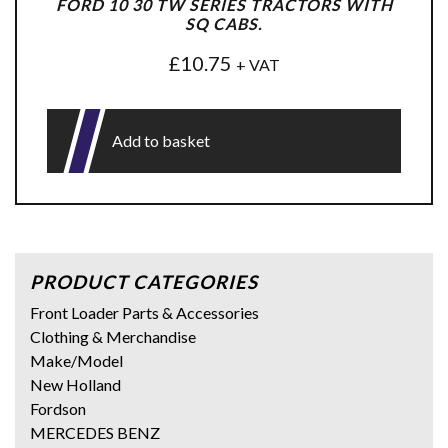
FORD 10 30 TW SERIES TRACTORS WITH
SQ CABS.
£
10.75
+ VAT
Add to basket
PRODUCT CATEGORIES
Front Loader Parts & Accessories
Clothing & Merchandise
Make/Model
New Holland
Fordson
MERCEDES BENZ