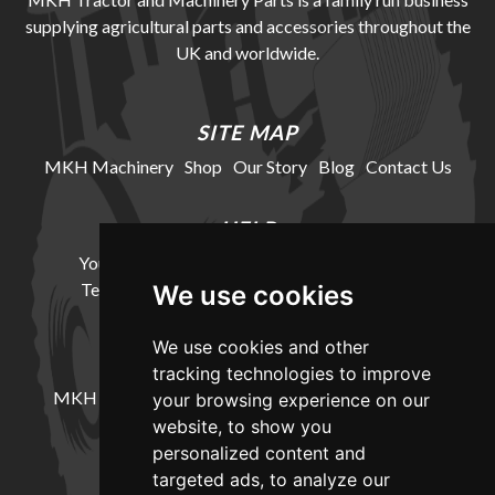
supplying agricultural parts and accessories throughout the
UK and worldwide.
SITE MAP
MKH Machinery
Shop
Our Story
Blog
Contact Us
HELP
Your Account
Cookie Policy
Privacy Policy
Terms and Conditions
Delivery Information
We use cookies
We use cookies and other
LOCATION
tracking technologies to improve
MKH Machinery, Barntown Farm, Broadwoodkelly,
your browsing experience on our
Winkleigh, Devon, EX19 8DZ
website, to show you
personalized content and
targeted ads, to analyze our