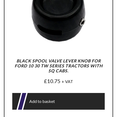
BLACK SPOOL VALVE LEVER KNOB FOR
FORD 10 30 TW SERIES TRACTORS WITH
SQ CABS.
£
10.75
+ VAT
Add to basket