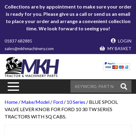
Collections are by appointment to make sure your order
is ready for you. Please give us a call or send us an email
to place your order and arrange a convenient collection
time. We look forward to seeing you!
01837 682885
LOGIN
sales@mkhmachinery.com
MY BASKET
Home
/
Make/Model
/
Ford
/
10 Series
/ BLUE SPOOL
VALVE LEVER KNOB FOR FORD 10 30 TW SERIES
TRACTORS WITH SQ CABS.