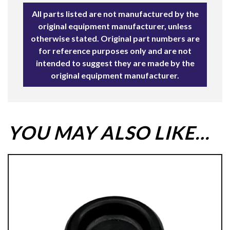
All parts listed are not manufactured by the
original equipment manufacturer, unless
otherwise stated. Original part numbers are
for reference purposes only and are not
intended to suggest they are made by the
original equipment manufacturer.
YOU MAY ALSO LIKE…