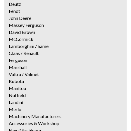
Deutz
Fendt
John Deere
Massey Ferguson
David Brown
McCormick
Lamborghini / Same
Claas / Renault
Ferguson
Marshall
Valtra / Valmet
Kubota
Manitou
Nuffield
Landini
Merlo
Machinery Manufacturers
Accessories & Workshop
New Machinery