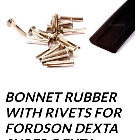
BONNET RUBBER
WITH RIVETS FOR
FORDSON DEXTA