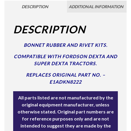
DESCRIPTION
ADDITIONAL INFORMATION
DESCRIPTION
BONNET RUBBER AND RIVET KITS.
COMPATIBLE WITH FORDSON DEXTA AND
SUPER DEXTA TRACTORS.
REPLACES ORIGINAL PART NO. –
E1ADKN8222
All parts listed are not manufactured by the
original equipment manufacturer, unless
otherwise stated. Original part numbers are
for reference purposes only and are not
intended to suggest they are made by the