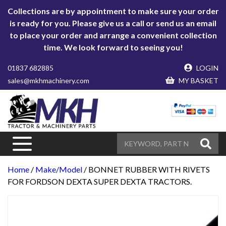
Collections are by appointment to make sure your order
is ready for you. Please give us a call or send us an email
to place your order and arrange a convenient collection
time. We look forward to seeing you!
01837 682885
LOGIN
sales@mkhmachinery.com
MY BASKET
Home
/
Make/Model
/ BONNET RUBBER WITH RIVETS
FOR FORDSON DEXTA SUPER DEXTA TRACTORS.