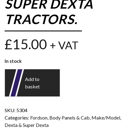
SUPER DEXTA
TRACTORS.
£
15.00
+ VAT
In stock
Add to
basket
SKU:
5304
Categories:
Fordson
,
Body Panels & Cab
,
Make/Model
,
Dexta & Super Dexta