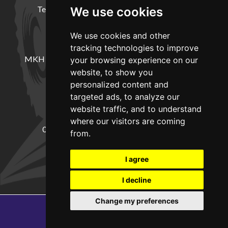
Terms and Conditions
Delivery Information
We use cookies
We use cookies and other
LOCATION
tracking technologies to improve
MKH Machinery, Barntown Farm, Broadwoodkelly,
your browsing experience on our
Winkleigh, Devon, EX19 8DZ
website, to show you
personalized content and
targeted ads, to analyze our
CONTACT
website traffic, and to understand
where our visitors are coming
01837682885
sales@mkhmachinery.com
from.
Change your cookie preferences
I agree
I decline
Change my preferences
Copyright © 2026
MKH Machinery
Web development by GSL Media
SEO Exeter by Edworthy Media