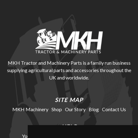
MKH Tractor and Machinery Parts is a family run business
supplying agricultural parts and accessories throughout the
UK and worldwide.
SITE MAP
MKH Machinery
Shop
Our Story
Blog
Contact Us
HELP
Your Account
Cookie Policy
Privacy Policy