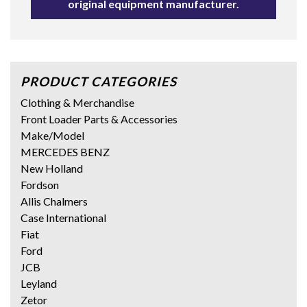
original equipment manufacturer.
PRODUCT CATEGORIES
Clothing & Merchandise
Front Loader Parts & Accessories
Make/Model
MERCEDES BENZ
New Holland
Fordson
Allis Chalmers
Case International
Fiat
Ford
JCB
Leyland
Zetor