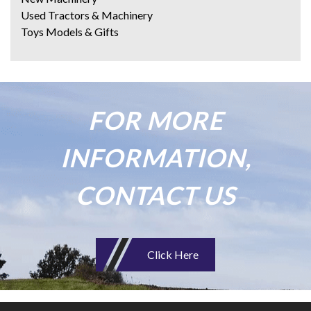
Used Tractors & Machinery
Toys Models & Gifts
FOR MORE
INFORMATION,
CONTACT US
Click Here