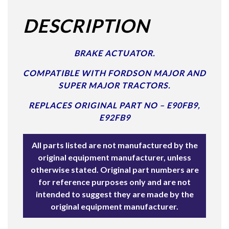
DESCRIPTION
BRAKE ACTUATOR.
COMPATIBLE WITH FORDSON MAJOR AND
SUPER MAJOR TRACTORS.
REPLACES ORIGINAL PART NO –
E90FB9,
E92FB9
All parts listed are not manufactured by the
original equipment manufacturer, unless
otherwise stated. Original part numbers are
for reference purposes only and are not
intended to suggest they are made by the
original equipment manufacturer.