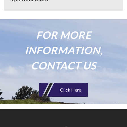
FOR MORE
INFORMATION,
CONTACT US
Click Here