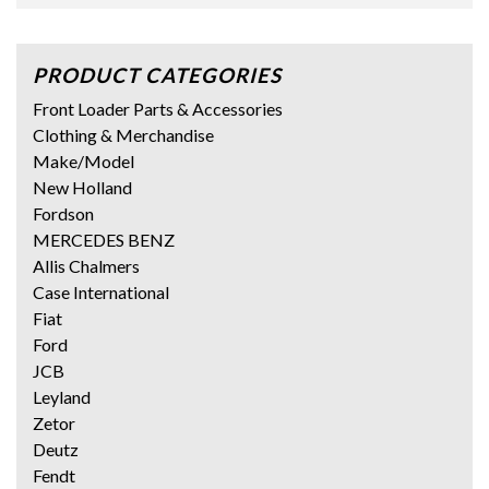
PRODUCT CATEGORIES
Front Loader Parts & Accessories
Clothing & Merchandise
Make/Model
New Holland
Fordson
MERCEDES BENZ
Allis Chalmers
Case International
Fiat
Ford
JCB
Leyland
Zetor
Deutz
Fendt