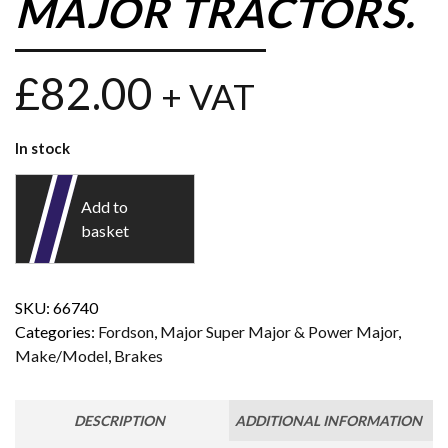
MAJOR TRACTORS.
£
82.00
+ VAT
In stock
Add to
basket
SKU:
66740
Categories:
Fordson
,
Major Super Major & Power Major
,
Make/Model
,
Brakes
DESCRIPTION
ADDITIONAL INFORMATION