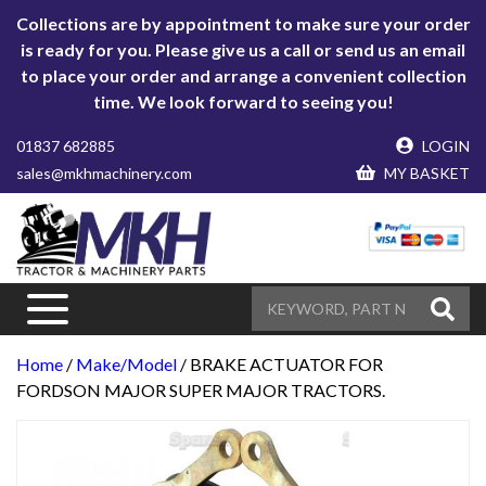
Collections are by appointment to make sure your order
is ready for you. Please give us a call or send us an email
to place your order and arrange a convenient collection
time. We look forward to seeing you!
01837 682885
LOGIN
sales@mkhmachinery.com
MY BASKET
Home
/
Make/Model
/ BRAKE ACTUATOR FOR
FORDSON MAJOR SUPER MAJOR TRACTORS.