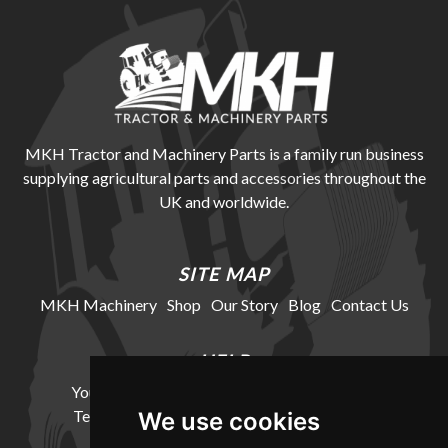
MKH Tractor and Machinery Parts is a family run business
supplying agricultural parts and accessories throughout the
UK and worldwide.
SITE MAP
MKH Machinery
Shop
Our Story
Blog
Contact Us
HELP
Your Account
Cookie Policy
Privacy Policy
Terms and Conditions
Delivery Information
We use cookies