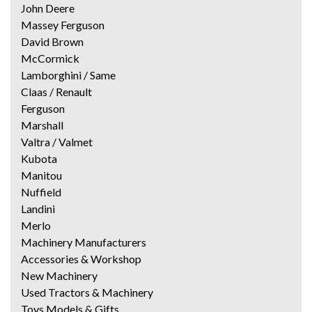
John Deere
Massey Ferguson
David Brown
McCormick
Lamborghini / Same
Claas / Renault
Ferguson
Marshall
Valtra / Valmet
Kubota
Manitou
Nuffield
Landini
Merlo
Machinery Manufacturers
Accessories & Workshop
New Machinery
Used Tractors & Machinery
Toys Models & Gifts