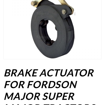
BRAKE ACTUATOR
FOR FORDSON
MAJOR SUPER