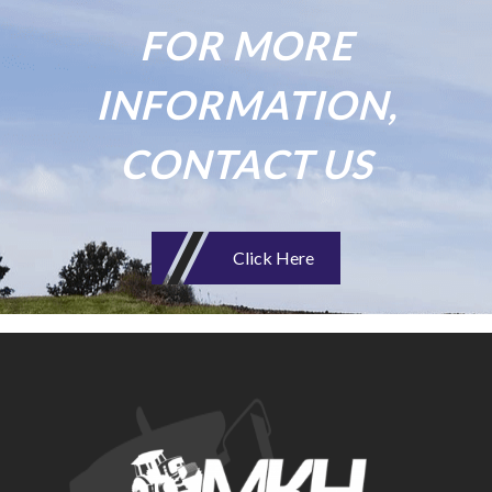
FOR MORE
INFORMATION,
CONTACT US
Click Here