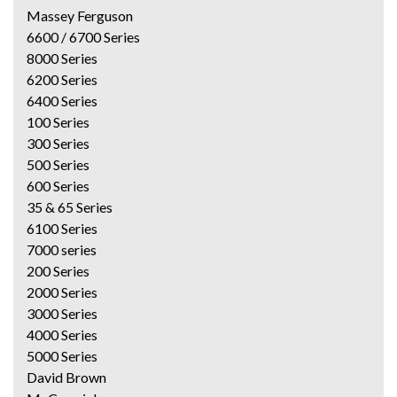
Massey Ferguson
6600 / 6700 Series
8000 Series
6200 Series
6400 Series
100 Series
300 Series
500 Series
600 Series
35 & 65 Series
6100 Series
7000 series
200 Series
2000 Series
3000 Series
4000 Series
5000 Series
David Brown