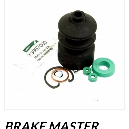
BRAKE MASTER