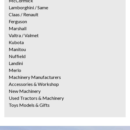
McCormick
Lamborghini / Same
Claas / Renault
Ferguson
Marshall
Valtra / Valmet
Kubota
Manitou
Nuffield
Landini
Merlo
Machinery Manufacturers
Accessories & Workshop
New Machinery
Used Tractors & Machinery
Toys Models & Gifts