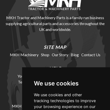
MKH Tractor and Machinery Parts is a family run business
supplying agricultural parts and accessories throughout the
UK and worldwide.
SITE MAP
MKH Machinery
Shop
Our Story
Blog
Contact Us
HELP
Your Account
Cookie Policy
Privacy Policy
Terms and Conditions
Delivery Information
We use cookies
We use cookies and other
LOCATION
tracking technologies to improve
MKH Machinery, Barntown Farm, Broadwoodkelly,
your browsing experience on our