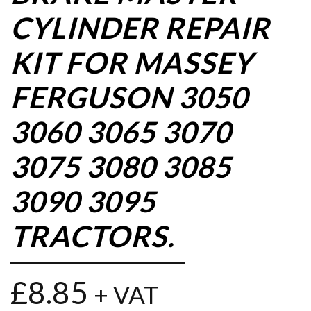
CYLINDER REPAIR
KIT FOR MASSEY
FERGUSON 3050
3060 3065 3070
3075 3080 3085
3090 3095
TRACTORS.
£
8.85
+ VAT