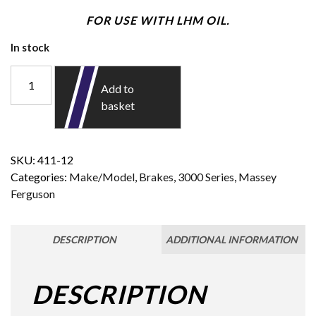
FOR USE WITH LHM OIL.
In stock
Add to
basket
SKU:
411-12
Categories:
Make/Model
,
Brakes
,
3000 Series
,
Massey
Ferguson
DESCRIPTION
ADDITIONAL INFORMATION
DESCRIPTION