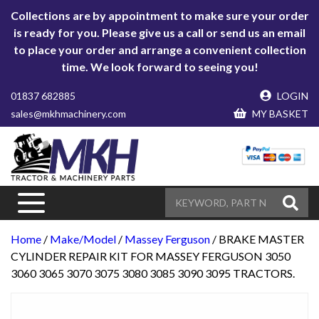
Collections are by appointment to make sure your order
is ready for you. Please give us a call or send us an email
to place your order and arrange a convenient collection
time. We look forward to seeing you!
01837 682885
LOGIN
sales@mkhmachinery.com
MY BASKET
Home
/
Make/Model
/
Massey Ferguson
/ BRAKE MASTER
CYLINDER REPAIR KIT FOR MASSEY FERGUSON 3050
3060 3065 3070 3075 3080 3085 3090 3095 TRACTORS.