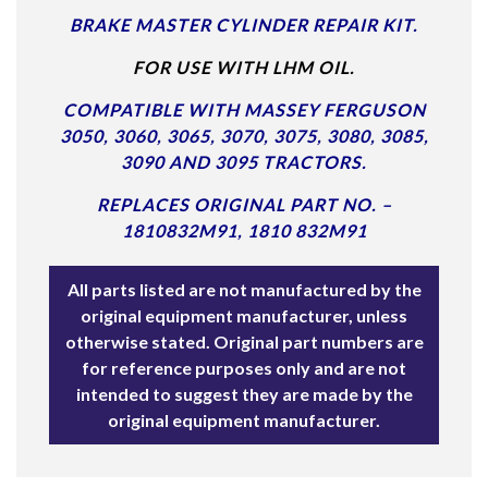
BRAKE MASTER CYLINDER REPAIR KIT.
FOR USE WITH LHM OIL.
COMPATIBLE WITH MASSEY FERGUSON
3050, 3060, 3065, 3070, 3075, 3080, 3085,
3090 AND 3095 TRACTORS.
REPLACES ORIGINAL PART NO. –
1810832M91, 1810 832M91
All parts listed are not manufactured by the
original equipment manufacturer, unless
otherwise stated. Original part numbers are
for reference purposes only and are not
intended to suggest they are made by the
original equipment manufacturer.