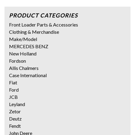
PRODUCT CATEGORIES
Front Loader Parts & Accessories
Clothing & Merchandise
Make/Model
MERCEDES BENZ
New Holland
Fordson
Allis Chalmers
Case International
Fiat
Ford
JCB
Leyland
Zetor
Deutz
Fendt
John Deere