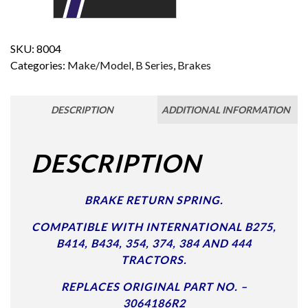
SKU:
8004
Categories:
Make/Model
,
B Series
,
Brakes
DESCRIPTION
ADDITIONAL INFORMATION
DESCRIPTION
BRAKE RETURN SPRING.
COMPATIBLE WITH INTERNATIONAL B275,
B414, B434, 354, 374, 384 AND 444
TRACTORS.
REPLACES ORIGINAL PART NO. –
3064186R2