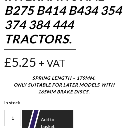
B275 B414 B434 354
374 384 444
TRACTORS.
£
5.25
+ VAT
SPRING LENGTH – 179MM.
ONLY SUITABLE FOR LATER MODELS WITH
165MM BRAKE DISCS.
In stock
Add to
basket