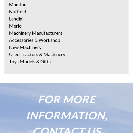
Manitou
Nuffield
Landini
Merlo
Machinery Manufacturers
Accessories & Workshop
New Machinery
Used Tractors & Machinery
Toys Models & Gifts
FOR MORE
INFORMATION,
CONTACT US