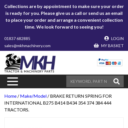
Collections are by appointment to make sure your order
is ready for you. Please give us a call or send us an email
to place your order and arrange a convenient collection
time. We look forward to seeing you!
01837 682885
LOGIN
sales@mkhmachinery.com
MY BASKET
Home
/
Make/Model
/ BRAKE RETURN SPRING FOR
INTERNATIONAL B275 B414 B434 354 374 384 444
TRACTORS.