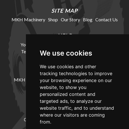
SITE MAP
MKH Machinery
Shop
Our Story
Blog
Contact Us
HELP
Your Account
Cookie Policy
Privacy Policy
Terms and Conditions
Delivery Information
We use cookies
We use cookies and other
LOCATION
tracking technologies to improve
MKH Machinery, Barntown Farm, Broadwoodkelly,
your browsing experience on our
Winkleigh, Devon, EX19 8DZ
website, to show you
personalized content and
targeted ads, to analyze our
CONTACT
website traffic, and to understand
where our visitors are coming
01837682885
sales@mkhmachinery.com
from.