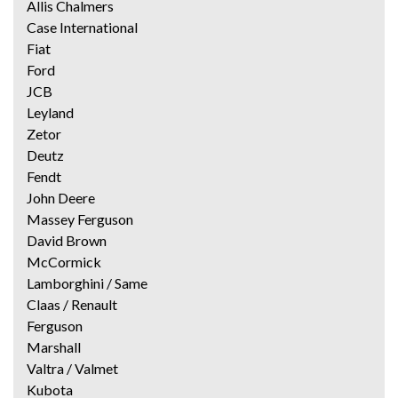
Allis Chalmers
Case International
Fiat
Ford
JCB
Leyland
Zetor
Deutz
Fendt
John Deere
Massey Ferguson
David Brown
McCormick
Lamborghini / Same
Claas / Renault
Ferguson
Marshall
Valtra / Valmet
Kubota