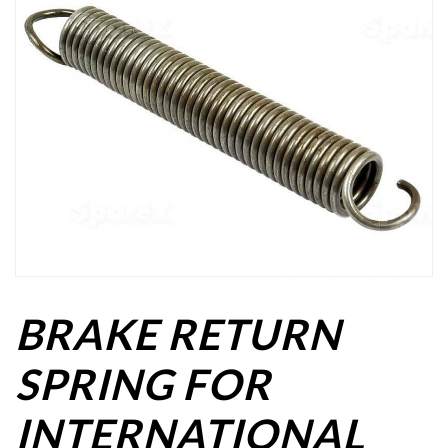
BRAKE RETURN
SPRING FOR
INTERNATIONAL