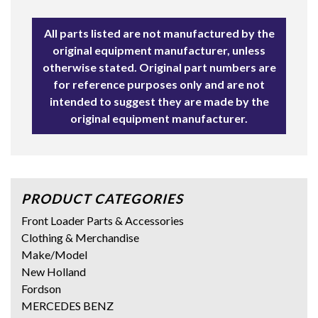
All parts listed are not manufactured by the
original equipment manufacturer, unless
otherwise stated. Original part numbers are
for reference purposes only and are not
intended to suggest they are made by the
original equipment manufacturer.
PRODUCT CATEGORIES
Front Loader Parts & Accessories
Clothing & Merchandise
Make/Model
New Holland
Fordson
MERCEDES BENZ