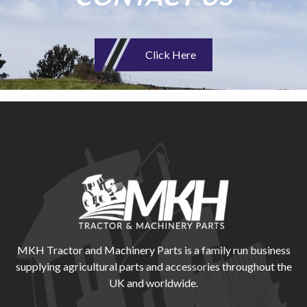
Click Here
MKH Tractor and Machinery Parts is a family run business
supplying agricultural parts and accessories throughout the
UK and worldwide.