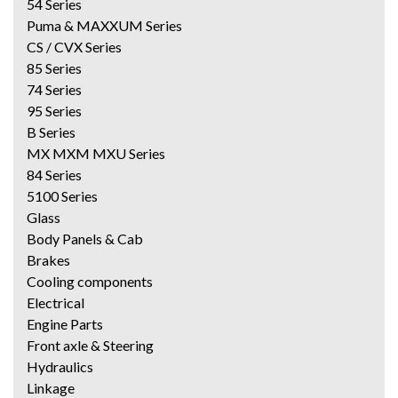
54 Series
Puma & MAXXUM Series
CS / CVX Series
85 Series
74 Series
95 Series
B Series
MX MXM MXU Series
84 Series
5100 Series
Glass
Body Panels & Cab
Brakes
Cooling components
Electrical
Engine Parts
Front axle & Steering
Hydraulics
Linkage