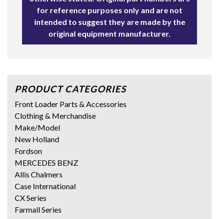
for reference purposes only and are not
intended to suggest they are made by the
original equipment manufacturer.
PRODUCT CATEGORIES
Front Loader Parts & Accessories
Clothing & Merchandise
Make/Model
New Holland
Fordson
MERCEDES BENZ
Allis Chalmers
Case International
CX Series
Farmall Series