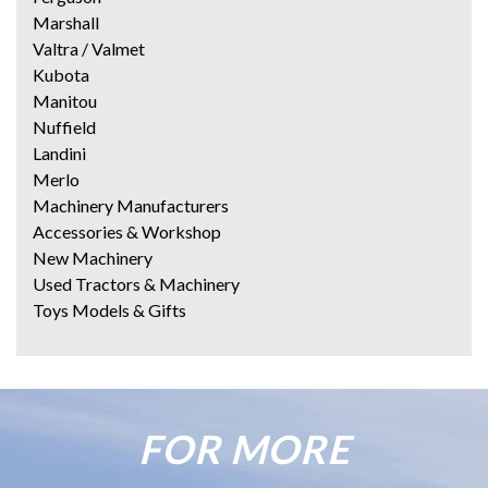
Marshall
Valtra / Valmet
Kubota
Manitou
Nuffield
Landini
Merlo
Machinery Manufacturers
Accessories & Workshop
New Machinery
Used Tractors & Machinery
Toys Models & Gifts
FOR MORE