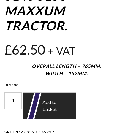
MAXXUM
TRACTOR.
£
62.50
+ VAT
OVERALL LENGTH = 965MM.
WIDTH = 152MM.
In stock
Add to
basket
SKU:
11469522 / 76727