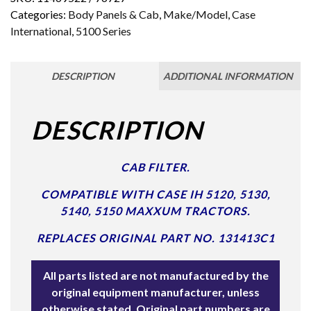
Categories:
Body Panels & Cab
,
Make/Model
,
Case
International
,
5100 Series
DESCRIPTION
ADDITIONAL INFORMATION
DESCRIPTION
CAB FILTER.
COMPATIBLE WITH CASE IH 5120, 5130,
5140, 5150 MAXXUM TRACTORS.
REPLACES ORIGINAL PART NO. 131413C1
All parts listed are not manufactured by the
original equipment manufacturer, unless
otherwise stated. Original part numbers are