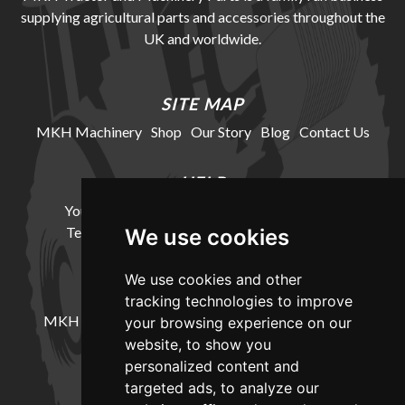
supplying agricultural parts and accessories throughout the
UK and worldwide.
SITE MAP
MKH Machinery
Shop
Our Story
Blog
Contact Us
HELP
Your Account
Cookie Policy
Privacy Policy
Terms and Conditions
Delivery Information
We use cookies
We use cookies and other
LOCATION
tracking technologies to improve
MKH Machinery, Barntown Farm, Broadwoodkelly,
your browsing experience on our
Winkleigh, Devon, EX19 8DZ
website, to show you
personalized content and
targeted ads, to analyze our