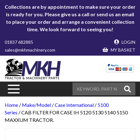
Collections are by appointment to make sure your order
is ready for you. Please give us a call or send us an email
to place your order and arrange a convenient collection
time. We look forward to seeing you!
01837 682885
LOGIN
sales@mkhmachinery.com
MY BASKET
Home
/
Make/Model
/
Case International
/
5100
Series
/ CAB FILTER FOR CASE IH 5120 5130 5140 5150
MAXXUM TRACTOR.