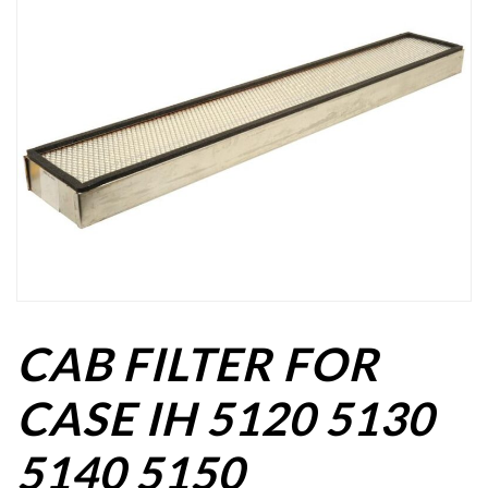
CAB FILTER FOR
CASE IH 5120 5130
5140 5150