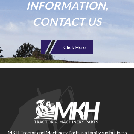
INFORMATION,
CONTACT US
Click Here
MKH Tractor and Machinery Parts is a family run business