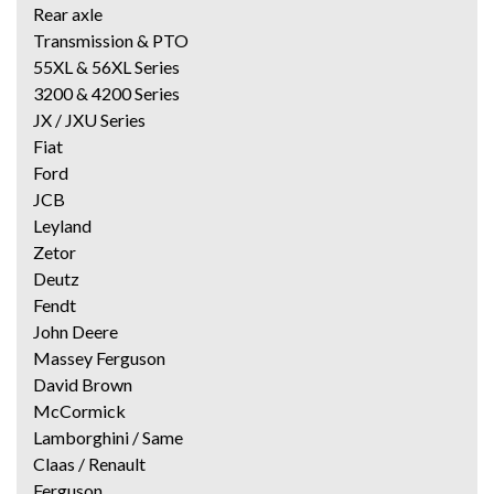
Rear axle
Transmission & PTO
55XL & 56XL Series
3200 & 4200 Series
JX / JXU Series
Fiat
Ford
JCB
Leyland
Zetor
Deutz
Fendt
John Deere
Massey Ferguson
David Brown
McCormick
Lamborghini / Same
Claas / Renault
Ferguson