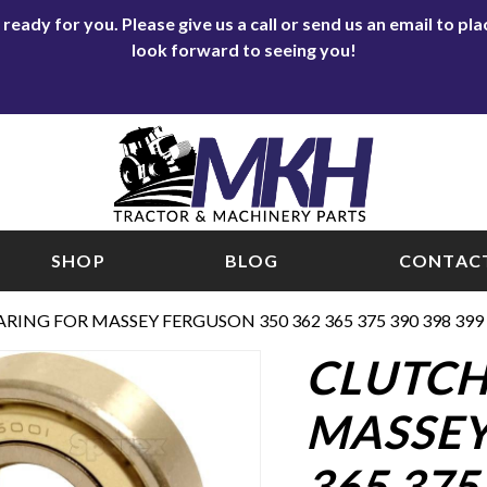
eady for you. Please give us a call or send us an email to p
look forward to seeing you!
SHOP
BLOG
CONTACT
ARING FOR MASSEY FERGUSON 350 362 365 375 390 398 39
CLUTCH
MASSEY
365 375