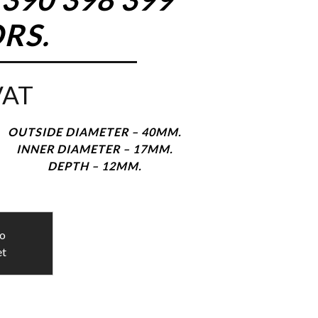
RS.
VAT
OUTSIDE DIAMETER – 40MM.
INNER DIAMETER – 17MM.
DEPTH – 12MM.
to
et