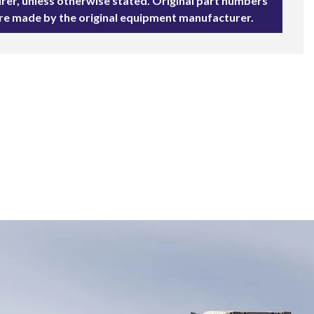
rer, unless otherwise stated. Original part numbers
are made by the original equipment manufacturer.