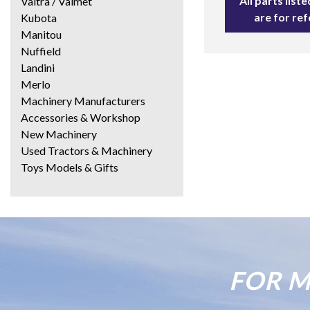
All parts lis
Valtra / Valmet
are for re
Kubota
Manitou
Nuffield
Landini
Merlo
Machinery Manufacturers
Accessories & Workshop
New Machinery
Used Tractors & Machinery
Toys Models & Gifts
FOR M