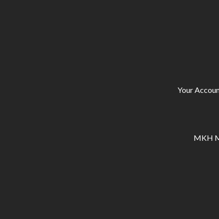
Your Accoun
MKH Ma