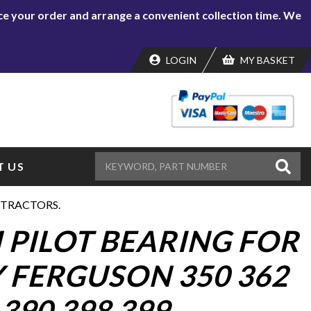
lace your order and arrange a convenient collection time. We
LOGIN
MY BASKET
 US
9 TRACTORS.
 PILOT BEARING FOR
 FERGUSON 350 362
 390 398 399