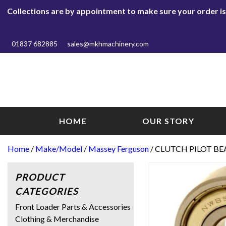
Collections are by appointment to make sure your order is r
01837 682885
sales@mkhmachinery.com
HOME
OUR STORY
Home
/
Make/Model
/
Massey Ferguson
/ CLUTCH PILOT BE
PRODUCT
CATEGORIES
Front Loader Parts & Accessories
Clothing & Merchandise