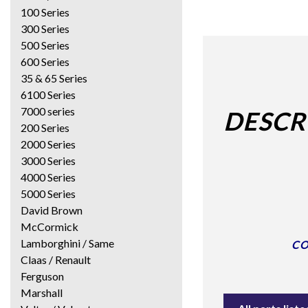
100 Series
300 Series
500 Series
600 Series
35 & 65 Series
6100 Series
7000 series
DESCR
200 Series
2000 Series
3000 Series
4000 Series
5000 Series
David Brown
McCormick
Lamborghini / Same
CO
Claas / Renault
Ferguson
Marshall