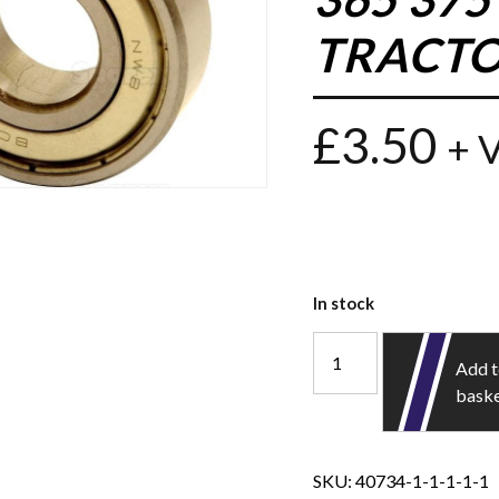
TRACTO
£
3.50
+ 
In stock
Add 
bask
SKU:
40734-1-1-1-1-1