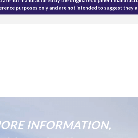
ted are not manufactured by the original equipment manufactu
ference purposes only and are not intended to suggest they 
ORE INFORMATION,