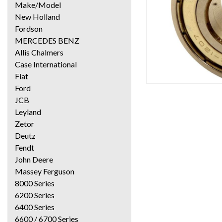
Make/Model
New Holland
Fordson
MERCEDES BENZ
Allis Chalmers
Case International
Fiat
Ford
JCB
Leyland
Zetor
Deutz
Fendt
John Deere
Massey Ferguson
8000 Series
6200 Series
6400 Series
6600 / 6700 Series