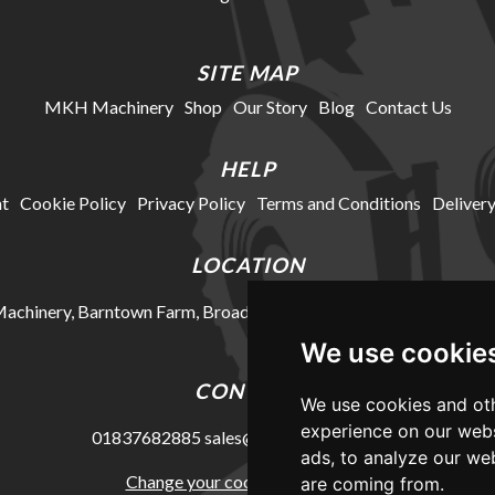
SITE MAP
MKH Machinery
Shop
Our Story
Blog
Contact Us
HELP
t
Cookie Policy
Privacy Policy
Terms and Conditions
Delivery
LOCATION
chinery, Barntown Farm, Broadwoodkelly, Winkleigh, Devon, E
We use cookie
CONTACT
We use cookies and oth
experience on our webs
01837682885
sales@mkhmachinery.com
ads, to analyze our web
Change your cookie preferences
are coming from.