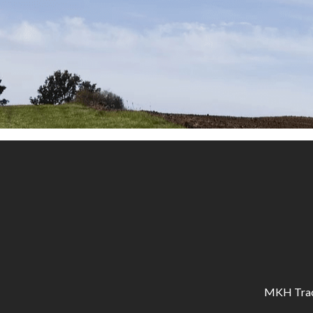
MKH Tracto