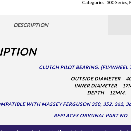
Categories:
300 Series
,
DESCRIPTION
IPTION
CLUTCH PILOT BEARING. (FLYWHEEL 
OUTSIDE DIAMETER – 4
INNER DIAMETER – 17
DEPTH – 12MM.
MPATIBLE WITH MASSEY FERGUSON 350, 352, 362, 365
REPLACES ORIGINAL PART NO. 