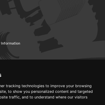
 Information
X19 8DZ
s
er tracking technologies to improve your browsing
ite, to show you personalized content and targeted
site traffic, and to understand where our visitors