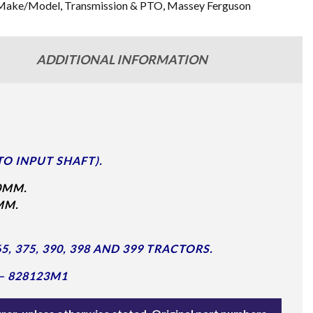
Make/Model
,
Transmission & PTO
,
Massey Ferguson
ADDITIONAL INFORMATION
TO INPUT SHAFT).
0MM.
MM.
, 375, 390, 398 AND 399 TRACTORS.
– 828123M1