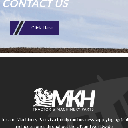
CONTACT US
Click Here
r and Machinery Parts is a family run business supplying agricul
and accessories throughout the UK and worldwide.