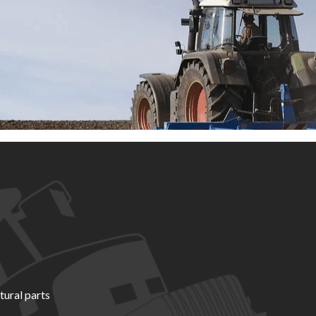
tural parts