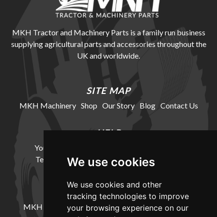
MKH Tractor and Machinery Parts is a family run business
supplying agricultural parts and accessories throughout the
UK and worldwide.
SITE MAP
MKH Machinery
Shop
Our Story
Blog
Contact Us
HELP
Your Account
Cookie Policy
Privacy Policy
Terms and Conditions
Delivery Information
We use cookies
We use cookies and other
LOCATION
tracking technologies to improve
MKH Machinery, Barntown Farm, Broadwoodkelly,
your browsing experience on our