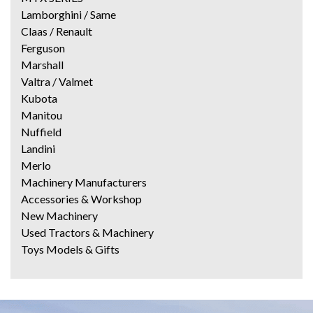
Lamborghini / Same
Claas / Renault
Ferguson
Marshall
Valtra / Valmet
Kubota
Manitou
Nuffield
Landini
Merlo
Machinery Manufacturers
Accessories & Workshop
New Machinery
Used Tractors & Machinery
Toys Models & Gifts