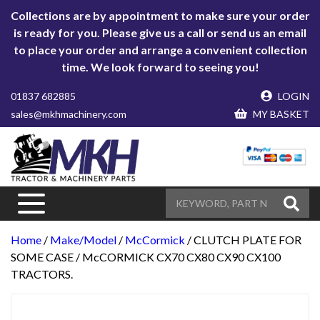
Collections are by appointment to make sure your order
is ready for you. Please give us a call or send us an email
to place your order and arrange a convenient collection
time. We look forward to seeing you!
01837 682885
LOGIN
sales@mkhmachinery.com
MY BASKET
Home
/
Make/Model
/
McCormick
/ CLUTCH PLATE FOR
SOME CASE / McCORMICK CX70 CX80 CX90 CX100
TRACTORS.