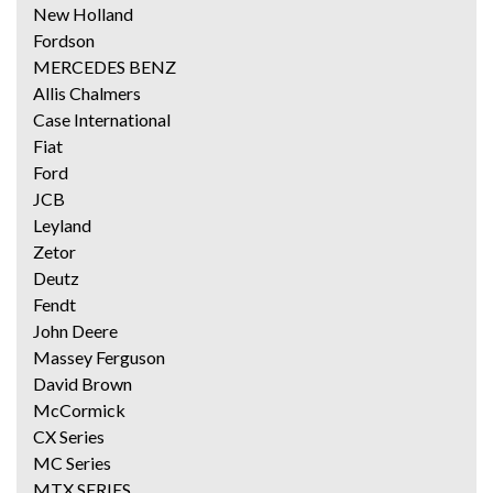
New Holland
Fordson
MERCEDES BENZ
Allis Chalmers
Case International
Fiat
Ford
JCB
Leyland
Zetor
Deutz
Fendt
John Deere
Massey Ferguson
David Brown
McCormick
CX Series
MC Series
MTX SERIES