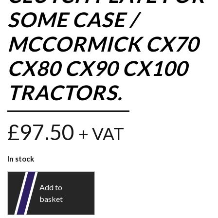
SOME CASE /
MCCORMICK CX70
CX80 CX90 CX100
TRACTORS.
£
97.50
+ VAT
In stock
Add to
basket