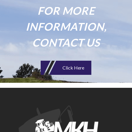
FOR MORE
INFORMATION,
CONTACT US
Click Here