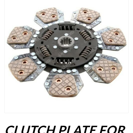
CLUTCH PLATE FOR