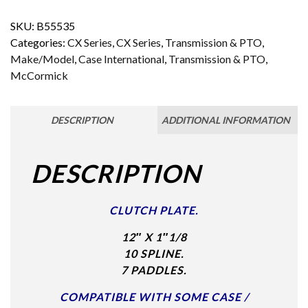
SKU:
B55535
Categories:
CX Series
,
CX Series
,
Transmission & PTO
,
Make/Model
,
Case International
,
Transmission & PTO
,
McCormick
DESCRIPTION
ADDITIONAL INFORMATION
DESCRIPTION
CLUTCH PLATE.
12″ X 1″1/8
10 SPLINE.
7 PADDLES.
COMPATIBLE WITH SOME CASE /