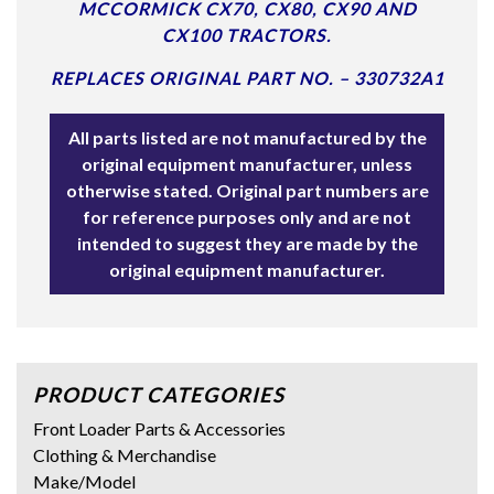
MCCORMICK CX70, CX80, CX90 AND
CX100 TRACTORS.
REPLACES ORIGINAL PART NO. – 330732A1
All parts listed are not manufactured by the
original equipment manufacturer, unless
otherwise stated. Original part numbers are
for reference purposes only and are not
intended to suggest they are made by the
original equipment manufacturer.
PRODUCT CATEGORIES
Front Loader Parts & Accessories
Clothing & Merchandise
Make/Model