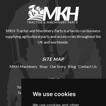
MKH Tractor and Machinery Parts is a family run business
supplying agricultural parts and accessories throughout the
UK and worldwide.
SITE MAP
MKH Machinery
Shop
Our Story
Blog
Contact Us
HELP
Your Account
Cookie Policy
Privacy Policy
Terms and Conditions
Delivery Information
We use cookies
We use cookies and other