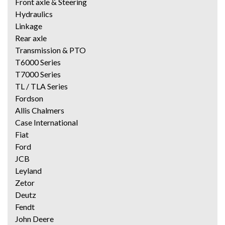
Front axle & Steering
Hydraulics
Linkage
Rear axle
Transmission & PTO
T6000 Series
T7000 Series
TL / TLA Series
Fordson
Allis Chalmers
Case International
Fiat
Ford
JCB
Leyland
Zetor
Deutz
Fendt
John Deere