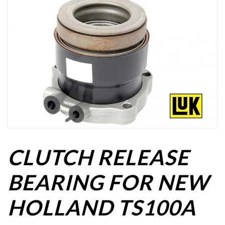
CLUTCH RELEASE
BEARING FOR NEW
HOLLAND TS100A