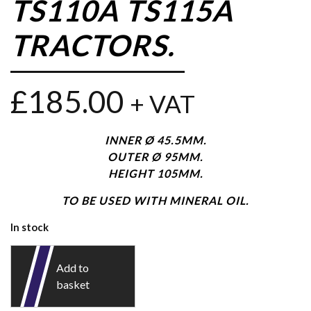
TS110A TS115A
TRACTORS.
£
185.00
+ VAT
INNER Ø 45.5MM.
OUTER Ø 95MM.
HEIGHT 105MM.
TO BE USED WITH MINERAL OIL.
In stock
Add to
basket