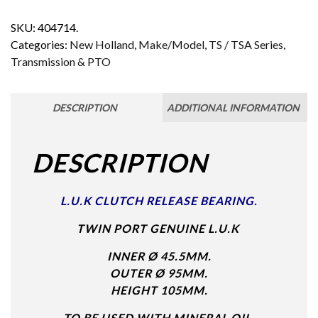
SKU:
404714.
Categories:
New Holland
,
Make/Model
,
TS / TSA Series
,
Transmission & PTO
DESCRIPTION
ADDITIONAL INFORMATION
DESCRIPTION
L.U.K CLUTCH RELEASE BEARING.
TWIN PORT GENUINE L.U.K
INNER Ø 45.5MM.
OUTER Ø 95MM.
HEIGHT 105MM.
TO BE USED WITH MINERAL OIL.