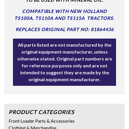
COMPATIBLE WITH NEW HOLLAND
TS100A, TS110A AND TS115A TRACTORS.
REPLACES ORIGINAL PART NO: 81864436
All parts listed are not manufactured by the
original equipment manufacturer, unless
otherwise stated. Original part numbers are
for reference purposes only and are not
intended to suggest they are made by the
original equipment manufacturer.
PRODUCT CATEGORIES
Front Loader Parts & Accessories
Clothing & Merchandise