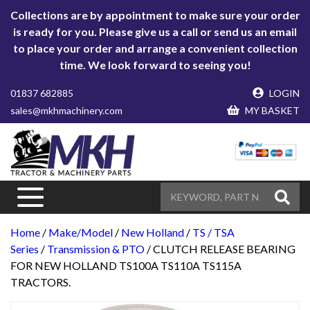
Collections are by appointment to make sure your order
is ready for you. Please give us a call or send us an email
to place your order and arrange a convenient collection
time. We look forward to seeing you!
01837 682885
LOGIN
sales@mkhmachinery.com
MY BASKET
Home
/
Make/Model
/
New Holland
/
TS / TSA
Series
/
Transmission & PTO
/ CLUTCH RELEASE BEARING
FOR NEW HOLLAND TS100A TS110A TS115A
TRACTORS.