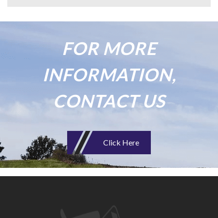
FOR MORE
INFORMATION,
CONTACT US
Click Here