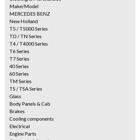
Make/Model
MERCEDES BENZ
New Holland
T5 / T5000 Series
TD / TN Series
T4 / T4000 Series
T6 Series
T7 Series
40 Series
60 Series
TM Series
TS / TSA Series
Glass
Body Panels & Cab
Brakes
Cooling components
Electrical
Engine Parts