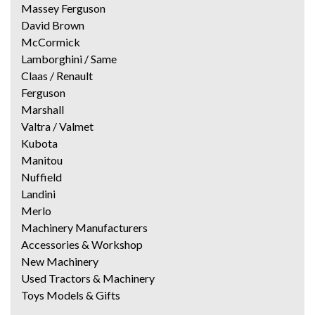
Massey Ferguson
David Brown
McCormick
Lamborghini / Same
Claas / Renault
Ferguson
Marshall
Valtra / Valmet
Kubota
Manitou
Nuffield
Landini
Merlo
Machinery Manufacturers
Accessories & Workshop
New Machinery
Used Tractors & Machinery
Toys Models & Gifts