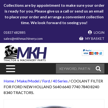
Collections are by appointment to make sure your order
is ready for you. Please give us a call or send us an email
to place your order and arrange a convenient collection
time. We look forward to seeing you!
01837 682885
LOGIN
sales@mkhmachinery.com
MY BASKET
Home
/
Make/Model
/
Ford
/
40 Series
/ COOLANT FILTER
FOR FORD NEW HOLLAND 5640 6640 7740 7840 8240
8340 TRACTORS.