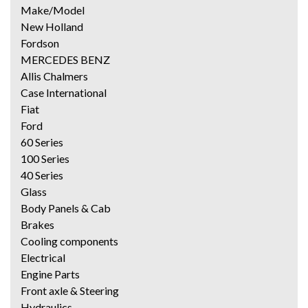
Make/Model
New Holland
Fordson
MERCEDES BENZ
Allis Chalmers
Case International
Fiat
Ford
60 Series
100 Series
40 Series
Glass
Body Panels & Cab
Brakes
Cooling components
Electrical
Engine Parts
Front axle & Steering
Hydraulics