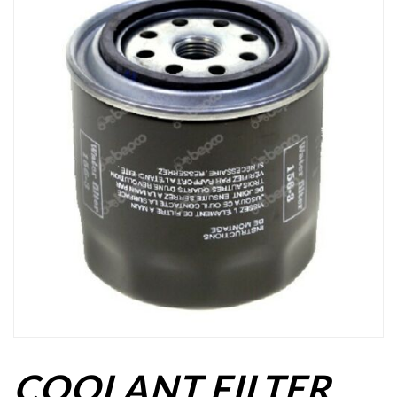
COOLANT FILTER