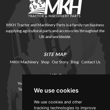
MKH Tractor and Machinery Parts is a family run business
supplying agricultural parts and accessories throughout the
UK and worldwide.
SITE MAP
MKH Machinery
Shop
Our Story
Blog
Contact Us
HELP
Your Account
Cookie Policy
Privacy Policy
Terms and Conditions
Delivery Information
We use cookies
We use cookies and other
LOCATION
tracking technologies to improve