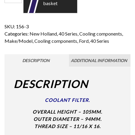
basket
SKU:
156-3
Categories:
New Holland
,
40 Series
,
Cooling components
,
Make/Model
,
Cooling components
,
Ford
,
40 Series
DESCRIPTION
ADDITIONAL INFORMATION
DESCRIPTION
COOLANT FILTER.
OVERALL HEIGHT – 105MM.
OUTER DIAMETER – 94MM.
THREAD SIZE – 11/16 X 16.