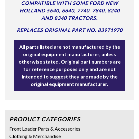
COMPATIBLE WITH SOME FORD NEW
HOLLAND 5640, 6640, 7740, 7840, 8240
AND 8340 TRACTORS.
REPLACES ORIGINAL PART NO. 83971970
All parts listed are not manufactured by the
original equipment manufacturer, unless
otherwise stated. Original part numbers are
for reference purposes only and are not
intended to suggest they are made by the
original equipment manufacturer.
PRODUCT CATEGORIES
Front Loader Parts & Accessories
Clothing & Merchandise