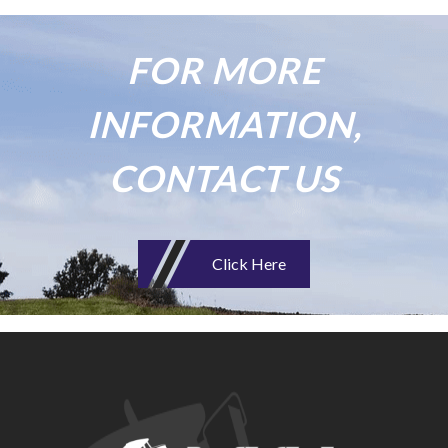
FOR MORE
INFORMATION,
CONTACT US
Click Here