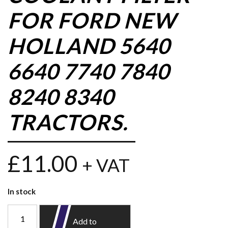
FOR FORD NEW
HOLLAND 5640
6640 7740 7840
8240 8340
TRACTORS.
£
11.00
+ VAT
In stock
Add to