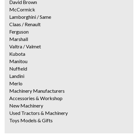
David Brown
McCormick
Lamborghini / Same
Claas / Renault
Ferguson
Marshall
Valtra / Valmet
Kubota
Manitou
Nuffield
Landini
Merlo
Machinery Manufacturers
Accessories & Workshop
New Machinery
Used Tractors & Machinery
Toys Models & Gifts