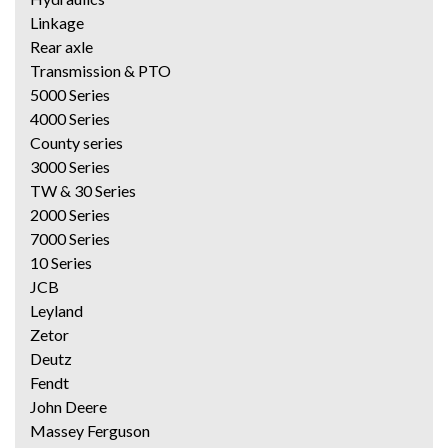
Linkage
Rear axle
Transmission & PTO
5000 Series
4000 Series
County series
3000 Series
TW & 30 Series
2000 Series
7000 Series
10 Series
JCB
Leyland
Zetor
Deutz
Fendt
John Deere
Massey Ferguson