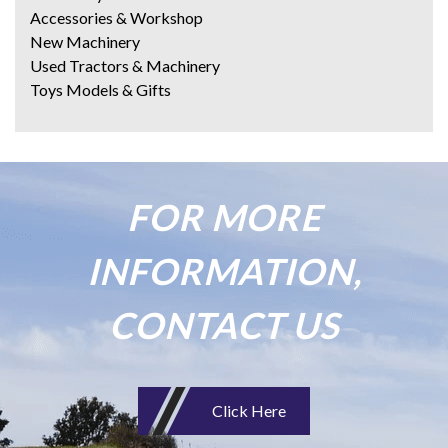
Accessories & Workshop
New Machinery
Used Tractors & Machinery
Toys Models & Gifts
FOR MORE
INFORMATION,
CONTACT US
Click Here