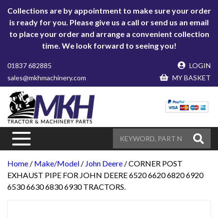
Collections are by appointment to make sure your order
is ready for you. Please give us a call or send us an email
to place your order and arrange a convenient collection
time. We look forward to seeing you!
01837 682885
LOGIN
sales@mkhmachinery.com
MY BASKET
Home
/
Make/Model
/
John Deere
/ CORNER POST
EXHAUST PIPE FOR JOHN DEERE 6520 6620 6820 6920
6530 6630 6830 6930 TRACTORS.