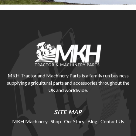
MKH Tractor and Machinery Parts is a family run business
supplying agricultural parts and accessories throughout the
UK and worldwide.
SITE MAP
MKH Machinery
Shop
Our Story
Blog
Contact Us