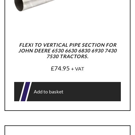
FLEXI TO VERTICAL PIPE SECTION FOR
JOHN DEERE 6530 6630 6830 6930 7430
7530 TRACTORS.
£
74.95
+ VAT
Add to basket