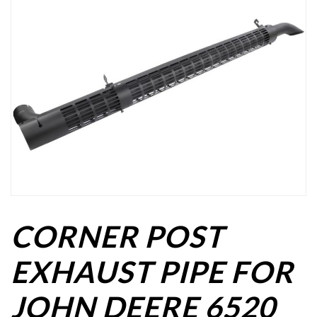
CORNER POST
EXHAUST PIPE FOR
JOHN DEERE 6520