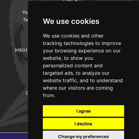
HELP
Your Account
Cookie Policy
Privacy Policy
Terms and Conditions
Delivery Information
We use cookies
We use cookies and other
LOCATION
tracking technologies to improve
MKH Machinery, Barntown Farm, Broadwoodkelly,
your browsing experience on our
Winkleigh, Devon, EX19 8DZ
website, to show you
personalized content and
targeted ads, to analyze our
CONTACT
website traffic, and to understand
where our visitors are coming
01837682885
sales@mkhmachinery.com
from.
Change your cookie preferences
I agree
I decline
Change my preferences
Copyright © 2026
MKH Machinery