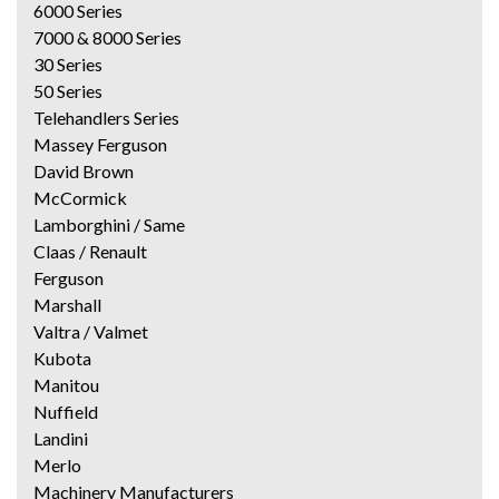
6000 Series
7000 & 8000 Series
30 Series
50 Series
Telehandlers Series
Massey Ferguson
David Brown
McCormick
Lamborghini / Same
Claas / Renault
Ferguson
Marshall
Valtra / Valmet
Kubota
Manitou
Nuffield
Landini
Merlo
Machinery Manufacturers