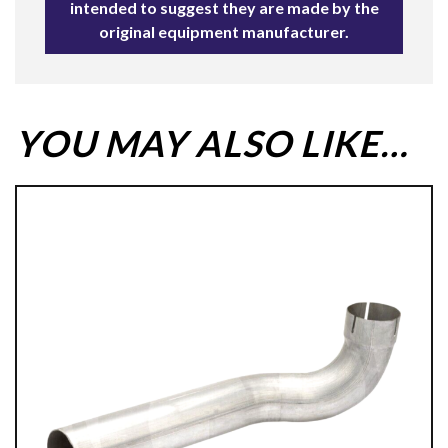
intended to suggest they are made by the
original equipment manufacturer.
YOU MAY ALSO LIKE…