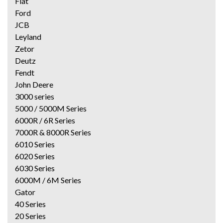
Fiat
Ford
JCB
Leyland
Zetor
Deutz
Fendt
John Deere
3000 series
5000 / 5000M Series
6000R / 6R Series
7000R & 8000R Series
6010 Series
6020 Series
6030 Series
6000M / 6M Series
Gator
40 Series
20 Series