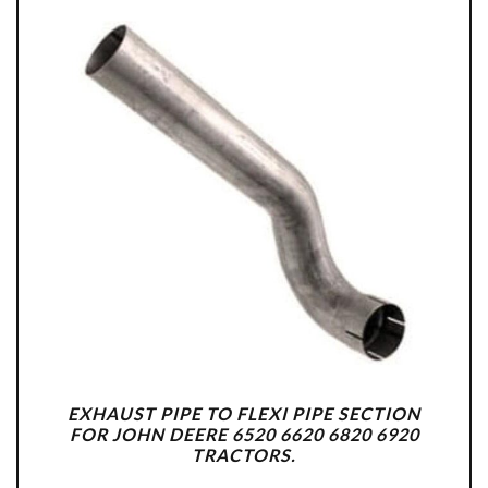
EXHAUST PIPE TO FLEXI PIPE SECTION
FOR JOHN DEERE 6520 6620 6820 6920
TRACTORS.