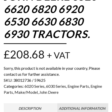
6620 6820 6920
6530 6630 6830
6930 TRACTORS.
£
208.68
+ VAT
Sorry, this product is not available in your country, Please
contact us for further assistance.
SKU:
38012736 / 59625
Categories:
6020 Series
,
6030 Series
,
Engine Parts
,
Engine
Parts
,
Make/Model
,
John Deere
DESCRIPTION
ADDITIONAL INFORMATION