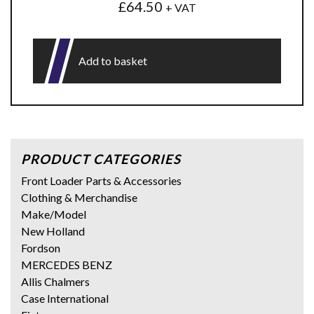
£
64.50
+ VAT
Add to basket
PRODUCT CATEGORIES
Front Loader Parts & Accessories
Clothing & Merchandise
Make/Model
New Holland
Fordson
MERCEDES BENZ
Allis Chalmers
Case International