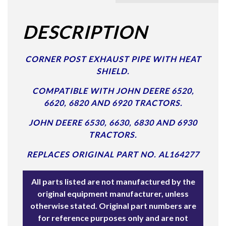
DESCRIPTION
CORNER POST EXHAUST PIPE WITH HEAT
SHIELD.
COMPATIBLE WITH JOHN DEERE 6520,
6620, 6820 AND 6920 TRACTORS.
JOHN DEERE 6530, 6630, 6830 AND 6930
TRACTORS.
REPLACES ORIGINAL PART NO. AL164277
All parts listed are not manufactured by the
original equipment manufacturer, unless
otherwise stated. Original part numbers are
for reference purposes only and are not