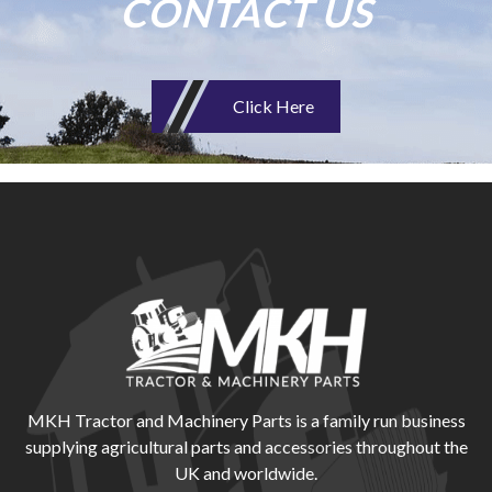
CONTACT US
Click Here
MKH Tractor and Machinery Parts is a family run business
supplying agricultural parts and accessories throughout the
UK and worldwide.