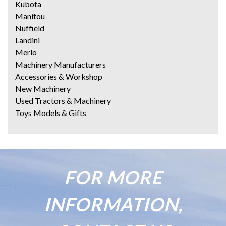
Kubota
Manitou
Nuffield
Landini
Merlo
Machinery Manufacturers
Accessories & Workshop
New Machinery
Used Tractors & Machinery
Toys Models & Gifts
FOR MORE
INFORMATION,