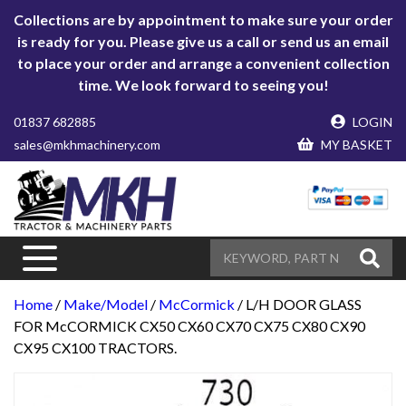
Collections are by appointment to make sure your order
is ready for you. Please give us a call or send us an email
to place your order and arrange a convenient collection
time. We look forward to seeing you!
01837 682885
LOGIN
sales@mkhmachinery.com
MY BASKET
Home
/
Make/Model
/
McCormick
/ L/H DOOR GLASS
FOR McCORMICK CX50 CX60 CX70 CX75 CX80 CX90
CX95 CX100 TRACTORS.