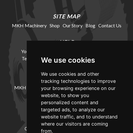
SITE MAP
MKH Machinery
Shop
Our Story
Blog
Contact Us
HELP
Your Account
Cookie Policy
Privacy Policy
Terms and Conditions
Delivery Information
We use cookies
We use cookies and other
LOCATION
tracking technologies to improve
MKH Machinery, Barntown Farm, Broadwoodkelly,
your browsing experience on our
Winkleigh, Devon, EX19 8DZ
website, to show you
personalized content and
targeted ads, to analyze our
CONTACT
website traffic, and to understand
where our visitors are coming
01837682885
sales@mkhmachinery.com
from.