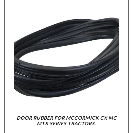
DOOR RUBBER FOR MCCORMICK CX MC
MTX SERIES TRACTORS.