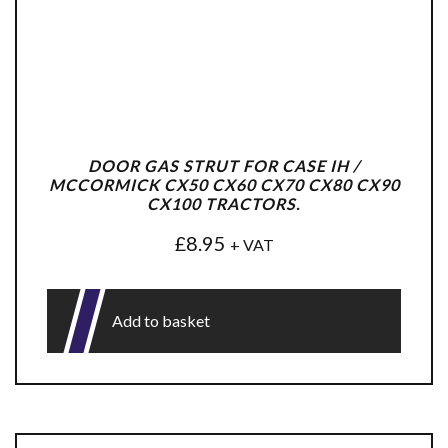
DOOR GAS STRUT FOR CASE IH /
MCCORMICK CX50 CX60 CX70 CX80 CX90
CX100 TRACTORS.
£
8.95
+ VAT
Add to basket