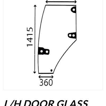
L/H DOOR GLASS