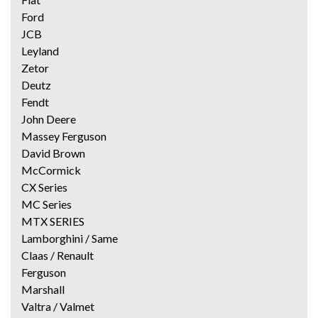
Ford
JCB
Leyland
Zetor
Deutz
Fendt
John Deere
Massey Ferguson
David Brown
McCormick
CX Series
MC Series
MTX SERIES
Lamborghini / Same
Claas / Renault
Ferguson
Marshall
Valtra / Valmet