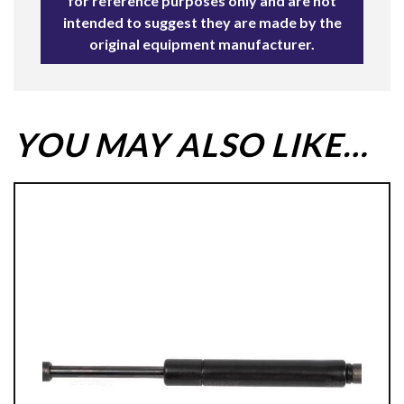
for reference purposes only and are not
intended to suggest they are made by the
original equipment manufacturer.
YOU MAY ALSO LIKE…