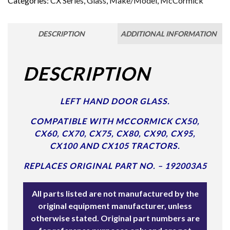
Categories:
CX Series
,
Glass
,
Make/Model
,
McCormick
DESCRIPTION
ADDITIONAL INFORMATION
DESCRIPTION
LEFT HAND DOOR GLASS.
COMPATIBLE WITH MCCORMICK CX50,
CX60, CX70, CX75, CX80, CX90, CX95,
CX100 AND CX105 TRACTORS.
REPLACES ORIGINAL PART NO. – 192003A5
All parts listed are not manufactured by the
original equipment manufacturer, unless
otherwise stated. Original part numbers are