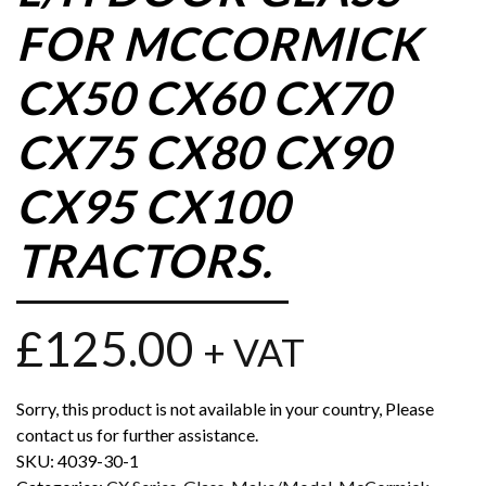
FOR MCCORMICK
CX50 CX60 CX70
CX75 CX80 CX90
CX95 CX100
TRACTORS.
£
125.00
+ VAT
Sorry, this product is not available in your country, Please
contact us for further assistance.
SKU:
4039-30-1