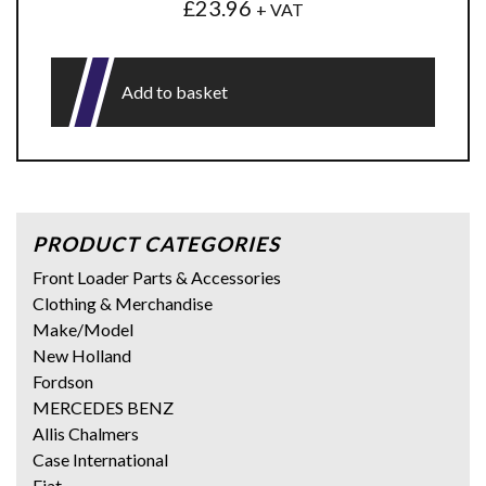
£
23.96
+ VAT
Add to basket
PRODUCT CATEGORIES
Front Loader Parts & Accessories
Clothing & Merchandise
Make/Model
New Holland
Fordson
MERCEDES BENZ
Allis Chalmers
Case International
Fiat