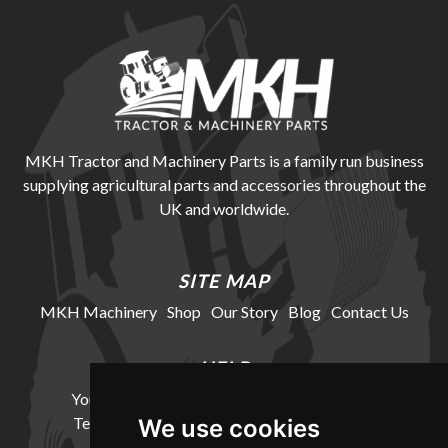
MKH Tractor and Machinery Parts is a family run business
supplying agricultural parts and accessories throughout the
UK and worldwide.
SITE MAP
MKH Machinery
Shop
Our Story
Blog
Contact Us
HELP
Your Account
Cookie Policy
Privacy Policy
Terms and Conditions
Delivery Information
We use cookies