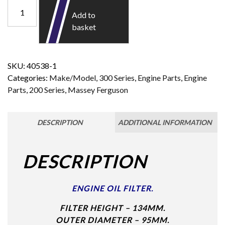
Add to
basket
SKU:
40538-1
Categories:
Make/Model
,
300 Series
,
Engine Parts
,
Engine
Parts
,
200 Series
,
Massey Ferguson
DESCRIPTION
ADDITIONAL INFORMATION
DESCRIPTION
ENGINE OIL FILTER.
FILTER HEIGHT – 134MM.
OUTER DIAMETER – 95MM.