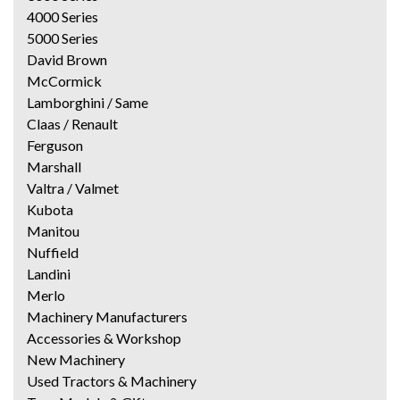
4000 Series
5000 Series
David Brown
McCormick
Lamborghini / Same
Claas / Renault
Ferguson
Marshall
Valtra / Valmet
Kubota
Manitou
Nuffield
Landini
Merlo
Machinery Manufacturers
Accessories & Workshop
New Machinery
Used Tractors & Machinery