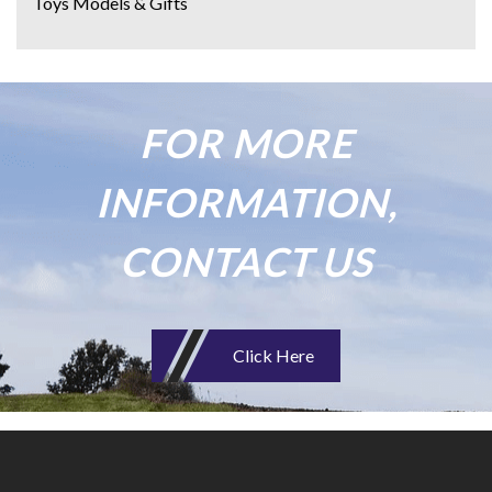
Toys Models & Gifts
FOR MORE
INFORMATION,
CONTACT US
Click Here