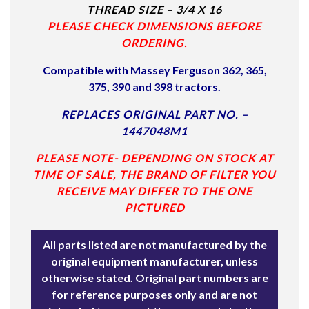
THREAD SIZE – 3/4 X 16
PLEASE CHECK DIMENSIONS BEFORE
ORDERING.
Compatible with Massey Ferguson
362, 365,
375, 390 and 398 tractors.
REPLACES ORIGINAL PART NO. –
1447048M1
PLEASE NOTE- DEPENDING ON STOCK AT
TIME OF SALE, THE BRAND OF FILTER YOU
RECEIVE MAY DIFFER TO THE ONE
PICTURED
All parts listed are not manufactured by the
original equipment manufacturer, unless
otherwise stated. Original part numbers are
for reference purposes only and are not