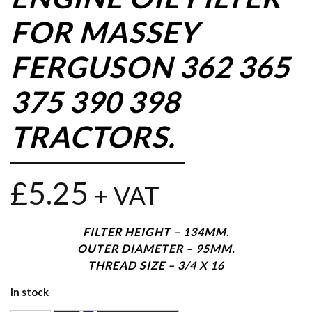
FOR MASSEY
FERGUSON 362 365
375 390 398
TRACTORS.
£
5.25
+ VAT
FILTER HEIGHT – 134MM.
OUTER DIAMETER – 95MM.
THREAD SIZE – 3/4 X 16
In stock