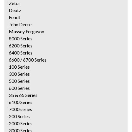
Zetor
Deutz
Fendt
John Deere
Massey Ferguson
8000 Series
6200 Series
6400 Series
6600 / 6700 Series
100 Series
300 Series
500 Series
600 Series
35 & 65 Series
6100 Series
7000 series
200 Series
2000 Series
3000 Series