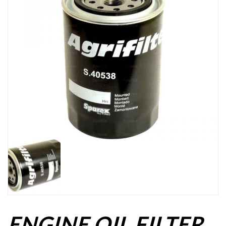
ENGINE OIL FILTER