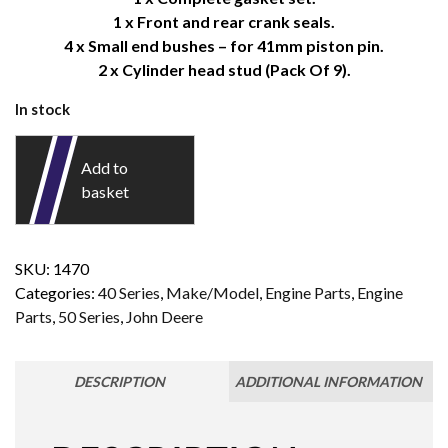
1 x Front and rear crank seals.
4 x Small end bushes – for 41mm piston pin.
2 x Cylinder head stud (Pack Of 9).
In stock
Add to
basket
SKU:
1470
Categories:
40 Series
,
Make/Model
,
Engine Parts
,
Engine
Parts
,
50 Series
,
John Deere
DESCRIPTION
ADDITIONAL INFORMATION