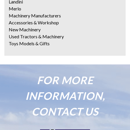
Landini
Merlo
Machinery Manufacturers
Accessories & Workshop
New Machinery
Used Tractors & Machinery
Toys Models & Gifts
FOR MORE
INFORMATION,
CONTACT US