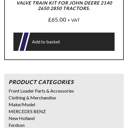
VALVE TRAIN KIT FOR JOHN DEERE 2140
2650 2850 TRACTORS.
£
65.00
+ VAT
Add to basket
PRODUCT CATEGORIES
Front Loader Parts & Accessories
Clothing & Merchandise
Make/Model
MERCEDES BENZ
New Holland
Fordson