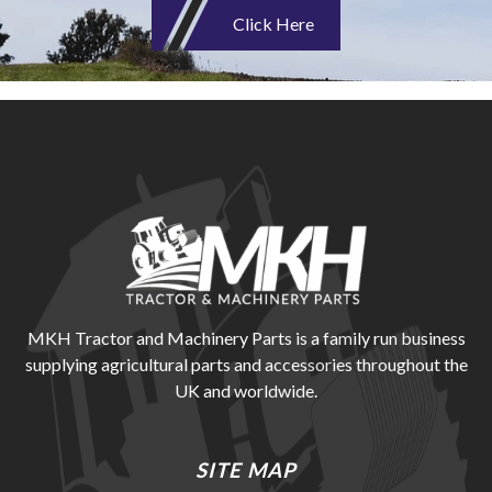
Click Here
MKH Tractor and Machinery Parts is a family run business
supplying agricultural parts and accessories throughout the
UK and worldwide.
SITE MAP