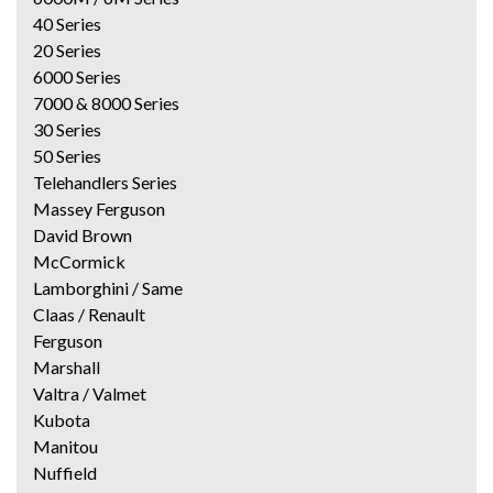
40 Series
20 Series
6000 Series
7000 & 8000 Series
30 Series
50 Series
Telehandlers Series
Massey Ferguson
David Brown
McCormick
Lamborghini / Same
Claas / Renault
Ferguson
Marshall
Valtra / Valmet
Kubota
Manitou
Nuffield