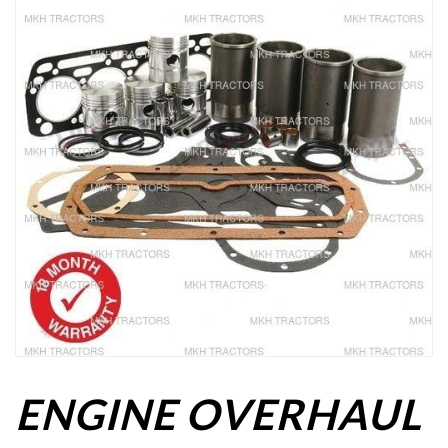
ENGINE OVERHAUL