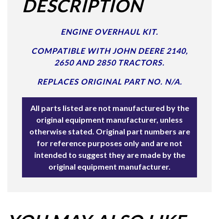
DESCRIPTION
ENGINE OVERHAUL KIT.
COMPATIBLE WITH JOHN DEERE 2140,
2650 AND 2850 TRACTORS.
REPLACES ORIGINAL PART NO. N/A.
All parts listed are not manufactured by the
original equipment manufacturer, unless
otherwise stated. Original part numbers are
for reference purposes only and are not
intended to suggest they are made by the
original equipment manufacturer.