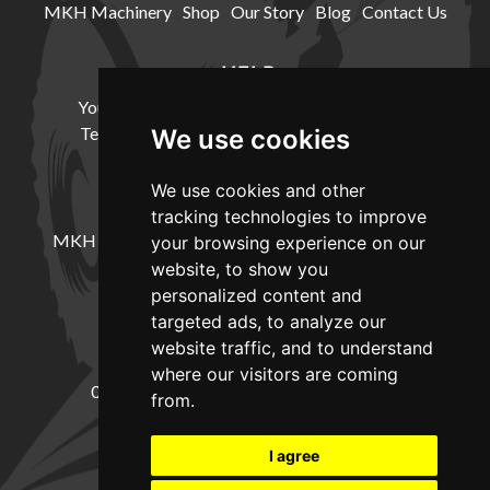
MKH Machinery
Shop
Our Story
Blog
Contact Us
HELP
Your Account
Cookie Policy
Privacy Policy
Terms and Conditions
Delivery Information
We use cookies
We use cookies and other
LOCATION
tracking technologies to improve
MKH Machinery, Barntown Farm, Broadwoodkelly,
your browsing experience on our
Winkleigh, Devon, EX19 8DZ
website, to show you
personalized content and
targeted ads, to analyze our
CONTACT
website traffic, and to understand
where our visitors are coming
01837682885
sales@mkhmachinery.com
from.
Change your cookie preferences
I agree