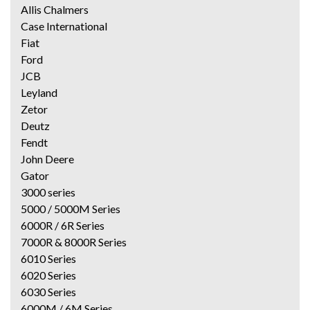
Allis Chalmers
Case International
Fiat
Ford
JCB
Leyland
Zetor
Deutz
Fendt
John Deere
Gator
3000 series
5000 / 5000M Series
6000R / 6R Series
7000R & 8000R Series
6010 Series
6020 Series
6030 Series
6000M / 6M Series