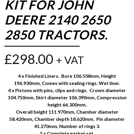
KIT FOR JOHN
DEERE 2140 2650
2850 TRACTORS.
£
298.00
+ VAT
4 x Finished Liners. Bore 106.508mm, Height
196.930mm, Comes with sealing rings. Wet liner.
4 x Pistons with pins, clips and rings. Crown diameter
104.750mm, Skirt diameter 106.390mm, Compression
height 66.300mm,
Overall height 111.970mm, Chamber diameter
58.420mm, Chamber depth 18.620mm, Pin diameter
41.270mm, Number of rings 3.
1 x Complete gasket set.