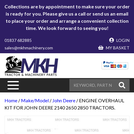
Collections are by appointment to make sure your order
is ready for you. Please give us a call or send us an email
to place your order and arrange a convenient collection
time. We look forward to seeing you!
01837 682885
LOGIN
sales@mkhmachinery.com
MY BASKET
Home
/
Make/Model
/
John Deere
/ ENGINE OVERHAUL
KIT FOR JOHN DEERE 2140 2650 2850 TRACTORS.