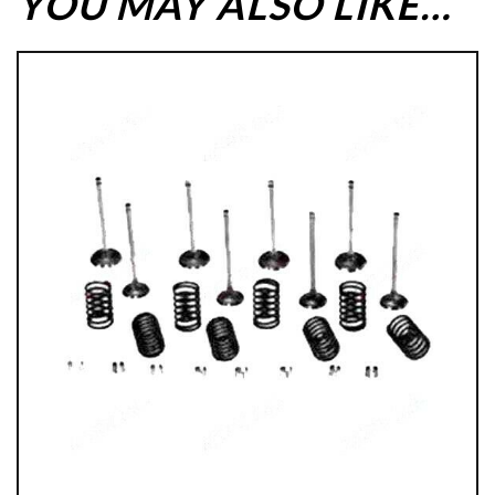
YOU MAY ALSO LIKE…