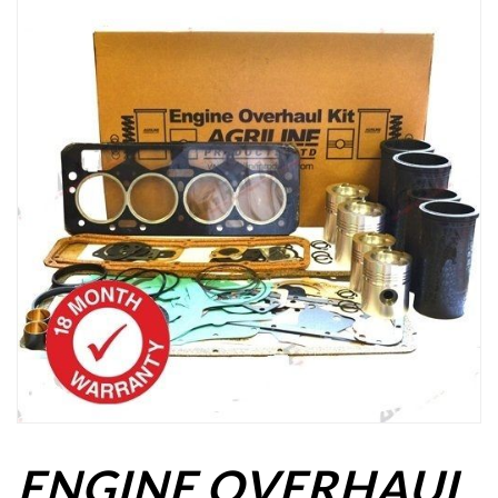
ENGINE OVERHAUL