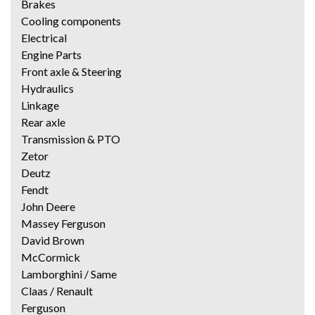
Brakes
Cooling components
Electrical
Engine Parts
Front axle & Steering
Hydraulics
Linkage
Rear axle
Transmission & PTO
Zetor
Deutz
Fendt
John Deere
Massey Ferguson
David Brown
McCormick
Lamborghini / Same
Claas / Renault
Ferguson