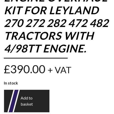
KIT FOR LEYLAND
270 272 282 472 482
TRACTORS WITH
4/98TT ENGINE.
£
390.00
+ VAT
In stock
Add to
basket