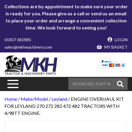
Collections are by appointment to make sure your order
is ready for you. Please give us a call or send us an email
to place your order and arrange a convenient collection
time. We look forward to seeing you!
01837 682885
LOGIN
sales@mkhmachinery.com
MY BASKET
Home
/
Make/Model
/
Leyland
/ ENGINE OVERHAUL KIT
FOR LEYLAND 270 272 282 472 482 TRACTORS WITH
4/98TT ENGINE.