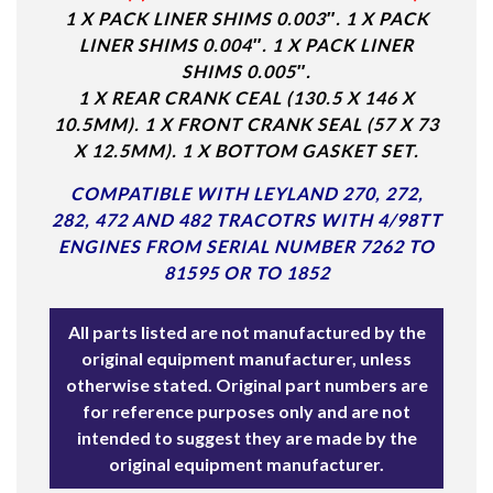
1 X PACK LINER SHIMS 0.003″. 1 X PACK
LINER SHIMS 0.004″. 1 X PACK LINER
SHIMS 0.005″.
1 X REAR CRANK CEAL (130.5 X 146 X
10.5MM). 1 X FRONT CRANK SEAL (57 X 73
X 12.5MM). 1 X BOTTOM GASKET SET.
COMPATIBLE WITH LEYLAND 270, 272,
282, 472 AND 482 TRACOTRS WITH
4/98TT
ENGINES FROM SERIAL NUMBER 7262 TO
81595 OR TO 1852
All parts listed are not manufactured by the
original equipment manufacturer, unless
otherwise stated. Original part numbers are
for reference purposes only and are not
intended to suggest they are made by the
original equipment manufacturer.