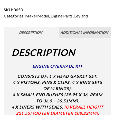
SKU:
8650
Categories:
Make/Model
,
Engine Parts
,
Leyland
DESCRIPTION
ADDITIONAL INFORMATION
DESCRIPTION
ENGINE OVERHAUL KIT
CONSISTS OF: 1 X HEAD GASKET SET.
4 X PISTONS, PINS & CLIPS.
4 X RING SETS
OF (4 RINGS).
4 X SMALL END BUSHES (39.95 X 36, REAM
TO 36.5 – 36.51MM).
4 X LINERS WITH SEALS.
(OVERALL HEIGHT
221.53) (OUTER DIAMETER 108.22MM).