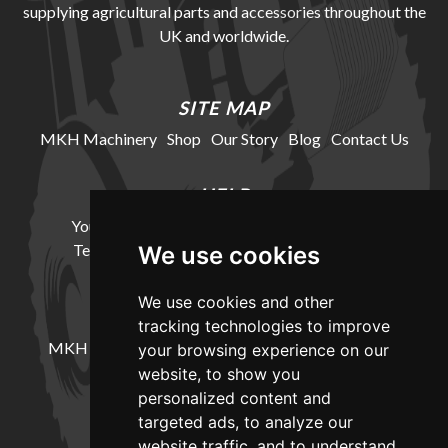
supplying agricultural parts and accessories throughout the
UK and worldwide.
SITE MAP
MKH Machinery
Shop
Our Story
Blog
Contact Us
HELP
Your Account
Cookie Policy
Privacy Policy
Terms and Conditions
Delivery Information
We use cookies
We use cookies and other
LOCATION
tracking technologies to improve
MKH Machinery, Barntown Farm, Broadwoodkelly,
your browsing experience on our
Winkleigh, Devon, EX19 8DZ
website, to show you
personalized content and
targeted ads, to analyze our
CONTACT
website traffic, and to understand