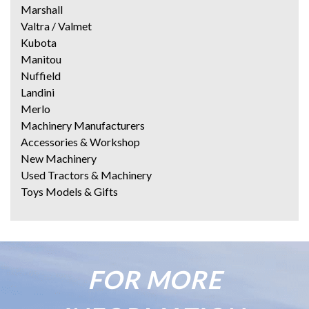
Marshall
Valtra / Valmet
Kubota
Manitou
Nuffield
Landini
Merlo
Machinery Manufacturers
Accessories & Workshop
New Machinery
Used Tractors & Machinery
Toys Models & Gifts
FOR MORE