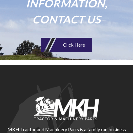
INFORMATION,
CONTACT US
Click Here
MKH Tractor and Machinery Parts is a family run business