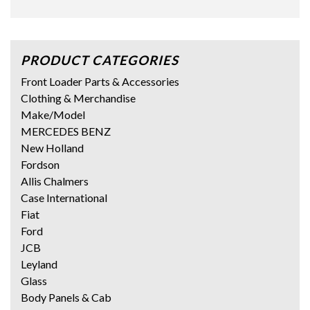
PRODUCT CATEGORIES
Front Loader Parts & Accessories
Clothing & Merchandise
Make/Model
MERCEDES BENZ
New Holland
Fordson
Allis Chalmers
Case International
Fiat
Ford
JCB
Leyland
Glass
Body Panels & Cab