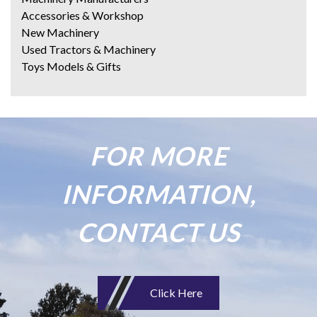
Accessories & Workshop
New Machinery
Used Tractors & Machinery
Toys Models & Gifts
FOR MORE
INFORMATION,
CONTACT US
Click Here