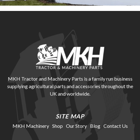
MKH Tractor and Machinery Parts is a family run business
supplying agricultural parts and accessories throughout the
UK and worldwide.
SITE MAP
MKH Machinery
Shop
Our Story
Blog
Contact Us