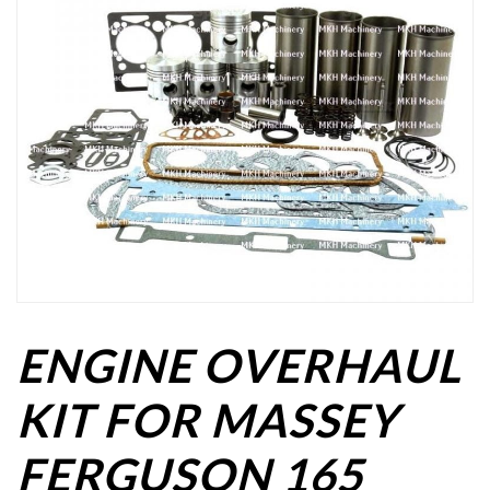
ENGINE OVERHAUL
KIT FOR MASSEY
FERGUSON 165