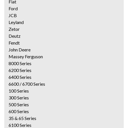
Fiat
Ford
JCB
Leyland
Zetor
Deutz
Fendt
John Deere
Massey Ferguson
8000 Series
6200 Series
6400 Series
6600 / 6700 Series
100 Series
300 Series
500 Series
600 Series
35 & 65 Series
6100 Series