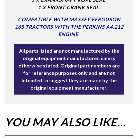
1 X FRONT CRANK SEAL.
COMPATIBLE WITH MASSEY FERGUSON
165 TRACTORS WITH THE PERKINS A4.212
ENGINE.
All parts listed are not manufactured by the
original equipment manufacturer, unless
otherwise stated. Original part numbers are
for reference purposes only and are not
intended to suggest they are made by the
original equipment manufacturer.
YOU MAY ALSO LIKE…