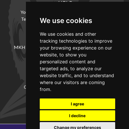
HELP
Your Account
Cookie Policy
Privacy Policy
Terms and Conditions
Delivery Information
We use cookies
We use cookies and other
LOCATION
tracking technologies to improve
MKH Machinery, Barntown Farm, Broadwoodkelly,
your browsing experience on our
Winkleigh, Devon, EX19 8DZ
website, to show you
personalized content and
targeted ads, to analyze our
CONTACT
website traffic, and to understand
where our visitors are coming
01837682885
sales@mkhmachinery.com
from.
Change your cookie preferences
I agree
I decline
Change my preferences
Copyright © 2026
MKH Machinery