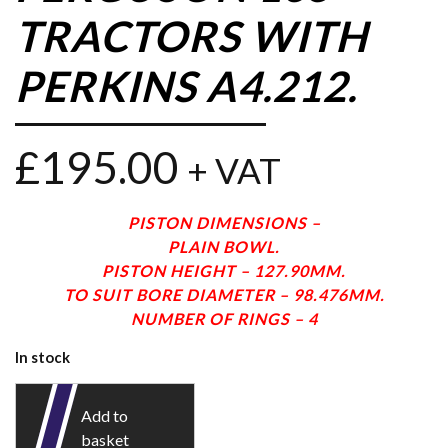
TRACTORS WITH
PERKINS A4.212.
£
195.00
+ VAT
PISTON DIMENSIONS –
PLAIN BOWL.
PISTON HEIGHT – 127.90MM.
TO SUIT BORE DIAMETER – 98.476MM.
NUMBER OF RINGS – 4
In stock
Add to
basket