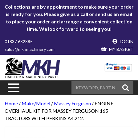
Collections are by appointment to make sure your order
is ready for you. Please give us a call or send us an email
to place your order and arrange a convenient collection
time. We look forward to seeing you!
01837 682885
LOGIN
sales@mkhmachinery.com
MY BASKET
Home
/
Make/Model
/
Massey Ferguson
/ ENGINE
OVERHAUL KIT FOR MASSEY FERGUSON 165
TRACTORS WITH PERKINS A4.212.