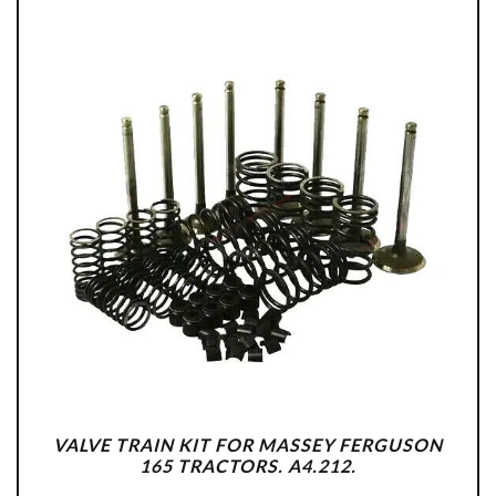
VALVE TRAIN KIT FOR MASSEY FERGUSON
165 TRACTORS. A4.212.