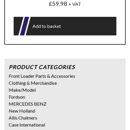
£
59.98
+ VAT
Add to basket
PRODUCT CATEGORIES
Front Loader Parts & Accessories
Clothing & Merchandise
Make/Model
Fordson
MERCEDES BENZ
New Holland
Allis Chalmers
Case International