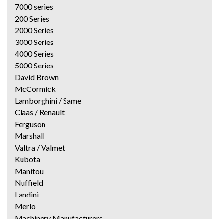
7000 series
200 Series
2000 Series
3000 Series
4000 Series
5000 Series
David Brown
McCormick
Lamborghini / Same
Claas / Renault
Ferguson
Marshall
Valtra / Valmet
Kubota
Manitou
Nuffield
Landini
Merlo
Machinery Manufacturers