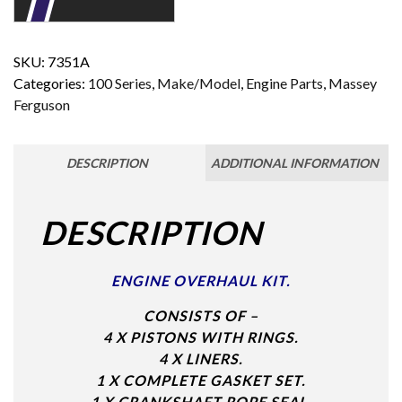
SKU:
7351A
Categories:
100 Series
,
Make/Model
,
Engine Parts
,
Massey
Ferguson
DESCRIPTION
ADDITIONAL INFORMATION
DESCRIPTION
ENGINE OVERHAUL KIT.
CONSISTS OF –
4 X PISTONS WITH RINGS.
4 X LINERS.
1 X COMPLETE GASKET SET.
1 X CRANKSHAFT ROPE SEAL.