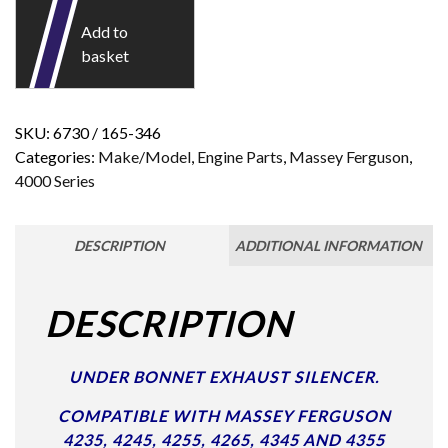
Add to
basket
SKU:
6730 / 165-346
Categories:
Make/Model
,
Engine Parts
,
Massey Ferguson
,
4000 Series
DESCRIPTION
ADDITIONAL INFORMATION
DESCRIPTION
UNDER BONNET EXHAUST SILENCER.
COMPATIBLE WITH MASSEY FERGUSON
4235, 4245, 4255, 4265, 4345 AND 4355