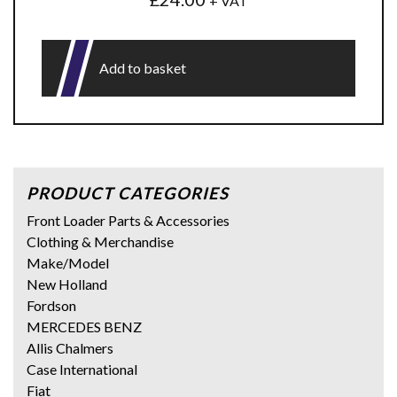
+ VAT
Add to basket
PRODUCT CATEGORIES
Front Loader Parts & Accessories
Clothing & Merchandise
Make/Model
New Holland
Fordson
MERCEDES BENZ
Allis Chalmers
Case International
Fiat