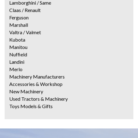
Lamborghini / Same
Claas / Renault
Ferguson
Marshall
Valtra / Valmet
Kubota
Manitou
Nuffield
Landini
Merlo
Machinery Manufacturers
Accessories & Workshop
New Machinery
Used Tractors & Machinery
Toys Models & Gifts