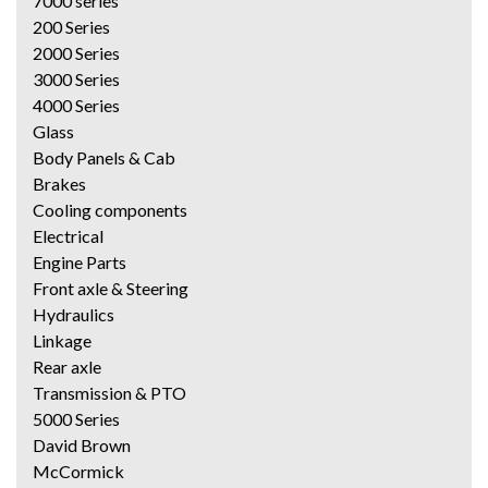
7000 series
200 Series
2000 Series
3000 Series
4000 Series
Glass
Body Panels & Cab
Brakes
Cooling components
Electrical
Engine Parts
Front axle & Steering
Hydraulics
Linkage
Rear axle
Transmission & PTO
5000 Series
David Brown
McCormick