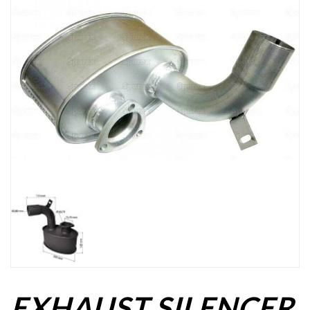
EXHAUST SILENCER