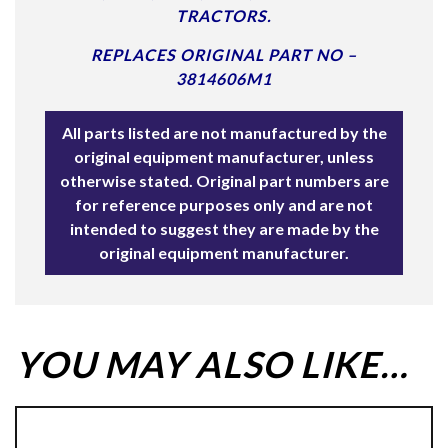
TRACTORS.
REPLACES ORIGINAL PART NO –
3814606M1
All parts listed are not manufactured by the
original equipment manufacturer, unless
otherwise stated. Original part numbers are
for reference purposes only and are not
intended to suggest they are made by the
original equipment manufacturer.
YOU MAY ALSO LIKE…