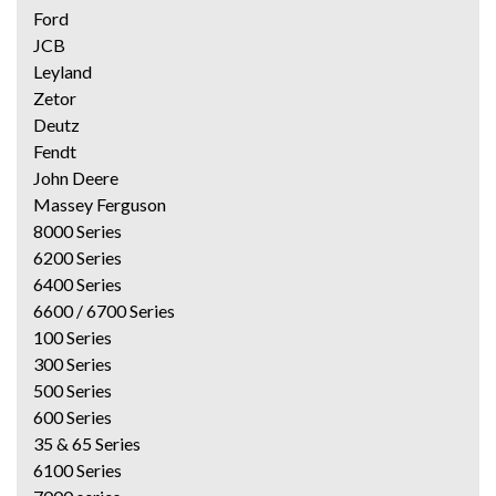
Ford
JCB
Leyland
Zetor
Deutz
Fendt
John Deere
Massey Ferguson
8000 Series
6200 Series
6400 Series
6600 / 6700 Series
100 Series
300 Series
500 Series
600 Series
35 & 65 Series
6100 Series