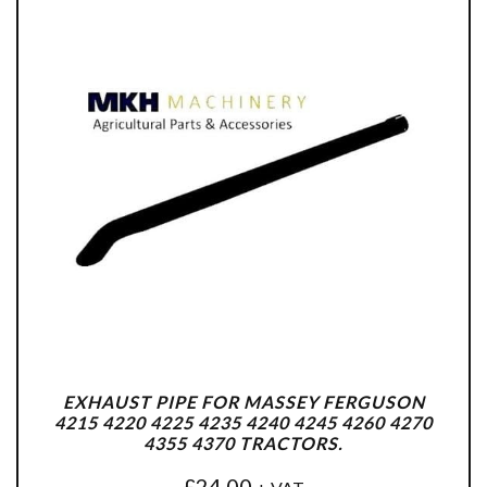
EXHAUST PIPE FOR MASSEY FERGUSON
4215 4220 4225 4235 4240 4245 4260 4270
4355 4370 TRACTORS.
£
24.00