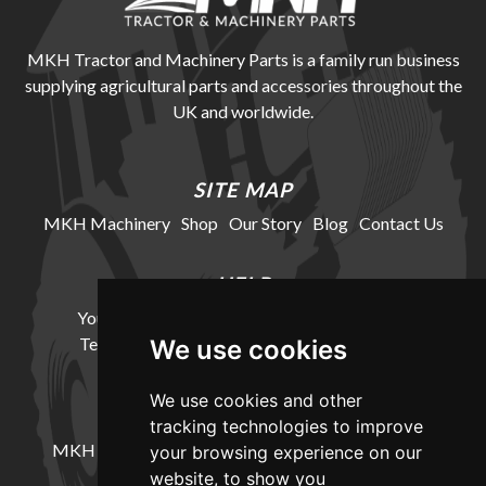
MKH Tractor and Machinery Parts is a family run business
supplying agricultural parts and accessories throughout the
UK and worldwide.
SITE MAP
MKH Machinery
Shop
Our Story
Blog
Contact Us
HELP
Your Account
Cookie Policy
Privacy Policy
Terms and Conditions
Delivery Information
We use cookies
We use cookies and other
LOCATION
tracking technologies to improve
MKH Machinery, Barntown Farm, Broadwoodkelly,
your browsing experience on our
Winkleigh, Devon, EX19 8DZ
website, to show you