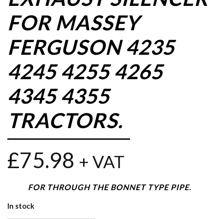
FOR MASSEY
FERGUSON 4235
4245 4255 4265
4345 4355
TRACTORS.
£
75.98
+ VAT
FOR THROUGH THE BONNET TYPE PIPE.
In stock