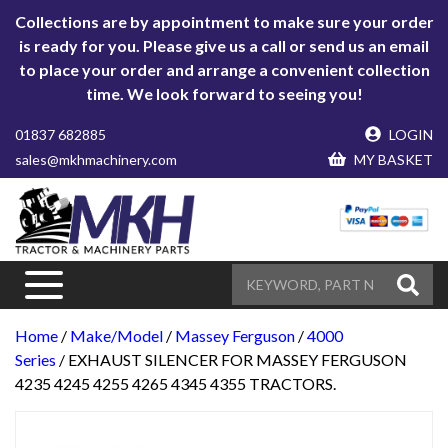
Collections are by appointment to make sure your order
is ready for you. Please give us a call or send us an email
to place your order and arrange a convenient collection
time. We look forward to seeing you!
01837 682885
LOGIN
sales@mkhmachinery.com
MY BASKET
Home
/
Make/Model
/
Massey Ferguson
/
4000
Series
/ EXHAUST SILENCER FOR MASSEY FERGUSON
4235 4245 4255 4265 4345 4355 TRACTORS.