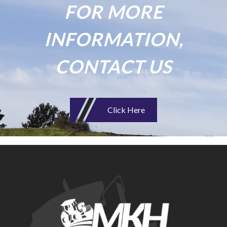
FOR MORE
INFORMATION,
CONTACT US
Click Here