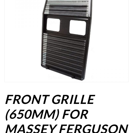
FRONT GRILLE
(650MM) FOR
MASSEY FERGUSON