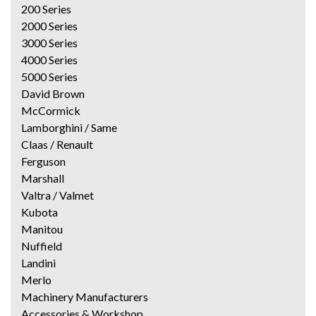
200 Series
2000 Series
3000 Series
4000 Series
5000 Series
David Brown
McCormick
Lamborghini / Same
Claas / Renault
Ferguson
Marshall
Valtra / Valmet
Kubota
Manitou
Nuffield
Landini
Merlo
Machinery Manufacturers
Accessories & Workshop