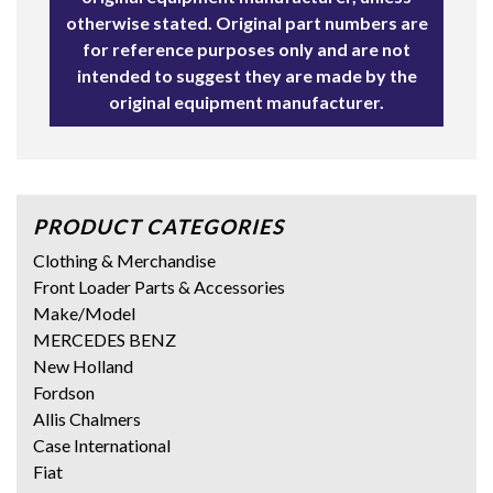
otherwise stated. Original part numbers are
for reference purposes only and are not
intended to suggest they are made by the
original equipment manufacturer.
PRODUCT CATEGORIES
Clothing & Merchandise
Front Loader Parts & Accessories
Make/Model
MERCEDES BENZ
New Holland
Fordson
Allis Chalmers
Case International
Fiat