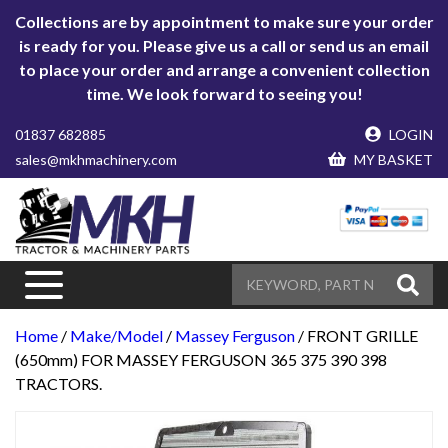
Collections are by appointment to make sure your order
is ready for you. Please give us a call or send us an email
to place your order and arrange a convenient collection
time. We look forward to seeing you!
01837 682885
LOGIN
sales@mkhmachinery.com
MY BASKET
Home
/
Make/Model
/
Massey Ferguson
/ FRONT GRILLE
(650mm) FOR MASSEY FERGUSON 365 375 390 398
TRACTORS.