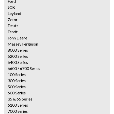
Ford
JCB
Leyland
Zetor
Deutz
Fendt
John Deere
Massey Ferguson
8000 Series
6200 Series
6400 Series
6600 / 6700 Series
100 Series
300 Series
500 Series
600 Series
35 & 65 Series
6100 Series
7000 series