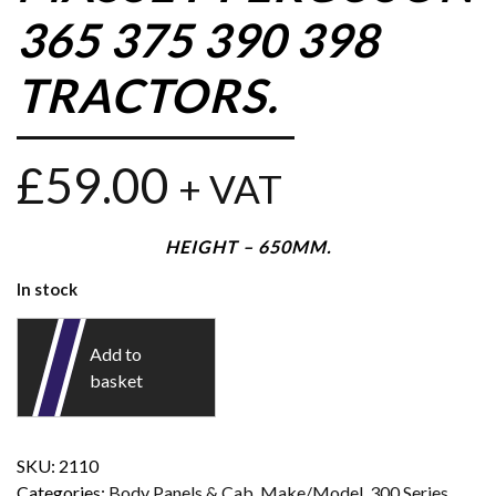
365 375 390 398
TRACTORS.
£
59.00
+ VAT
HEIGHT – 650MM.
In stock
Add to
basket
SKU:
2110
Categories:
Body Panels & Cab
,
Make/Model
,
300 Series
,