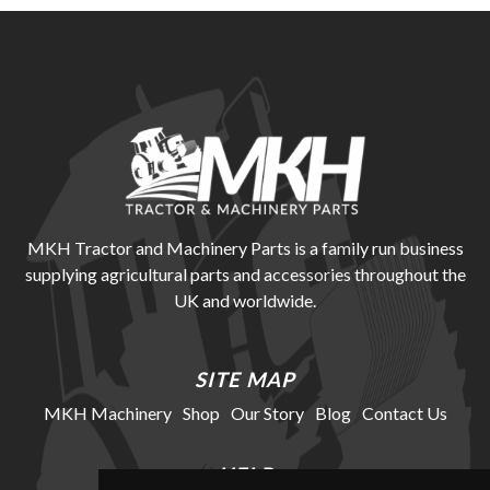
MKH Tractor and Machinery Parts is a family run business
supplying agricultural parts and accessories throughout the
UK and worldwide.
SITE MAP
MKH Machinery
Shop
Our Story
Blog
Contact Us
HELP