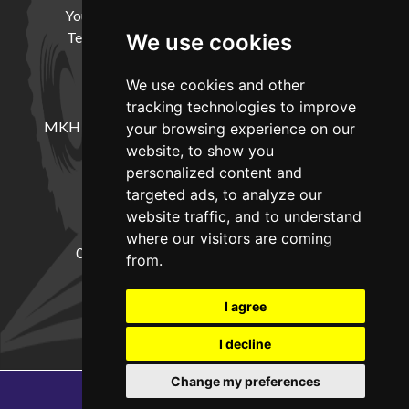
Your Account
Cookie Policy
Privacy Policy
Terms and Conditions
Delivery Information
We use cookies
We use cookies and other
LOCATION
tracking technologies to improve
MKH Machinery, Barntown Farm, Broadwoodkelly,
your browsing experience on our
Winkleigh, Devon, EX19 8DZ
website, to show you
personalized content and
targeted ads, to analyze our
CONTACT
website traffic, and to understand
where our visitors are coming
01837682885
sales@mkhmachinery.com
from.
Change your cookie preferences
I agree
I decline
Change my preferences
Copyright © 2026
MKH Machinery
Web development by GSL Media