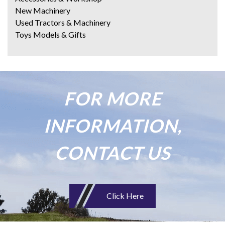
New Machinery
Used Tractors & Machinery
Toys Models & Gifts
FOR MORE
INFORMATION,
CONTACT US
Click Here