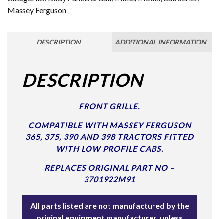
Massey Ferguson
DESCRIPTION
ADDITIONAL INFORMATION
DESCRIPTION
FRONT GRILLE.
COMPATIBLE WITH MASSEY FERGUSON
365, 375, 390 AND 398 TRACTORS FITTED
WITH LOW PROFILE CABS.
REPLACES ORIGINAL PART NO –
3701922M91
All parts listed are not manufactured by the
original equipment manufacturer, unless