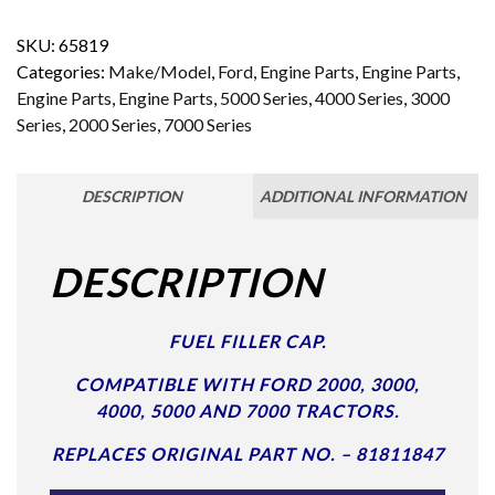
SKU:
65819
Categories:
Make/Model
,
Ford
,
Engine Parts
,
Engine Parts
,
Engine Parts
,
Engine Parts
,
5000 Series
,
4000 Series
,
3000
Series
,
2000 Series
,
7000 Series
DESCRIPTION
ADDITIONAL INFORMATION
DESCRIPTION
FUEL FILLER CAP.
COMPATIBLE WITH FORD 2000, 3000,
4000, 5000 AND 7000 TRACTORS.
REPLACES ORIGINAL PART NO. – 81811847