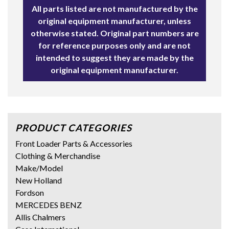
All parts listed are not manufactured by the
original equipment manufacturer, unless
otherwise stated. Original part numbers are
for reference purposes only and are not
intended to suggest they are made by the
original equipment manufacturer.
PRODUCT CATEGORIES
Front Loader Parts & Accessories
Clothing & Merchandise
Make/Model
New Holland
Fordson
MERCEDES BENZ
Allis Chalmers