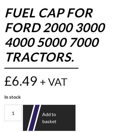
FUEL CAP FOR
FORD 2000 3000
4000 5000 7000
TRACTORS.
£
6.49
+ VAT
In stock
Add to
basket