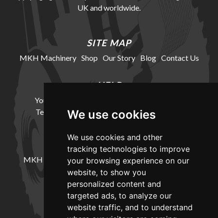
UK and worldwide.
SITE MAP
MKH Machinery
Shop
Our Story
Blog
Contact Us
HELP
Your Account
Cookie Policy
Privacy Policy
Terms and Conditions
Delivery Information
We use cookies
We use cookies and other
LOCATION
tracking technologies to improve
MKH Machinery, Barntown Farm, Broadwoodkelly,
your browsing experience on our
Winkleigh, Devon, EX19 8DZ
website, to show you
personalized content and
targeted ads, to analyze our
CONTACT
website traffic, and to understand