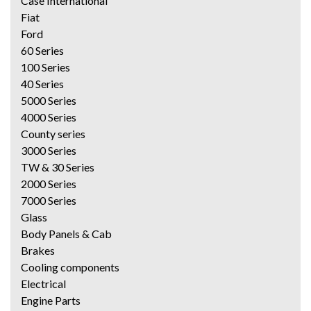
Case International
Fiat
Ford
60 Series
100 Series
40 Series
5000 Series
4000 Series
County series
3000 Series
TW & 30 Series
2000 Series
7000 Series
Glass
Body Panels & Cab
Brakes
Cooling components
Electrical
Engine Parts