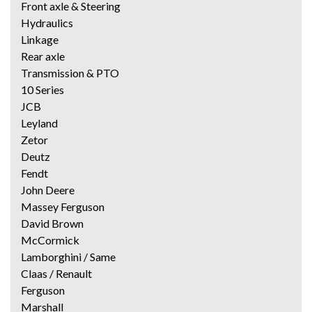
Front axle & Steering
Hydraulics
Linkage
Rear axle
Transmission & PTO
10 Series
JCB
Leyland
Zetor
Deutz
Fendt
John Deere
Massey Ferguson
David Brown
McCormick
Lamborghini / Same
Claas / Renault
Ferguson
Marshall