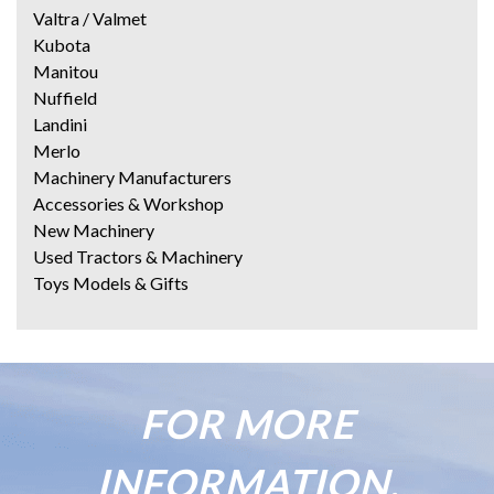
Valtra / Valmet
Kubota
Manitou
Nuffield
Landini
Merlo
Machinery Manufacturers
Accessories & Workshop
New Machinery
Used Tractors & Machinery
Toys Models & Gifts
FOR MORE
INFORMATION,