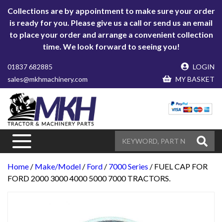
Collections are by appointment to make sure your order
is ready for you. Please give us a call or send us an email
to place your order and arrange a convenient collection
time. We look forward to seeing you!
01837 682885
LOGIN
sales@mkhmachinery.com
MY BASKET
Home
/
Make/Model
/
Ford
/
7000 Series
/ FUEL CAP FOR
FORD 2000 3000 4000 5000 7000 TRACTORS.