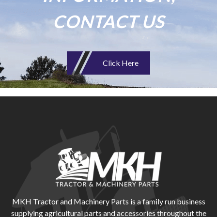
CONTACT US
Click Here
MKH Tractor and Machinery Parts is a family run business
supplying agricultural parts and accessories throughout the