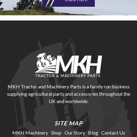
MKH Tractor and Machinery Parts is a family run business
supplying agricultural parts and accessories throughout the
UK and worldwide.
SITE MAP
MKH Machinery
Shop
Our Story
Blog
Contact Us