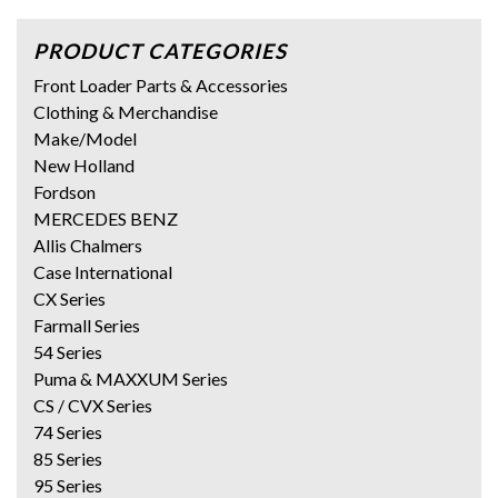
PRODUCT CATEGORIES
Front Loader Parts & Accessories
Clothing & Merchandise
Make/Model
New Holland
Fordson
MERCEDES BENZ
Allis Chalmers
Case International
CX Series
Farmall Series
54 Series
Puma & MAXXUM Series
CS / CVX Series
74 Series
85 Series
95 Series