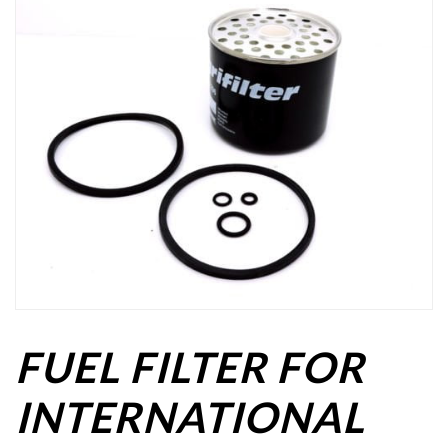
FUEL FILTER FOR
INTERNATIONAL