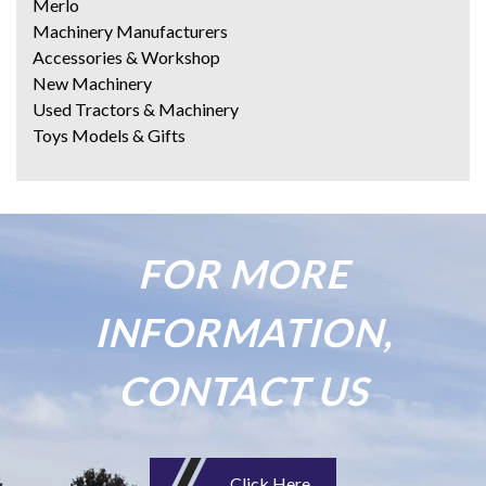
Merlo
Machinery Manufacturers
Accessories & Workshop
New Machinery
Used Tractors & Machinery
Toys Models & Gifts
FOR MORE
INFORMATION,
CONTACT US
Click Here