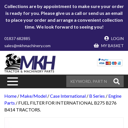
Collections are by appointment to make sure your order
is ready for you. Please give us a call or send us an email
to place your order and arrange a convenient collection
time. We look forward to seeing you!
01837 682885
LOGIN
sales@mkhmachinery.com
MY BASKET
Home
/
Make/Model
/
Case International
/
B Series
/
Engine
Parts
/ FUEL FILTER FOR INTERNATIONAL B275 B276
B414 TRACTORS.