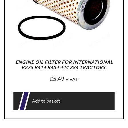
ENGINE OIL FILTER FOR INTERNATIONAL
B275 B414 B434 444 384 TRACTORS.
£
5.49
+ VAT
Add to basket