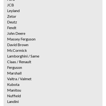
JCB
Leyland
Zetor
Deutz
Fendt
John Deere
Massey Ferguson
David Brown
McCormick
Lamborghini / Same
Claas / Renault
Ferguson
Marshall
Valtra / Valmet
Kubota
Manitou
Nuffield
Landini