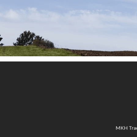
MKH Tracto