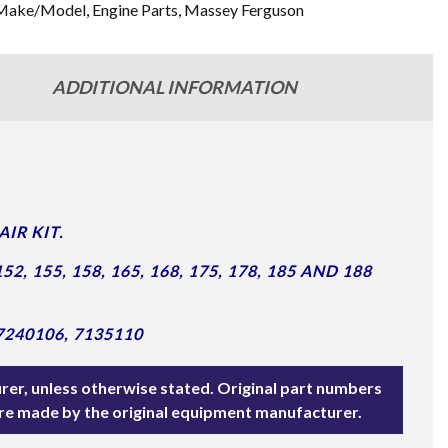
Make/Model
,
Engine Parts
,
Massey Ferguson
ADDITIONAL INFORMATION
IR KIT.
, 155, 158, 165, 168, 175, 178, 185 AND 188
7240106, 7135110
rer, unless otherwise stated. Original part numbers
are made by the original equipment manufacturer.