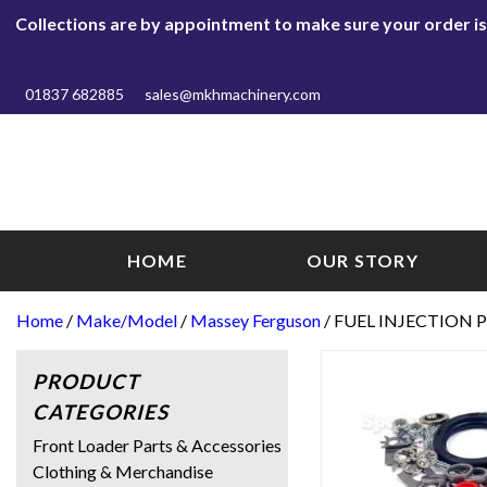
Collections are by appointment to make sure your order is r
01837 682885
sales@mkhmachinery.com
HOME
OUR STORY
Home
/
Make/Model
/
Massey Ferguson
/ FUEL INJECTION P
PRODUCT
CATEGORIES
Front Loader Parts & Accessories
Clothing & Merchandise