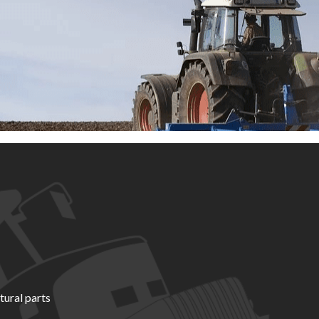
tural parts