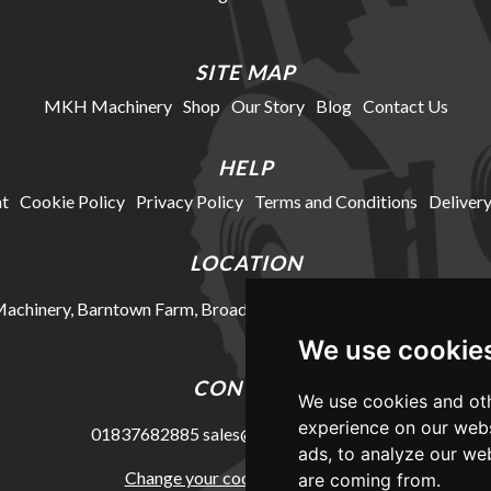
SITE MAP
MKH Machinery
Shop
Our Story
Blog
Contact Us
HELP
t
Cookie Policy
Privacy Policy
Terms and Conditions
Delivery
LOCATION
chinery, Barntown Farm, Broadwoodkelly, Winkleigh, Devon, E
We use cookie
CONTACT
We use cookies and oth
experience on our webs
01837682885
sales@mkhmachinery.com
ads, to analyze our web
Change your cookie preferences
are coming from.