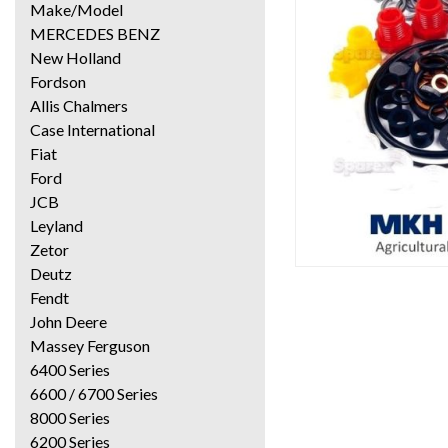
Make/Model
MERCEDES BENZ
New Holland
Fordson
Allis Chalmers
Case International
Fiat
Ford
JCB
Leyland
Zetor
Deutz
Fendt
John Deere
Massey Ferguson
6400 Series
6600 / 6700 Series
8000 Series
6200 Series