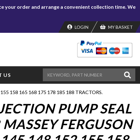
lace your order and arrange a convenient collection time. We
LOGIN
MY BASKET
 US
55 158 165 168 175 178 185 188 TRACTORS.
NJECTION PUMP SEAL
R MASSEY FERGUSON
 145 148 152 155 158