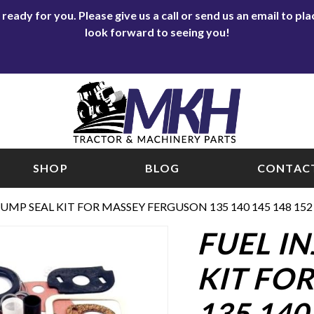
eady for you. Please give us a call or send us an email to p
look forward to seeing you!
SHOP
BLOG
CONTACT
UMP SEAL KIT FOR MASSEY FERGUSON 135 140 145 148 152 1
FUEL I
KIT FO
135 140