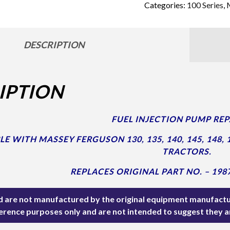
Categories:
100 Series
,
DESCRIPTION
IPTION
FUEL INJECTION PUMP REPA
 WITH MASSEY FERGUSON 130, 135, 140, 145, 148, 152
TRACTORS.
REPLACES ORIGINAL PART NO. – 198
ted are not manufactured by the original equipment manufactu
ference purposes only and are not intended to suggest they 