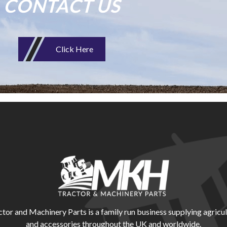
CONTACT US
Click Here
r and Machinery Parts is a family run business supplying agricul
and accessories throughout the UK and worldwide.