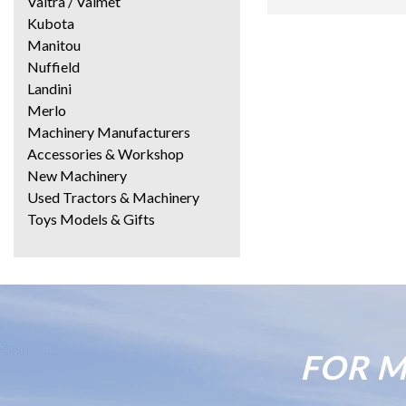
Valtra / Valmet
Kubota
Manitou
Nuffield
Landini
Merlo
Machinery Manufacturers
Accessories & Workshop
New Machinery
Used Tractors & Machinery
Toys Models & Gifts
FOR M