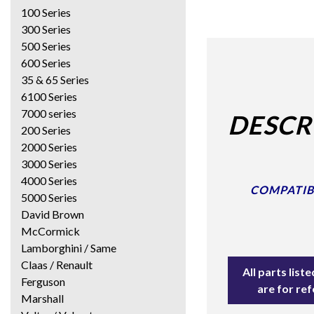
100 Series
300 Series
500 Series
600 Series
35 & 65 Series
6100 Series
7000 series
DESCR
200 Series
2000 Series
3000 Series
4000 Series
COMPATIBLE
5000 Series
David Brown
McCormick
Lamborghini / Same
Claas / Renault
All parts lis
Ferguson
are for re
Marshall