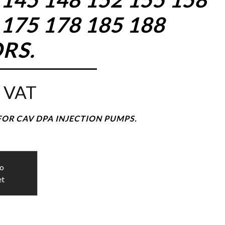
 175 178 185 188
RS.
 VAT
FOR CAV DPA INJECTION PUMPS.
to
et