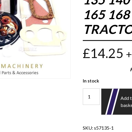
165 168
TRACTO
£
14.25
+
In stock
Add 
bask
SKU:
s57135-1