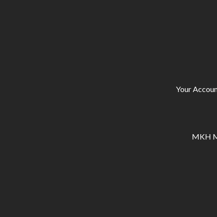
Your Accoun
MKH Ma