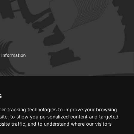
 Information
X19 8DZ
s
er tracking technologies to improve your browsing
ite, to show you personalized content and targeted
site traffic, and to understand where our visitors