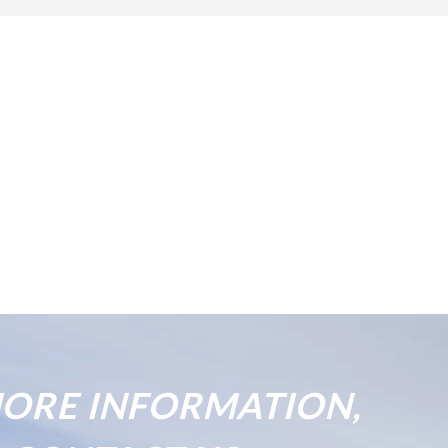
ORE INFORMATION,