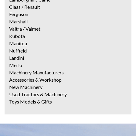
Claas / Renault
Ferguson
Marshall
Valtra / Valmet
Kubota
Manitou
Nuffield
Landini
Merlo
Machinery Manufacturers
Accessories & Workshop
New Machinery
Used Tractors & Machinery
Toys Models & Gifts