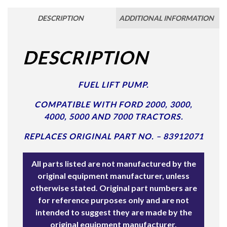
DESCRIPTION
ADDITIONAL INFORMATION
DESCRIPTION
FUEL LIFT PUMP.
COMPATIBLE WITH FORD 2000, 3000,
4000, 5000 AND 7000 TRACTORS.
REPLACES ORIGINAL PART NO. – 83912071
All parts listed are not manufactured by the
original equipment manufacturer, unless
otherwise stated. Original part numbers are
for reference purposes only and are not
intended to suggest they are made by the
original equipment manufacturer.