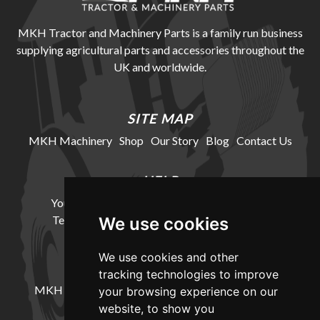
MKH Tractor and Machinery Parts is a family run business
supplying agricultural parts and accessories throughout the
UK and worldwide.
SITE MAP
MKH Machinery
Shop
Our Story
Blog
Contact Us
HELP
Your Account
Cookie Policy
Privacy Policy
Terms and Conditions
Delivery Information
We use cookies
We use cookies and other
LOCATION
tracking technologies to improve
MKH Machinery, Barntown Farm, Broadwoodkelly,
your browsing experience on our
Winkleigh, Devon, EX19 8DZ
website, to show you