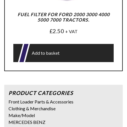
FUEL FILTER FOR FORD 2000 3000 4000
5000 7000 TRACTORS.
£
2.50
+ VAT
Add to basket
PRODUCT CATEGORIES
Front Loader Parts & Accessories
Clothing & Merchandise
Make/Model
MERCEDES BENZ