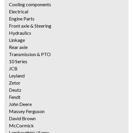
Cooling components
Electrical
Engine Parts
Front axle & Steering
Hydraulics
Linkage
Rear axle
Transmission & PTO
10 Series
JCB
Leyland
Zetor
Deutz
Fendt
John Deere
Massey Ferguson
David Brown
McCormick
Lamborghini / Same