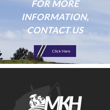
FOR MORE
INFORMATION,
CONTACT US
Click Here