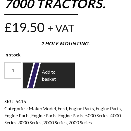
7000 TRACTORS.
£
19.50
+ VAT
2 HOLE MOUNTING.
In stock
Add to
basket
SKU:
5415.
Categories:
Make/Model
,
Ford
,
Engine Parts
,
Engine Parts
,
Engine Parts
,
Engine Parts
,
Engine Parts
,
5000 Series
,
4000
Series
,
3000 Series
,
2000 Series
,
7000 Series