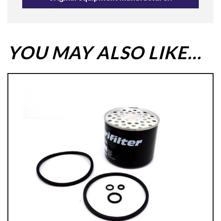
YOU MAY ALSO LIKE…