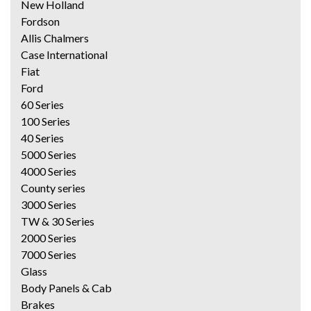
New Holland
Fordson
Allis Chalmers
Case International
Fiat
Ford
60 Series
100 Series
40 Series
5000 Series
4000 Series
County series
3000 Series
TW & 30 Series
2000 Series
7000 Series
Glass
Body Panels & Cab
Brakes