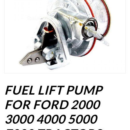
FUEL LIFT PUMP
FOR FORD 2000
3000 4000 5000