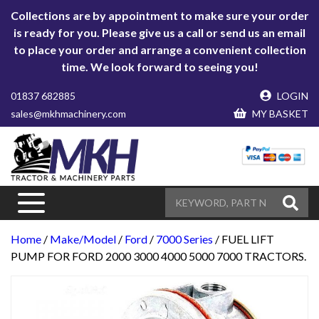
Collections are by appointment to make sure your order
is ready for you. Please give us a call or send us an email
to place your order and arrange a convenient collection
time. We look forward to seeing you!
01837 682885
LOGIN
sales@mkhmachinery.com
MY BASKET
Home
/
Make/Model
/
Ford
/
7000 Series
/ FUEL LIFT
PUMP FOR FORD 2000 3000 4000 5000 7000 TRACTORS.