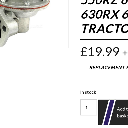
630RX 6
TRACTO
£
19.99
+
REPLACEMENT F
In stock
Add 
bask