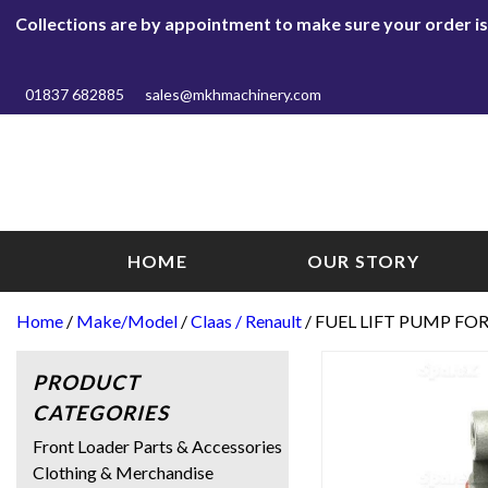
Collections are by appointment to make sure your order is r
01837 682885
sales@mkhmachinery.com
HOME
OUR STORY
Home
/
Make/Model
/
Claas / Renault
/ FUEL LIFT PUMP FOR
PRODUCT
CATEGORIES
Front Loader Parts & Accessories
Clothing & Merchandise