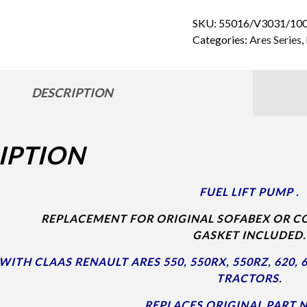
SKU:
55016/V3031/100
Categories:
Ares Series
,
DESCRIPTION
IPTION
FUEL LIFT PUMP .
REPLACEMENT FOR ORIGINAL SOFABEX OR CO
GASKET INCLUDED.
ITH CLAAS RENAULT ARES 550, 550RX, 550RZ, 620, 62
TRACTORS.
REPLACES ORIGINAL PART N