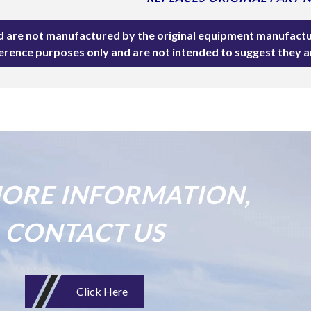
ted are not manufactured by the original equipment manufactu
ference purposes only and are not intended to suggest they 
ORE INFORMATION,
CONTACT US
Click Here