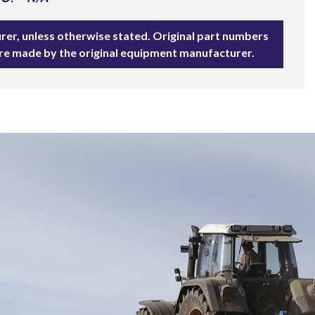
rer, unless otherwise stated. Original part numbers
are made by the original equipment manufacturer.