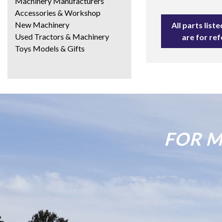
Machinery Manufacturers
Accessories & Workshop
New Machinery
All parts lis
Used Tractors & Machinery
are for re
Toys Models & Gifts
FOR M