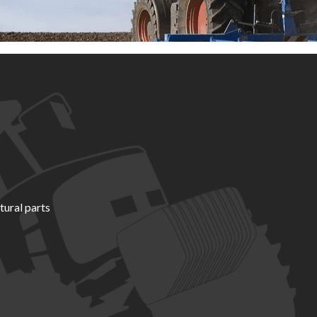
tural parts