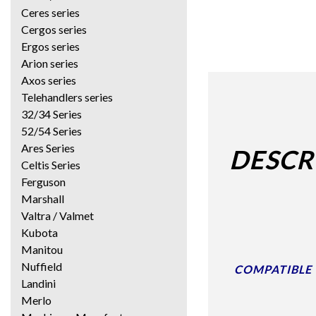
Ceres series
Cergos series
Ergos series
Arion series
Axos series
Telehandlers series
32/34 Series
52/54 Series
Ares Series
DESCR
Celtis Series
Ferguson
Marshall
Valtra / Valmet
Kubota
Manitou
Nuffield
COMPATIBLE W
Landini
Merlo