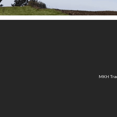
MKH Tracto