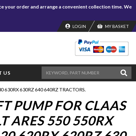
lace your order and arrange a convenient collection time. We
LOGIN
MY BASKET
 US
30 630RX 630RZ 640 640RZ TRACTORS.
IFT PUMP FOR CLAAS
T ARES 550 550RX
20 620RX 620RZ 630