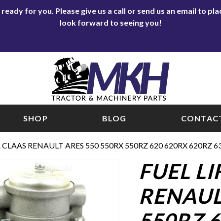
eady for you. Please give us a call or send us an email to p
look forward to seeing you!
SHOP
BLOG
CONTACT
 CLAAS RENAULT ARES 550 550RX 550RZ 620 620RX 620RZ 6
FUEL L
RENAUL
550RZ 6