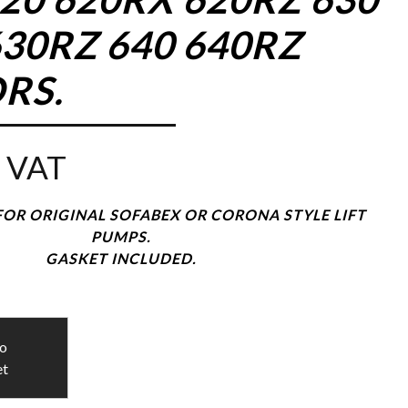
30RZ 640 640RZ
RS.
 VAT
OR ORIGINAL SOFABEX OR CORONA STYLE LIFT
PUMPS.
GASKET INCLUDED.
to
et