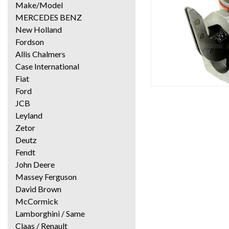
Make/Model
MERCEDES BENZ
New Holland
Fordson
Allis Chalmers
Case International
Fiat
Ford
JCB
Leyland
Zetor
Deutz
Fendt
John Deere
Massey Ferguson
David Brown
McCormick
Lamborghini / Same
Claas / Renault