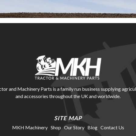
r and Machinery Parts is a family run business supplying agricul
and accessories throughout the UK and worldwide.
SITE MAP
MKH Machinery
Shop
Our Story
Blog
Contact Us