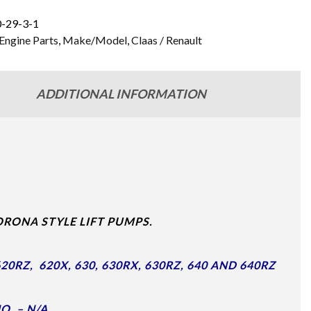
-29-3-1
Engine Parts
,
Make/Model
,
Claas / Renault
ADDITIONAL INFORMATION
RONA STYLE LIFT PUMPS.
0RZ, 620X, 630, 630RX, 630RZ, 640 AND 640RZ
O. – N/A