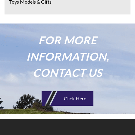
Toys Models & Gifts
FOR MORE
INFORMATION,
CONTACT US
Click Here