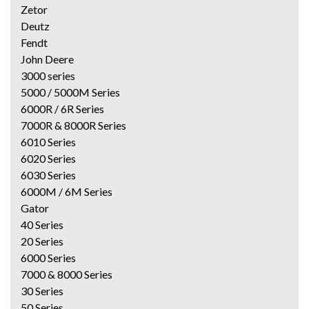
Zetor
Deutz
Fendt
John Deere
3000 series
5000 / 5000M Series
6000R / 6R Series
7000R & 8000R Series
6010 Series
6020 Series
6030 Series
6000M / 6M Series
Gator
40 Series
20 Series
6000 Series
7000 & 8000 Series
30 Series
50 Series