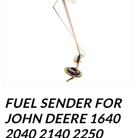
FUEL SENDER FOR
JOHN DEERE 1640
2040 2140 2250