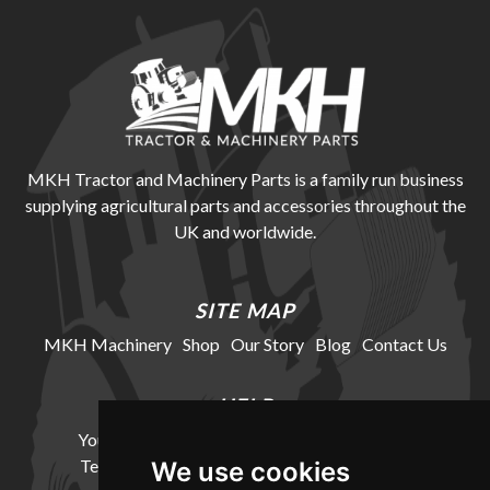
MKH Tractor and Machinery Parts is a family run business
supplying agricultural parts and accessories throughout the
UK and worldwide.
SITE MAP
MKH Machinery
Shop
Our Story
Blog
Contact Us
HELP
Your Account
Cookie Policy
Privacy Policy
Terms and Conditions
Delivery Information
We use cookies