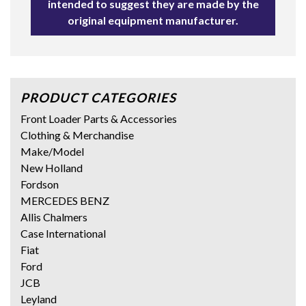
intended to suggest they are made by the
original equipment manufacturer.
PRODUCT CATEGORIES
Front Loader Parts & Accessories
Clothing & Merchandise
Make/Model
New Holland
Fordson
MERCEDES BENZ
Allis Chalmers
Case International
Fiat
Ford
JCB
Leyland