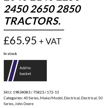
2450 2650 2850
TRACTORS.
£
65.95
+ VAT
In stock
Add to
basket
SKU:
19834083 / 75823 / 172-15
Categories:
40 Series
,
Make/Model
,
Electrical
,
Electrical
,
50
Series
,
John Deere