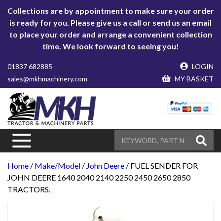
Collections are by appointment to make sure your order
is ready for you. Please give us a call or send us an email
to place your order and arrange a convenient collection
time. We look forward to seeing you!
01837 682885
LOGIN
sales@mkhmachinery.com
MY BASKET
Home
/
Make/Model
/
John Deere
/ FUEL SENDER FOR
JOHN DEERE 1640 2040 2140 2250 2450 2650 2850
TRACTORS.