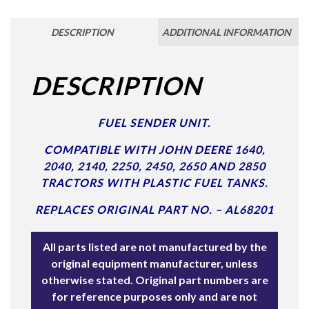
DESCRIPTION
ADDITIONAL INFORMATION
DESCRIPTION
FUEL SENDER UNIT.
COMPATIBLE WITH JOHN DEERE 1640,
2040, 2140, 2250, 2450, 2650 AND 2850
TRACTORS WITH PLASTIC FUEL TANKS.
REPLACES ORIGINAL PART NO. – AL68201
All parts listed are not manufactured by the
original equipment manufacturer, unless
otherwise stated. Original part numbers are
for reference purposes only and are not