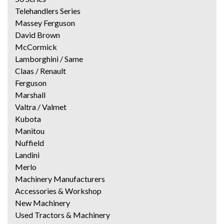
Telehandlers Series
Massey Ferguson
David Brown
McCormick
Lamborghini / Same
Claas / Renault
Ferguson
Marshall
Valtra / Valmet
Kubota
Manitou
Nuffield
Landini
Merlo
Machinery Manufacturers
Accessories & Workshop
New Machinery
Used Tractors & Machinery