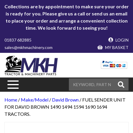
Collections are by appointment to make sure your order
is ready for you. Please give us a call or send us an email
to place your order and arrange a convenient collection
time. We look forward to seeing you!
01837 682885
LOGIN
sales@mkhmachinery.com
MY BASKET
Home
/
Make/Model
/
David Brown
/ FUEL SENDER UNIT
FOR DAVID BROWN 1490 1494 1594 1690 1694
TRACTORS.