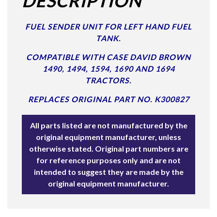
DESCRIPTION
FUEL SENDER UNIT FOR LEFT HAND FUEL
TANK.
COMPATIBLE WITH CASE DAVID BROWN
1490, 1494, 1594, 1690 AND 1694
TRACTORS.
REPLACES ORIGINAL PART NO. K300827
All parts listed are not manufactured by the
original equipment manufacturer, unless
otherwise stated. Original part numbers are
for reference purposes only and are not
intended to suggest they are made by the
original equipment manufacturer.