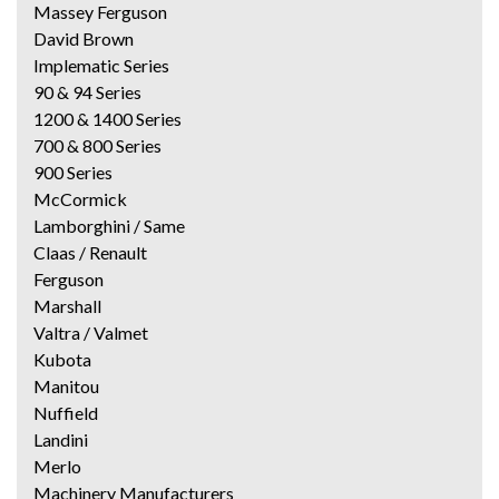
Massey Ferguson
David Brown
Implematic Series
90 & 94 Series
1200 & 1400 Series
700 & 800 Series
900 Series
McCormick
Lamborghini / Same
Claas / Renault
Ferguson
Marshall
Valtra / Valmet
Kubota
Manitou
Nuffield
Landini
Merlo
Machinery Manufacturers