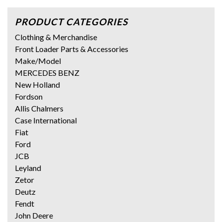
PRODUCT CATEGORIES
Clothing & Merchandise
Front Loader Parts & Accessories
Make/Model
MERCEDES BENZ
New Holland
Fordson
Allis Chalmers
Case International
Fiat
Ford
JCB
Leyland
Zetor
Deutz
Fendt
John Deere