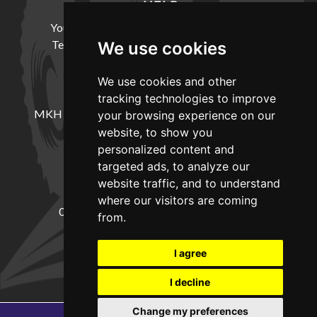
HELP
Your Account
Cookie Policy
Privacy Policy
Terms and Conditions
Delivery Information
We use cookies
We use cookies and other
LOCATION
tracking technologies to improve
MKH Machinery, Barntown Farm, Broadwoodkelly,
your browsing experience on our
Winkleigh, Devon, EX19 8DZ
website, to show you
personalized content and
targeted ads, to analyze our
CONTACT
website traffic, and to understand
where our visitors are coming
01837682885
sales@mkhmachinery.com
from.
Change your cookie preferences
I agree
I decline
Change my preferences
Copyright © 2026
MKH Machinery