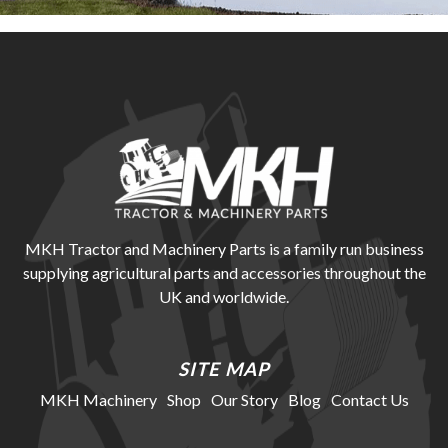
MKH Tractor and Machinery Parts is a family run business
supplying agricultural parts and accessories throughout the
UK and worldwide.
SITE MAP
MKH Machinery
Shop
Our Story
Blog
Contact Us