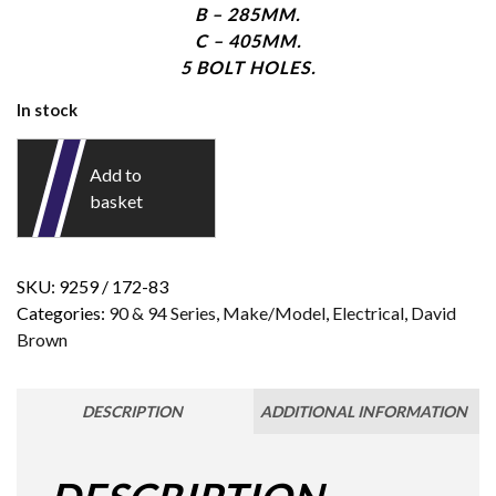
B – 285MM.
C – 405MM.
5 BOLT HOLES.
In stock
Add to
basket
SKU:
9259 / 172-83
Categories:
90 & 94 Series
,
Make/Model
,
Electrical
,
David
Brown
DESCRIPTION
ADDITIONAL INFORMATION