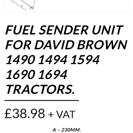
FUEL SENDER UNIT
FOR DAVID BROWN
1490 1494 1594
1690 1694
TRACTORS.
£
38.98
+ VAT
A – 230MM.