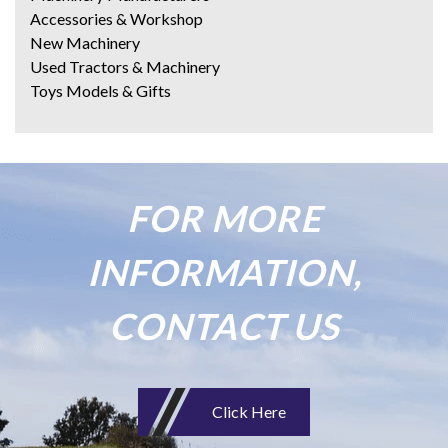
Accessories & Workshop
New Machinery
Used Tractors & Machinery
Toys Models & Gifts
FOR MORE
INFORMATION,
CONTACT US
Click Here