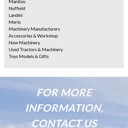
Manitou
Nuffield
Landini
Merlo
Machinery Manufacturers
Accessories & Workshop
New Machinery
Used Tractors & Machinery
Toys Models & Gifts
FOR MORE
INFORMATION,
CONTACT US