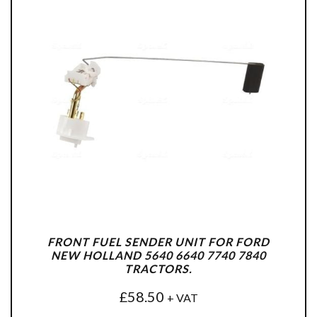
FRONT FUEL SENDER UNIT FOR FORD
NEW HOLLAND 5640 6640 7740 7840
TRACTORS.
£
58.50
+ VAT