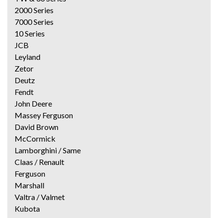
2000 Series
7000 Series
10 Series
JCB
Leyland
Zetor
Deutz
Fendt
John Deere
Massey Ferguson
David Brown
McCormick
Lamborghini / Same
Claas / Renault
Ferguson
Marshall
Valtra / Valmet
Kubota