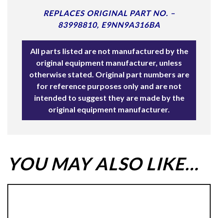
REPLACES ORIGINAL PART NO. –
83998810, E9NN9A316BA
All parts listed are not manufactured by the
original equipment manufacturer, unless
otherwise stated. Original part numbers are
for reference purposes only and are not
intended to suggest they are made by the
original equipment manufacturer.
YOU MAY ALSO LIKE…