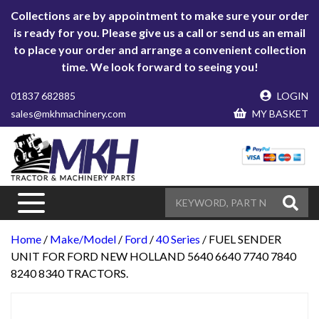
Collections are by appointment to make sure your order
is ready for you. Please give us a call or send us an email
to place your order and arrange a convenient collection
time. We look forward to seeing you!
01837 682885
LOGIN
sales@mkhmachinery.com
MY BASKET
Home
/
Make/Model
/
Ford
/
40 Series
/ FUEL SENDER
UNIT FOR FORD NEW HOLLAND 5640 6640 7740 7840
8240 8340 TRACTORS.