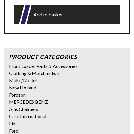
Add to basket
PRODUCT CATEGORIES
Front Loader Parts & Accessories
Clothing & Merchandise
Make/Model
New Holland
Fordson
MERCEDES BENZ
Allis Chalmers
Case International
Fiat
Ford