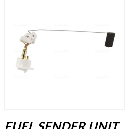
FUEL SENDER UNIT