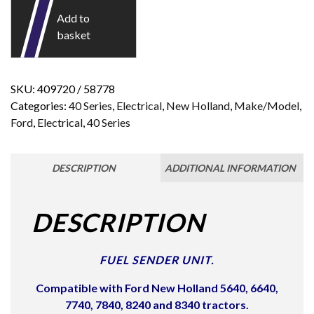
Add to
basket
SKU:
409720 / 58778
Categories:
40 Series
,
Electrical
,
New Holland
,
Make/Model
,
Ford
,
Electrical
,
40 Series
DESCRIPTION
ADDITIONAL INFORMATION
DESCRIPTION
FUEL SENDER UNIT.
Compatible with Ford New Holland 5640, 6640,
7740, 7840, 8240 and 8340 tractors.