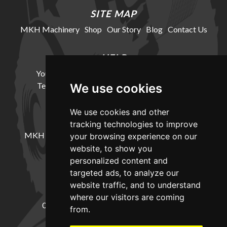
SITE MAP
MKH Machinery
Shop
Our Story
Blog
Contact Us
HELP
Your Account
Cookie Policy
Privacy Policy
Terms and Conditions
Delivery Information
We use cookies
We use cookies and other
LOCATION
tracking technologies to improve
MKH Machinery, Barntown Farm, Broadwoodkelly,
your browsing experience on our
Winkleigh, Devon, EX19 8DZ
website, to show you
personalized content and
targeted ads, to analyze our
CONTACT
website traffic, and to understand
where our visitors are coming
01837682885
sales@mkhmachinery.com
from.
Change your cookie preferences