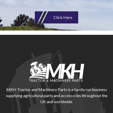
Click Here
MKH Tractor and Machinery Parts is a family run business
supplying agricultural parts and accessories throughout the
UK and worldwide.