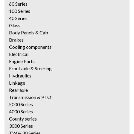
60 Series
100 Series
40 Series
Glass
Body Panels & Cab
Brakes
Cooling components
Electrical
Engine Parts
Front axle & Steering
Hydraulics
Linkage
Rear axle
Transmission & PTO
5000 Series
4000 Series
County series
3000 Series
TW & 30 Series