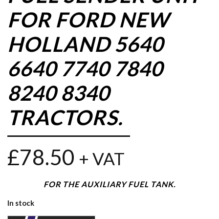
FOR FORD NEW
HOLLAND 5640
6640 7740 7840
8240 8340
TRACTORS.
£
78.50
+ VAT
FOR THE AUXILIARY FUEL TANK.
In stock