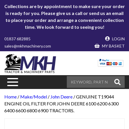
Collections are by appointment to make sure your order
is ready for you. Please give us a call or send us an email
to place your order and arrange a convenient collection
time. We look forward to seeing you!
01837 682885
LOGIN
sales@mkhmachinery.com
MY BASKET
Home
/
Make/Model
/
John Deere
/ GENUINE T19044
ENGINE OIL FILTER FOR JOHN DEERE 6100 6200 6300
6400 6600 6800 6900 TRACTORS.