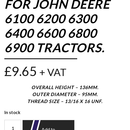
FOR JOHN DEERE
6100 6200 6300
6400 6600 6800
6900 TRACTORS.
£
9.65
+ VAT
OVERALL HEIGHT – 136MM.
OUTER DIAMETER – 95MM.
THREAD SIZE – 13/16 X 16 UNF.
In stock
Add to