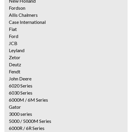
New Holland
Fordson
Allis Chalmers
Case International
Fiat
Ford
JCB
Leyland
Zetor
Deutz
Fendt
John Deere
6020 Series
6030 Series
6000M / 6M Series
Gator
3000 series
5000 / 5000M Series
6000R / 6R Series