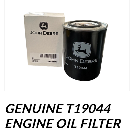
GENUINE T19044
ENGINE OIL FILTER