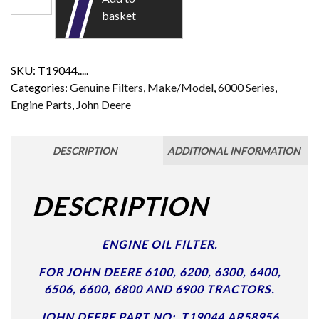
basket
SKU:
T19044.....
Categories:
Genuine Filters
,
Make/Model
,
6000 Series
,
Engine Parts
,
John Deere
DESCRIPTION
ADDITIONAL INFORMATION
DESCRIPTION
ENGINE OIL FILTER.
FOR JOHN DEERE 6100, 6200, 6300, 6400,
6506, 6600, 6800 AND 6900 TRACTORS.
JOHN DEERE PART NO: T19044 AR58956