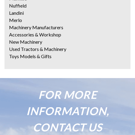
Nuffield
Landini
Merlo
Machinery Manufacturers
Accessories & Workshop
New Machinery
Used Tractors & Machinery
Toys Models & Gifts
FOR MORE
INFORMATION,
CONTACT US