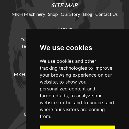
SITE MAP
MKH Machinery
Shop
Our Story
Blog
Contact Us
HELP
Your Account
Cookie Policy
Privacy Policy
Terms and Conditions
Delivery Information
We use cookies
We use cookies and other
LOCATION
tracking technologies to improve
MKH Machinery, Barntown Farm, Broadwoodkelly,
your browsing experience on our
Winkleigh, Devon, EX19 8DZ
website, to show you
personalized content and
targeted ads, to analyze our
CONTACT
website traffic, and to understand
where our visitors are coming
01837682885
sales@mkhmachinery.com
from.
Change your cookie preferences