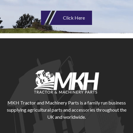
Click Here
MKH Tractor and Machinery Parts is a family run business
supplying agricultural parts and accessories throughout the
UK and worldwide.