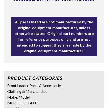
All parts listed are not manufactured by the
original equipment manufacturer, unless
otherwise stated. Original part numbers are
for reference purposes only and are not
intended to suggest they are made by the
original equipment manufacturer.
PRODUCT CATEGORIES
Front Loader Parts & Accessories
Clothing & Merchandise
Make/Model
MERCEDES BENZ