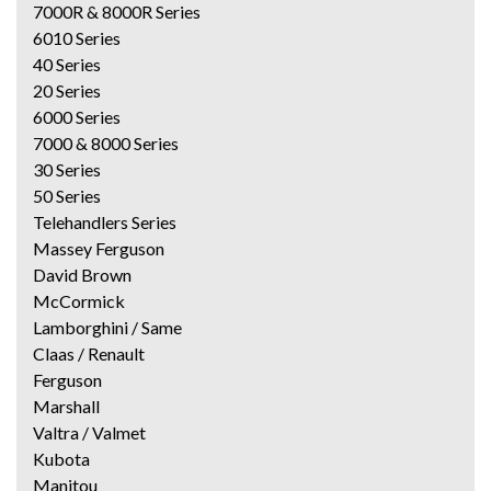
7000R & 8000R Series
6010 Series
40 Series
20 Series
6000 Series
7000 & 8000 Series
30 Series
50 Series
Telehandlers Series
Massey Ferguson
David Brown
McCormick
Lamborghini / Same
Claas / Renault
Ferguson
Marshall
Valtra / Valmet
Kubota
Manitou