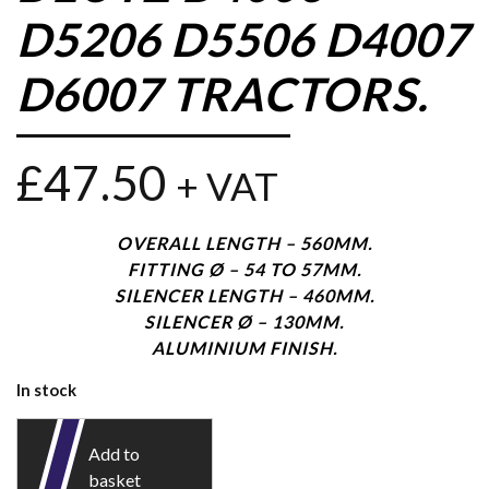
D5206 D5506 D4007
D6007 TRACTORS.
£
47.50
+ VAT
OVERALL LENGTH – 560MM.
FITTING Ø – 54 TO 57MM.
SILENCER LENGTH – 460MM.
SILENCER Ø – 130MM.
ALUMINIUM FINISH.
In stock
Add to
basket