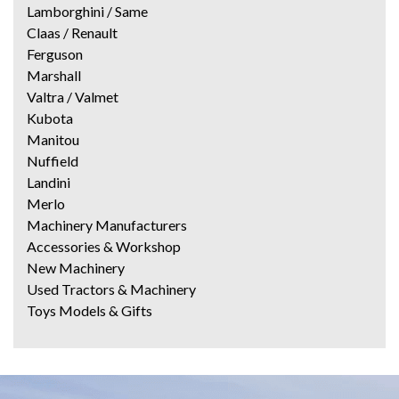
Lamborghini / Same
Claas / Renault
Ferguson
Marshall
Valtra / Valmet
Kubota
Manitou
Nuffield
Landini
Merlo
Machinery Manufacturers
Accessories & Workshop
New Machinery
Used Tractors & Machinery
Toys Models & Gifts