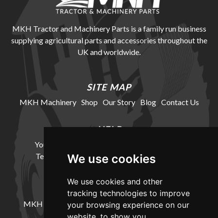
MKH Tractor and Machinery Parts is a family run business
supplying agricultural parts and accessories throughout the
UK and worldwide.
SITE MAP
MKH Machinery
Shop
Our Story
Blog
Contact Us
HELP
Your Account
Cookie Policy
Privacy Policy
Terms and Conditions
Delivery Information
We use cookies
We use cookies and other
LOCATION
tracking technologies to improve
MKH Machinery, Barntown Farm, Broadwoodkelly,
your browsing experience on our
Winkleigh, Devon, EX19 8DZ
website, to show you