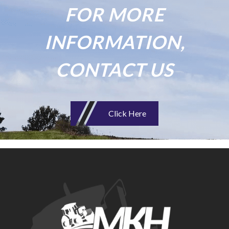
FOR MORE
INFORMATION,
CONTACT US
Click Here