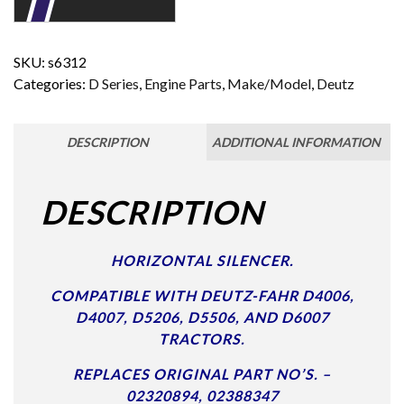
SKU:
s6312
Categories:
D Series
,
Engine Parts
,
Make/Model
,
Deutz
DESCRIPTION
ADDITIONAL INFORMATION
DESCRIPTION
HORIZONTAL SILENCER.
COMPATIBLE WITH DEUTZ-FAHR D4006,
D4007, D5206, D5506, AND D6007
TRACTORS.
REPLACES ORIGINAL PART NO’S. –
02320894, 02388347