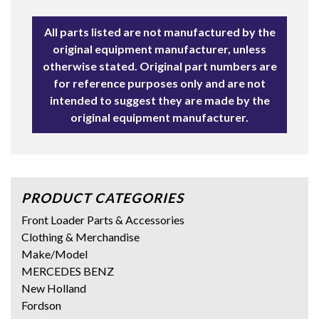
All parts listed are not manufactured by the
original equipment manufacturer, unless
otherwise stated. Original part numbers are
for reference purposes only and are not
intended to suggest they are made by the
original equipment manufacturer.
PRODUCT CATEGORIES
Front Loader Parts & Accessories
Clothing & Merchandise
Make/Model
MERCEDES BENZ
New Holland
Fordson