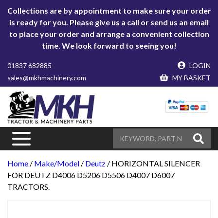
Collections are by appointment to make sure your order
is ready for you. Please give us a call or send us an email
to place your order and arrange a convenient collection
time. We look forward to seeing you!
01837 682885
LOGIN
sales@mkhmachinery.com
MY BASKET
Home
/
Make/Model
/
Deutz
/ HORIZONTAL SILENCER
FOR DEUTZ D4006 D5206 D5506 D4007 D6007
TRACTORS.