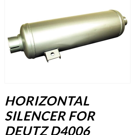
HORIZONTAL
SILENCER FOR
DEUTZ D4006