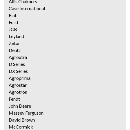
Allis Chalmers
Case International
Fiat
Ford
JCB
Leyland
Zetor
Deutz
Agroxtra
D Series
DX Series
Agroprima
Agrostar
Agrotron
Fendt
John Deere
Massey Ferguson
David Brown
McCormick