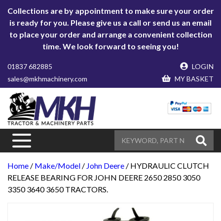
Collections are by appointment to make sure your order
is ready for you. Please give us a call or send us an email
to place your order and arrange a convenient collection
time. We look forward to seeing you!
01837 682885
LOGIN
sales@mkhmachinery.com
MY BASKET
Home
/
Make/Model
/
John Deere
/ HYDRAULIC CLUTCH
RELEASE BEARING FOR JOHN DEERE 2650 2850 3050
3350 3640 3650 TRACTORS.