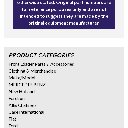
otherwise stated. Original part numbers are
for reference purposes only and are not
intended to suggest they are made by the
original equipment manufacturer.
PRODUCT CATEGORIES
Front Loader Parts & Accessories
Clothing & Merchandise
Make/Model
MERCEDES BENZ
New Holland
Fordson
Allis Chalmers
Case International
Fiat
Ford