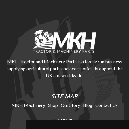
MKH Tractor and Machinery Parts is a family run business
supplying agricultural parts and accessories throughout the
UK and worldwide.
SITE MAP
MKH Machinery
Shop
Our Story
Blog
Contact Us
HELP