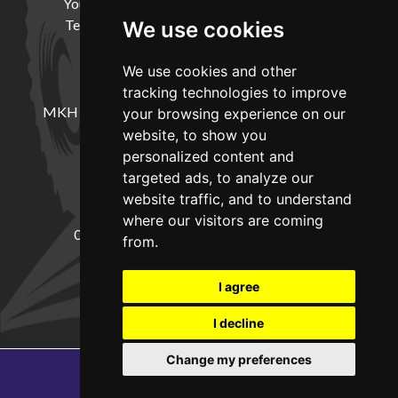
Your Account
Cookie Policy
Privacy Policy
Terms and Conditions
Delivery Information
We use cookies
We use cookies and other
LOCATION
tracking technologies to improve
MKH Machinery, Barntown Farm, Broadwoodkelly,
your browsing experience on our
Winkleigh, Devon, EX19 8DZ
website, to show you
personalized content and
targeted ads, to analyze our
CONTACT
website traffic, and to understand
where our visitors are coming
01837682885
sales@mkhmachinery.com
from.
Change your cookie preferences
I agree
I decline
Change my preferences
Copyright © 2026
MKH Machinery
Web development by GSL Media