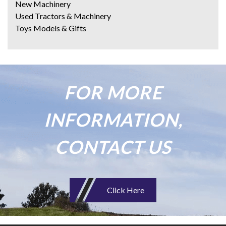
New Machinery
Used Tractors & Machinery
Toys Models & Gifts
FOR MORE
INFORMATION,
CONTACT US
Click Here