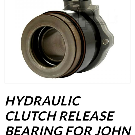
HYDRAULIC
CLUTCH RELEASE
BEARING FOR JOHN