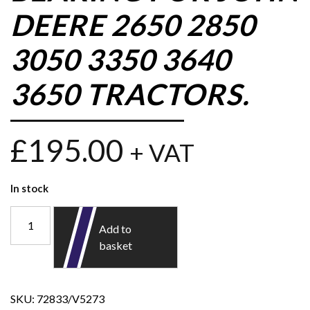
DEERE 2650 2850
3050 3350 3640
3650 TRACTORS.
£
195.00
+ VAT
In stock
Add to
basket
SKU:
72833/V5273