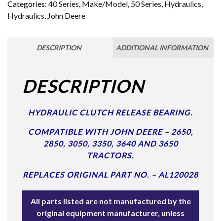
Categories:
40 Series
,
Make/Model
,
50 Series
,
Hydraulics
,
Hydraulics
,
John Deere
DESCRIPTION
ADDITIONAL INFORMATION
DESCRIPTION
HYDRAULIC CLUTCH RELEASE BEARING.
COMPATIBLE WITH JOHN DEERE – 2650,
2850, 3050, 3350, 3640 AND 3650
TRACTORS.
REPLACES ORIGINAL PART NO. – AL120028
All parts listed are not manufactured by the
original equipment manufacturer, unless