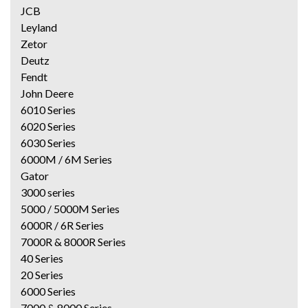
JCB
Leyland
Zetor
Deutz
Fendt
John Deere
6010 Series
6020 Series
6030 Series
6000M / 6M Series
Gator
3000 series
5000 / 5000M Series
6000R / 6R Series
7000R & 8000R Series
40 Series
20 Series
6000 Series
7000 & 8000 Series