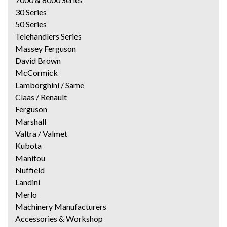
30 Series
50 Series
Telehandlers Series
Massey Ferguson
David Brown
McCormick
Lamborghini / Same
Claas / Renault
Ferguson
Marshall
Valtra / Valmet
Kubota
Manitou
Nuffield
Landini
Merlo
Machinery Manufacturers
Accessories & Workshop