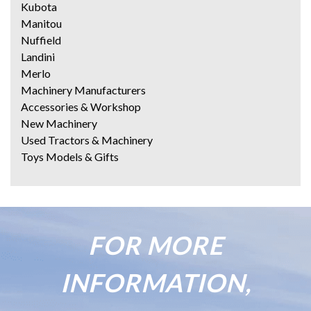
Kubota
Manitou
Nuffield
Landini
Merlo
Machinery Manufacturers
Accessories & Workshop
New Machinery
Used Tractors & Machinery
Toys Models & Gifts
FOR MORE
INFORMATION,