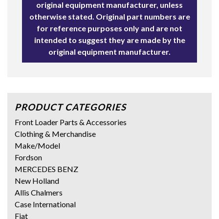
original equipment manufacturer, unless
otherwise stated. Original part numbers are
for reference purposes only and are not
intended to suggest they are made by the
original equipment manufacturer.
PRODUCT CATEGORIES
Front Loader Parts & Accessories
Clothing & Merchandise
Make/Model
Fordson
MERCEDES BENZ
New Holland
Allis Chalmers
Case International
Fiat