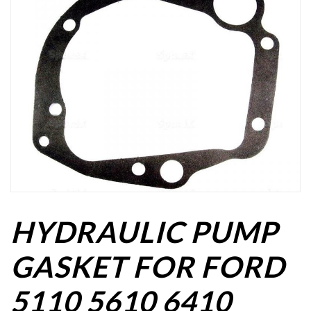
HYDRAULIC PUMP
GASKET FOR FORD
5110 5610 6410