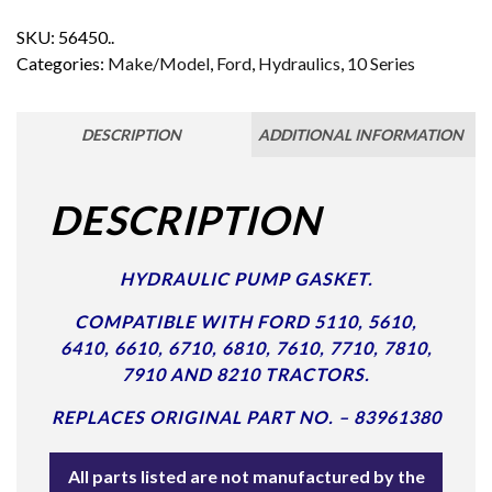
SKU:
56450..
Categories:
Make/Model
,
Ford
,
Hydraulics
,
10 Series
DESCRIPTION
ADDITIONAL INFORMATION
DESCRIPTION
HYDRAULIC PUMP GASKET.
COMPATIBLE WITH FORD 5110, 5610,
6410, 6610, 6710, 6810, 7610, 7710, 7810,
7910 AND 8210 TRACTORS.
REPLACES ORIGINAL PART NO. – 83961380
All parts listed are not manufactured by the