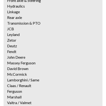
Front axle & Steering
Hydraulics
Linkage
Rear axle
Transmission & PTO
JCB
Leyland
Zetor
Deutz
Fendt
John Deere
Massey Ferguson
David Brown
McCormick
Lamborghini / Same
Claas / Renault
Ferguson
Marshall
Valtra / Valmet