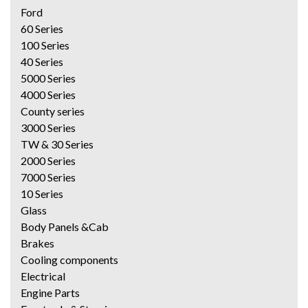
Ford
60 Series
100 Series
40 Series
5000 Series
4000 Series
County series
3000 Series
TW & 30 Series
2000 Series
7000 Series
10 Series
Glass
Body Panels &Cab
Brakes
Cooling components
Electrical
Engine Parts