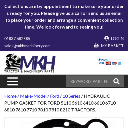
Collections are by appointment to make sure your order
is ready for you. Please give us a call or send us an email
to place your order and arrange a convenient collection
time. We look forward to seeing you!
01837 682885
LOGIN
sales@mkhmachinery.com
MY BASKET
Home
/
Make/Model
/
Ford
/
10 Series
/ HYDRAULIC
PUMP GASKET FOR FORD 5110 5610 6410 6610 6710
6810 7610 7710 7810 7910 8210 TRACTORS.