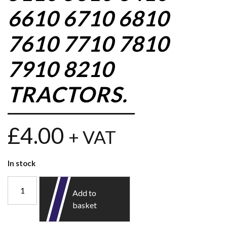
6610 6710 6810
7610 7710 7810
7910 8210
TRACTORS.
£
4.00
+ VAT
In stock
Add to
basket