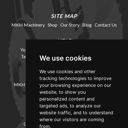
SITE MAP
MKH Machinery
Shop
Our Story
Blog
Contact Us
HELP
Your Account
Cookie Policy
Privacy Policy
Terms and Conditions
Delivery Information
We use cookies
We use cookies and other
LOCATION
tracking technologies to improve
MKH Machinery, Barntown Farm, Broadwoodkelly,
your browsing experience on our
Winkleigh, Devon, EX19 8DZ
website, to show you
personalized content and
targeted ads, to analyze our
CONTACT
website traffic, and to understand
where our visitors are coming
01837682885
sales@mkhmachinery.com
from.