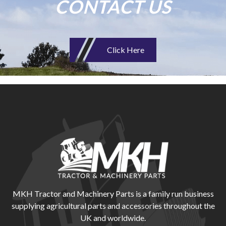
CONTACT US
Click Here
MKH Tractor and Machinery Parts is a family run business
supplying agricultural parts and accessories throughout the
UK and worldwide.