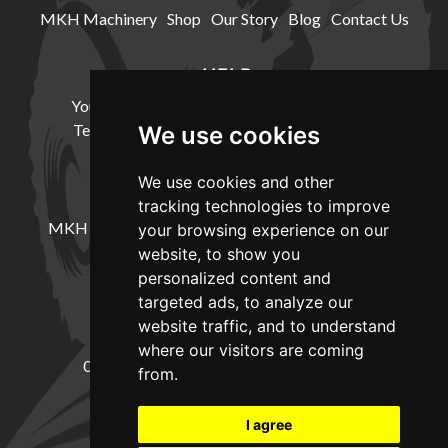
MKH Machinery
Shop
Our Story
Blog
Contact Us
HELP
Your Account
Cookie Policy
Privacy Policy
Terms and Conditions
Delivery Information
We use cookies
We use cookies and other
LOCATION
tracking technologies to improve
MKH Machinery, Barntown Farm, Broadwoodkelly,
your browsing experience on our
Winkleigh, Devon, EX19 8DZ
website, to show you
personalized content and
targeted ads, to analyze our
CONTACT
website traffic, and to understand
where our visitors are coming
01837682885
sales@mkhmachinery.com
from.
Change your cookie preferences
I agree