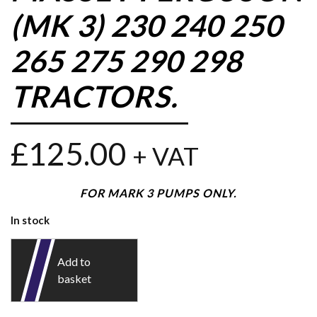
(MK 3) 230 240 250
265 275 290 298
TRACTORS.
£
125.00
+ VAT
FOR MARK 3 PUMPS ONLY.
In stock
Add to
basket