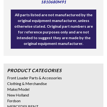
1810680M91
All parts listed are not manufactured by the
original equipment manufacturer, unless
otherwise stated. Original part numbers are
for reference purposes only and are not
intended to suggest they are made by the
original equipment manufacturer.
PRODUCT CATEGORIES
Front Loader Parts & Accessories
Clothing & Merchandise
Make/Model
New Holland
Fordson
MERCEDES BENZ