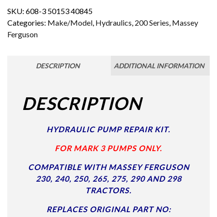
SKU:
608-3 50153 40845
Categories:
Make/Model
,
Hydraulics
,
200 Series
,
Massey
Ferguson
DESCRIPTION
ADDITIONAL INFORMATION
DESCRIPTION
HYDRAULIC PUMP REPAIR KIT.
FOR MARK 3 PUMPS ONLY.
COMPATIBLE WITH MASSEY FERGUSON
230, 240, 250, 265, 275, 290 AND 298
TRACTORS.
REPLACES ORIGINAL PART NO: