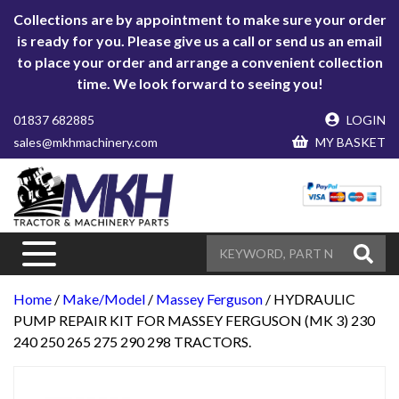
Collections are by appointment to make sure your order
is ready for you. Please give us a call or send us an email
to place your order and arrange a convenient collection
time. We look forward to seeing you!
01837 682885
LOGIN
sales@mkhmachinery.com
MY BASKET
Home
/
Make/Model
/
Massey Ferguson
/ HYDRAULIC
PUMP REPAIR KIT FOR MASSEY FERGUSON (MK 3) 230
240 250 265 275 290 298 TRACTORS.