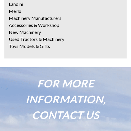
Landini
Merlo
Machinery Manufacturers
Accessories & Workshop
New Machinery
Used Tractors & Machinery
Toys Models & Gifts
FOR MORE
INFORMATION,
CONTACT US