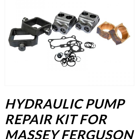
HYDRAULIC PUMP
REPAIR KIT FOR
MASSEY FERGUSON