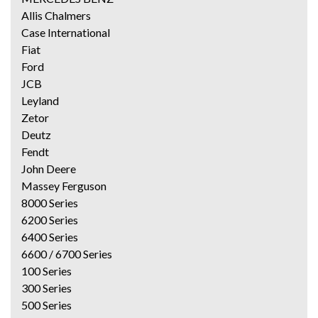
Allis Chalmers
Case International
Fiat
Ford
JCB
Leyland
Zetor
Deutz
Fendt
John Deere
Massey Ferguson
8000 Series
6200 Series
6400 Series
6600 / 6700 Series
100 Series
300 Series
500 Series