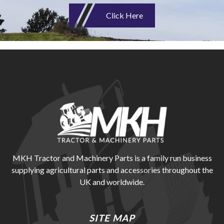
Click Here
MKH Tractor and Machinery Parts is a family run business
supplying agricultural parts and accessories throughout the
UK and worldwide.
SITE MAP