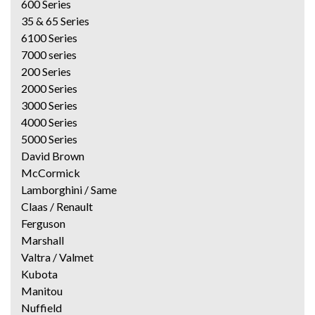
600 Series
35 & 65 Series
6100 Series
7000 series
200 Series
2000 Series
3000 Series
4000 Series
5000 Series
David Brown
McCormick
Lamborghini / Same
Claas / Renault
Ferguson
Marshall
Valtra / Valmet
Kubota
Manitou
Nuffield