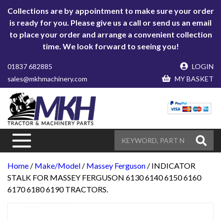
Collections are by appointment to make sure your order
is ready for you. Please give us a call or send us an email
to place your order and arrange a convenient collection
time. We look forward to seeing you!
01837 682885
LOGIN
sales@mkhmachinery.com
MY BASKET
Home
/
Make/Model
/
Massey Ferguson
/ INDICATOR
STALK FOR MASSEY FERGUSON 6130 6140 6150 6160
6170 6180 6190 TRACTORS.