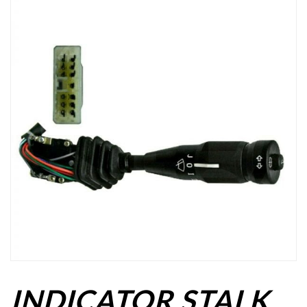
INDICATOR STALK