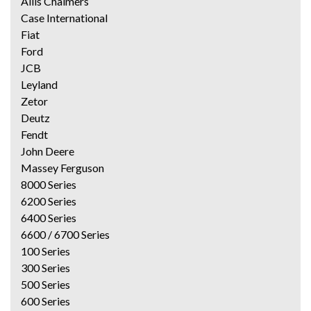
Allis Chalmers
Case International
Fiat
Ford
JCB
Leyland
Zetor
Deutz
Fendt
John Deere
Massey Ferguson
8000 Series
6200 Series
6400 Series
6600 / 6700 Series
100 Series
300 Series
500 Series
600 Series