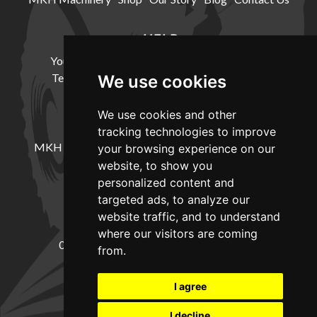
HELP
Your Account
Cookie Policy
Privacy Policy
Terms and Conditions
Delivery Information
We use cookies
We use cookies and other
LOCATION
tracking technologies to improve
MKH Machinery, Barntown Farm, Broadwoodkelly,
your browsing experience on our
Winkleigh, Devon, EX19 8DZ
website, to show you
personalized content and
targeted ads, to analyze our
CONTACT
website traffic, and to understand
where our visitors are coming
01837682885
sales@mkhmachinery.com
from.
Change your cookie preferences
I agree
I decline