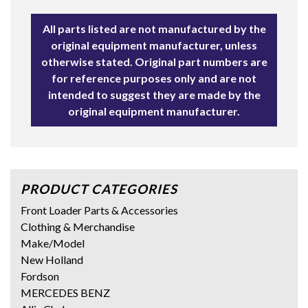
All parts listed are not manufactured by the
original equipment manufacturer, unless
otherwise stated. Original part numbers are
for reference purposes only and are not
intended to suggest they are made by the
original equipment manufacturer.
PRODUCT CATEGORIES
Front Loader Parts & Accessories
Clothing & Merchandise
Make/Model
New Holland
Fordson
MERCEDES BENZ