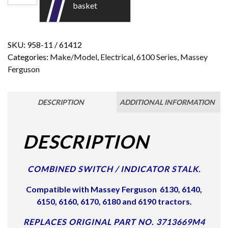
basket
SKU:
958-11 / 61412
Categories:
Make/Model
,
Electrical
,
6100 Series
,
Massey
Ferguson
DESCRIPTION
ADDITIONAL INFORMATION
DESCRIPTION
COMBINED SWITCH / INDICATOR STALK.
Compatible with Massey Ferguson
6130, 6140,
6150, 6160, 6170, 6180 and 6190 tractors.
REPLACES ORIGINAL PART NO. 3713669M4