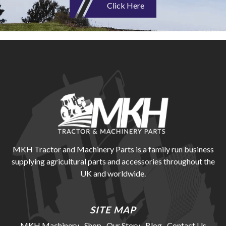
Click Here
MKH Tractor and Machinery Parts is a family run business
supplying agricultural parts and accessories throughout the
UK and worldwide.
SITE MAP
MKH Machinery
Shop
Our Story
Blog
Contact Us