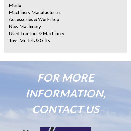
Merlo
Machinery Manufacturers
Accessories & Workshop
New Machinery
Used Tractors & Machinery
Toys Models & Gifts
FOR MORE
INFORMATION,
CONTACT US