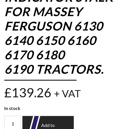
FOR MASSEY
FERGUSON 6130
6140 6150 6160
6170 6180
6190 TRACTORS.
£
139.26
+ VAT
In stock
Add to