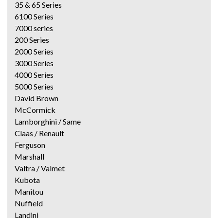
35 & 65 Series
6100 Series
7000 series
200 Series
2000 Series
3000 Series
4000 Series
5000 Series
David Brown
McCormick
Lamborghini / Same
Claas / Renault
Ferguson
Marshall
Valtra / Valmet
Kubota
Manitou
Nuffield
Landini