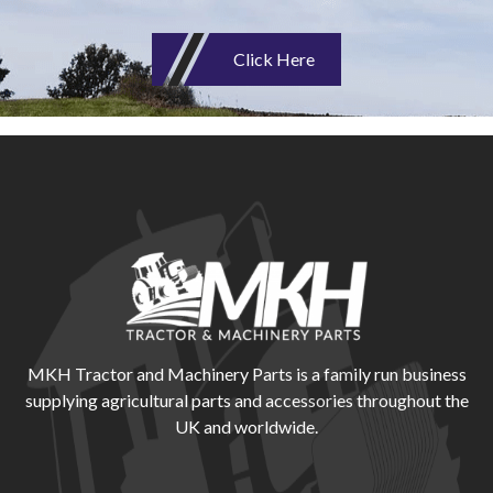
Click Here
MKH Tractor and Machinery Parts is a family run business
supplying agricultural parts and accessories throughout the
UK and worldwide.