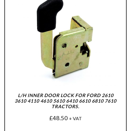
L/H INNER DOOR LOCK FOR FORD 2610
3610 4110 4610 5610 6410 6610 6810 7610
TRACTORS.
£
48.50
+ VAT