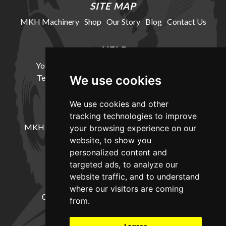
SITE MAP
MKH Machinery
Shop
Our Story
Blog
Contact Us
HELP
Your Account
Cookie Policy
Privacy Policy
Terms and Conditions
Delivery Information
We use cookies
We use cookies and other
LOCATION
tracking technologies to improve
MKH Machinery, Barntown Farm, Broadwoodkelly,
your browsing experience on our
Winkleigh, Devon, EX19 8DZ
website, to show you
personalized content and
targeted ads, to analyze our
CONTACT
website traffic, and to understand
where our visitors are coming
01837682885
sales@mkhmachinery.com
from.
Change your cookie preferences