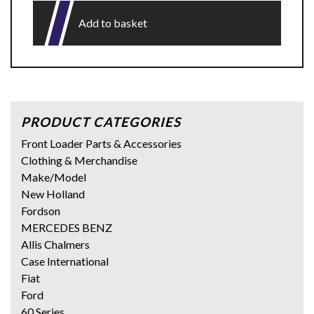
Add to basket
PRODUCT CATEGORIES
Front Loader Parts & Accessories
Clothing & Merchandise
Make/Model
New Holland
Fordson
MERCEDES BENZ
Allis Chalmers
Case International
Fiat
Ford
60 Series