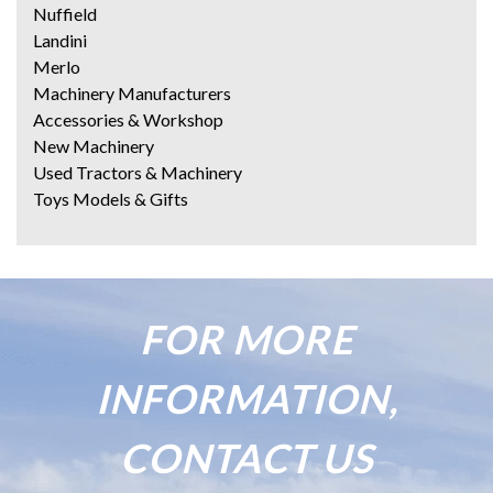
Nuffield
Landini
Merlo
Machinery Manufacturers
Accessories & Workshop
New Machinery
Used Tractors & Machinery
Toys Models & Gifts
FOR MORE
INFORMATION,
CONTACT US