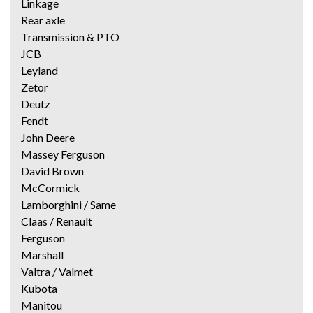
Linkage
Rear axle
Transmission & PTO
JCB
Leyland
Zetor
Deutz
Fendt
John Deere
Massey Ferguson
David Brown
McCormick
Lamborghini / Same
Claas / Renault
Ferguson
Marshall
Valtra / Valmet
Kubota
Manitou