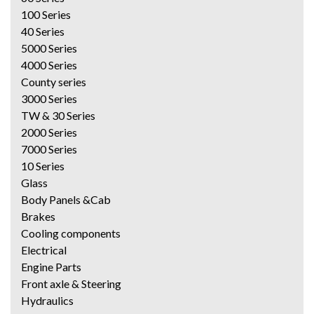
100 Series
40 Series
5000 Series
4000 Series
County series
3000 Series
TW & 30 Series
2000 Series
7000 Series
10 Series
Glass
Body Panels &Cab
Brakes
Cooling components
Electrical
Engine Parts
Front axle & Steering
Hydraulics