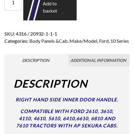
Add to
basket
SKU:
4316 / 20932-1-1-1
Categories:
Body Panels &Cab
,
Make/Model
,
Ford
,
10 Series
DESCRIPTION
ADDITIONAL INFORMATION
DESCRIPTION
RIGHT HAND SIDE INNER DOOR HANDLE.
COMPATIBLE WITH FORD 2610, 3610,
4110, 4610, 5610, 6410,6610, 6810 AND
7610 TRACTORS WITH AP SEKURA CABS.