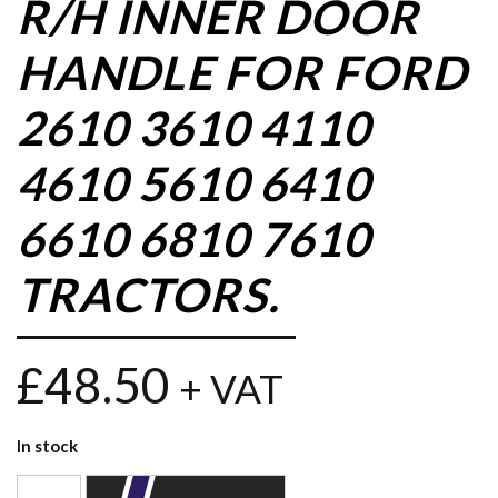
R/H INNER DOOR
HANDLE FOR FORD
2610 3610 4110
4610 5610 6410
6610 6810 7610
TRACTORS.
£
48.50
+ VAT
In stock