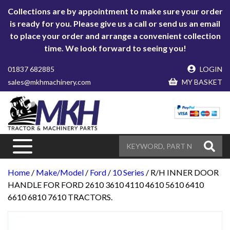
Collections are by appointment to make sure your order
is ready for you. Please give us a call or send us an email
to place your order and arrange a convenient collection
time. We look forward to seeing you!
01837 682885
LOGIN
sales@mkhmachinery.com
MY BASKET
Home
/
Make/Model
/
Ford
/
10 Series
/ R/H INNER DOOR
HANDLE FOR FORD 2610 3610 4110 4610 5610 6410
6610 6810 7610 TRACTORS.