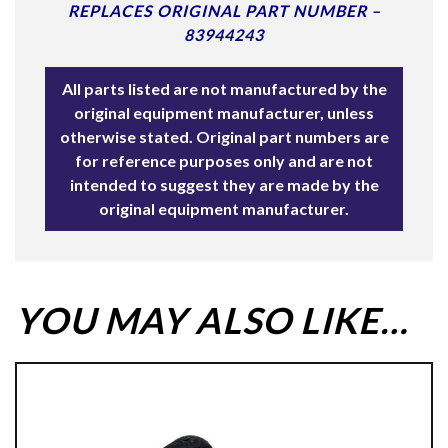
REPLACES ORIGINAL PART NUMBER –
83944243
All parts listed are not manufactured by the
original equipment manufacturer, unless
otherwise stated. Original part numbers are
for reference purposes only and are not
intended to suggest they are made by the
original equipment manufacturer.
YOU MAY ALSO LIKE…