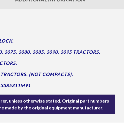
LOCK.
3075, 3080, 3085, 3090, 3095 TRACTORS.
ACTORS.
690 TRACTORS. (NOT COMPACTS).
 3385311M91
rer, unless otherwise stated. Original part numbers
are made by the original equipment manufacturer.