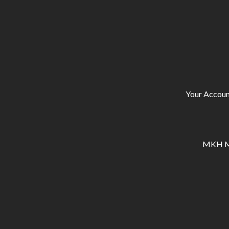
Your Accoun
MKH Ma