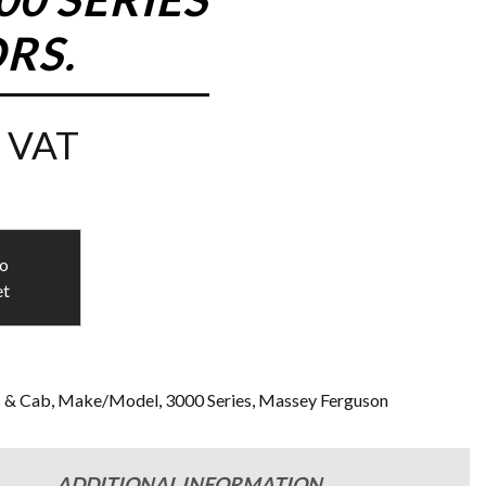
RS.
 VAT
to
et
s & Cab
,
Make/Model
,
3000 Series
,
Massey Ferguson
ADDITIONAL INFORMATION