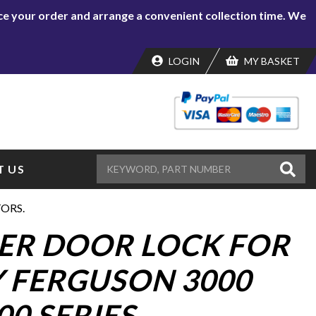
lace your order and arrange a convenient collection time. We
LOGIN
MY BASKET
 US
TORS.
NER DOOR LOCK FOR
 FERGUSON 3000
00 SERIES