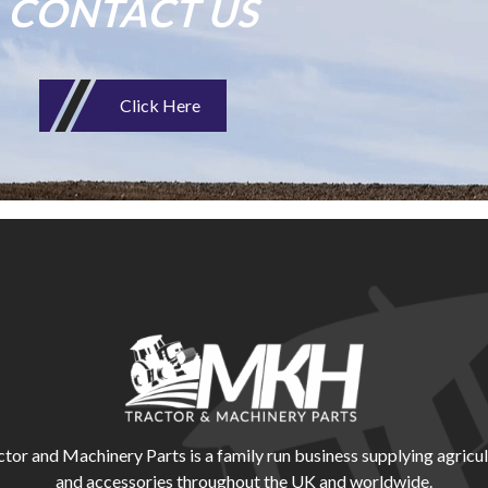
CONTACT US
Click Here
r and Machinery Parts is a family run business supplying agricul
and accessories throughout the UK and worldwide.