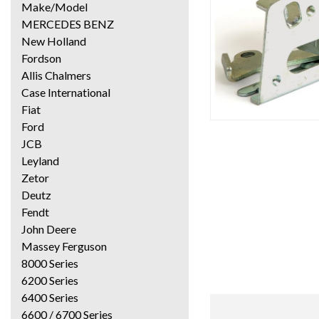
Make/Model
MERCEDES BENZ
New Holland
Fordson
Allis Chalmers
Case International
Fiat
Ford
JCB
Leyland
Zetor
Deutz
Fendt
John Deere
Massey Ferguson
8000 Series
6200 Series
6400 Series
6600 / 6700 Series