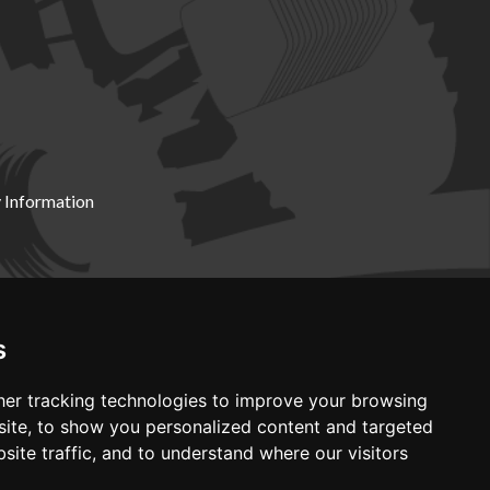
 Information
X19 8DZ
s
er tracking technologies to improve your browsing
ite, to show you personalized content and targeted
site traffic, and to understand where our visitors