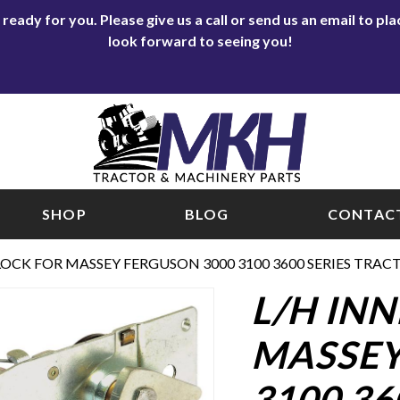
eady for you. Please give us a call or send us an email to p
look forward to seeing you!
SHOP
BLOG
CONTACT
LOCK FOR MASSEY FERGUSON 3000 3100 3600 SERIES TRAC
L/H IN
MASSEY
3100 36