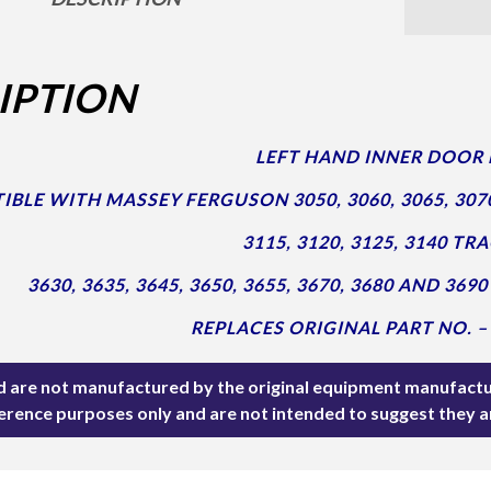
IPTION
LEFT HAND INNER DOOR 
BLE WITH MASSEY FERGUSON 3050, 3060, 3065, 3070, 
3115, 3120, 3125, 3140 TR
3630, 3635, 3645, 3650, 3655, 3670, 3680 AND 3
REPLACES ORIGINAL PART NO. –
ted are not manufactured by the original equipment manufactu
ference purposes only and are not intended to suggest they 