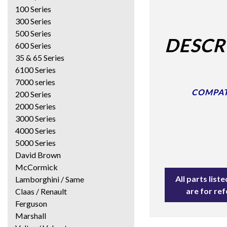
100 Series
300 Series
500 Series
DESCR
600 Series
35 & 65 Series
6100 Series
7000 series
COMPATI
200 Series
2000 Series
3000 Series
4000 Series
5000 Series
David Brown
McCormick
All parts lis
Lamborghini / Same
are for re
Claas / Renault
Ferguson
Marshall