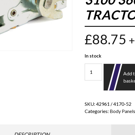
TRACTO
£
88.75
+
In stock
Add 
bask
SKU:
42961 / 4170-52
Categories:
Body Panel
DESCRIPTION