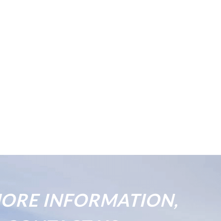
ORE INFORMATION,