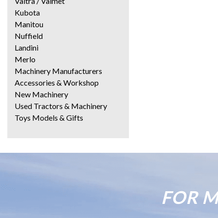
Valtra / Valmet
Kubota
Manitou
Nuffield
Landini
Merlo
Machinery Manufacturers
Accessories & Workshop
New Machinery
Used Tractors & Machinery
Toys Models & Gifts
FOR M