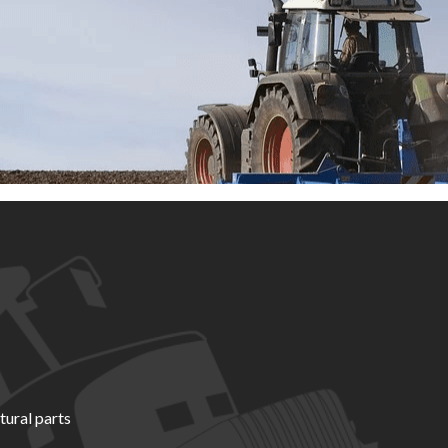
tural parts