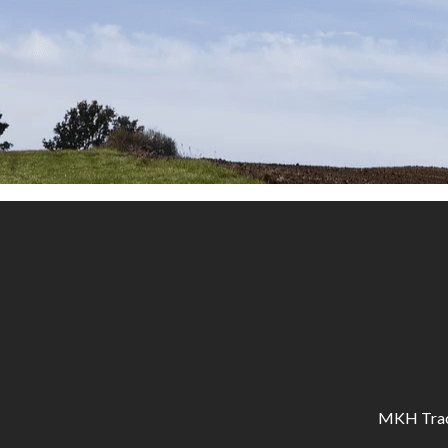
MKH Tracto