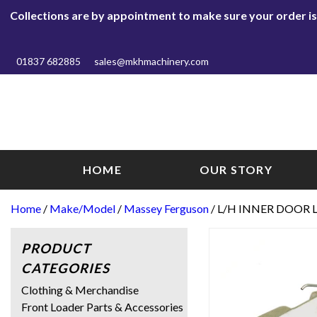
Collections are by appointment to make sure your order is r
01837 682885
sales@mkhmachinery.com
HOME
OUR STORY
Home
/
Make/Model
/
Massey Ferguson
/ L/H INNER DOOR 
PRODUCT
CATEGORIES
Clothing & Merchandise
Front Loader Parts & Accessories