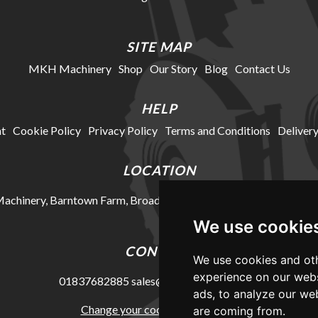
SITE MAP
MKH Machinery
Shop
Our Story
Blog
Contact Us
HELP
t
Cookie Policy
Privacy Policy
Terms and Conditions
Delivery
LOCATION
chinery, Barntown Farm, Broadwoodkelly, Winkleigh, Devon, E
We use cookie
CONTACT
We use cookies and oth
experience on our webs
01837682885
sales@mkhmachinery.com
ads, to analyze our web
Change your cookie preferences
are coming from.