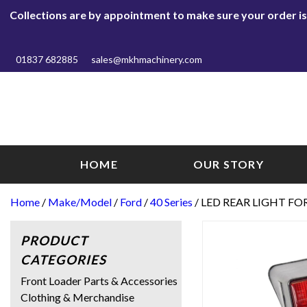
Collections are by appointment to make sure your order is r
01837 682885
sales@mkhmachinery.com
HOME
OUR STORY
Home
/
Make/Model
/
Ford
/
40 Series
/ LED REAR LIGHT FO
PRODUCT
CATEGORIES
Front Loader Parts & Accessories
Clothing & Merchandise