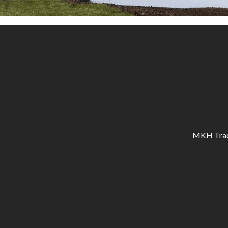
MKH Tracto