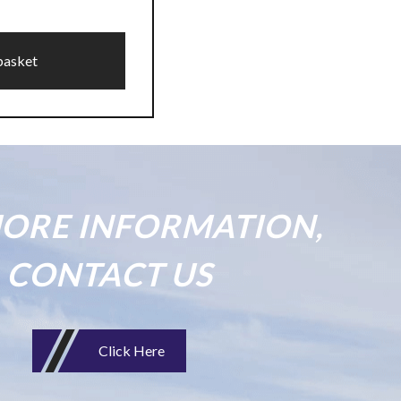
basket
ORE INFORMATION,
CONTACT US
Click Here