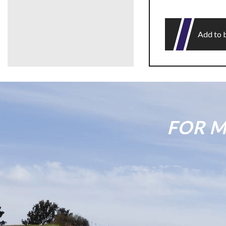
Add to 
FOR M