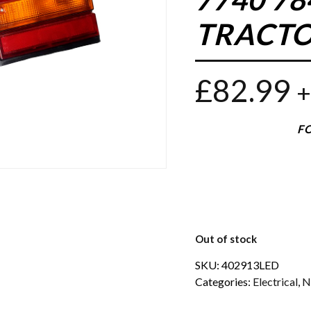
TRACTO
£
82.99
+
FO
Out of stock
SKU:
402913LED
Categories:
Electrical
,
N