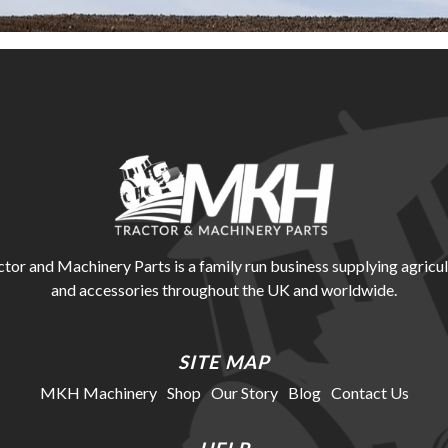
r and Machinery Parts is a family run business supplying agricul
and accessories throughout the UK and worldwide.
SITE MAP
MKH Machinery
Shop
Our Story
Blog
Contact Us