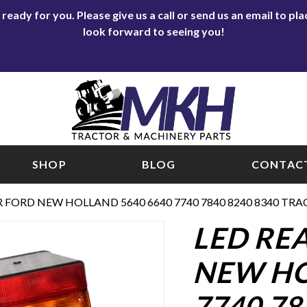
eady for you. Please give us a call or send us an email to p
look forward to seeing you!
SHOP
BLOG
CONTACT
R FORD NEW HOLLAND 5640 6640 7740 7840 8240 8340 TRA
LED RE
NEW HO
7740 78