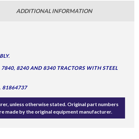
ADDITIONAL INFORMATION
BLY.
 7840, 8240 AND 8340 TRACTORS WITH STEEL
 81864737
rer, unless otherwise stated. Original part numbers
are made by the original equipment manufacturer.