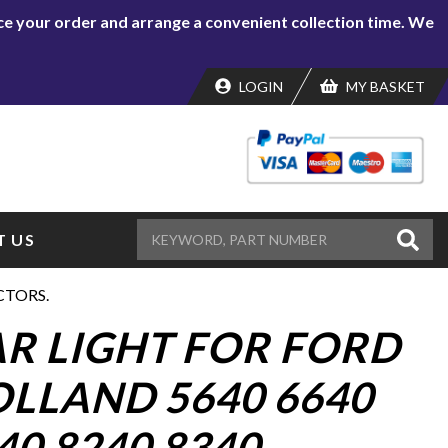
lace your order and arrange a convenient collection time. We
LOGIN
MY BASKET
 US
CTORS.
AR LIGHT FOR FORD
LLAND 5640 6640
40 8240 8340