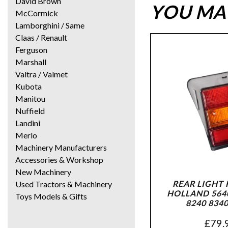
David Brown
YOU MAY
McCormick
Lamborghini / Same
Claas / Renault
Ferguson
Marshall
Valtra / Valmet
Kubota
Manitou
Nuffield
Landini
Merlo
Machinery Manufacturers
Accessories & Workshop
New Machinery
REAR LIGHT
Used Tractors & Machinery
HOLLAND 5640
Toys Models & Gifts
8240 834
£
79.