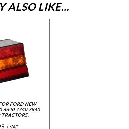
 ALSO LIKE…
 FOR FORD NEW
 6640 7740 7840
0 TRACTORS.
99
+ VAT