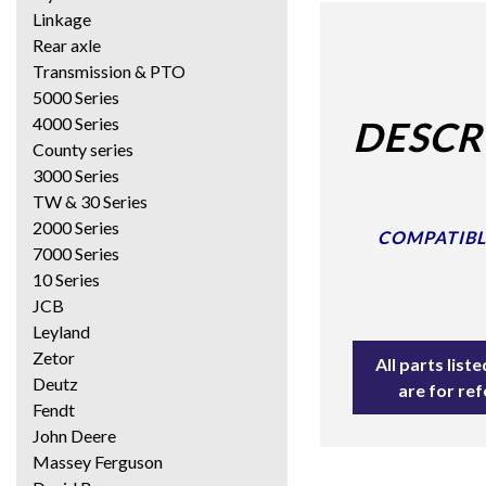
Linkage
Rear axle
Transmission & PTO
5000 Series
4000 Series
DESCR
County series
3000 Series
TW & 30 Series
2000 Series
COMPATIBLE
7000 Series
10 Series
JCB
Leyland
Zetor
All parts lis
Deutz
are for re
Fendt
John Deere
Massey Ferguson