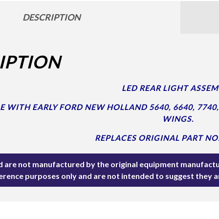
DESCRIPTION
IPTION
LED REAR LIGHT ASSEM
 WITH EARLY FORD NEW HOLLAND 5640, 6640, 7740,
WINGS.
REPLACES ORIGINAL PART NO.
ted are not manufactured by the original equipment manufactu
ference purposes only and are not intended to suggest they 