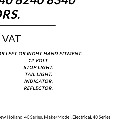
RS.
 VAT
R LEFT OR RIGHT HAND FITMENT.
12 VOLT.
STOP LIGHT.
TAIL LIGHT.
INDICATOR.
REFLECTOR.
ew Holland
,
40 Series
,
Make/Model
,
Electrical
,
40 Series