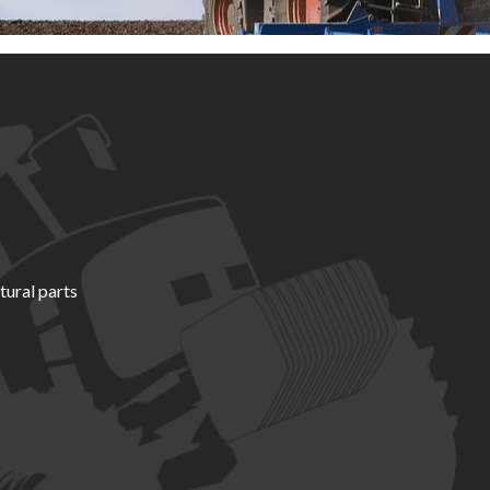
tural parts