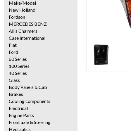
Make/Model
New Holland
Fordson
MERCEDES BENZ
Allis Chalmers
Case International
Fiat
Ford
60 Series
100 Series
40 Series
Glass
Body Panels & Cab
Brakes
Cooling components
Electrical
Engine Parts
Front axle & Steering
Hydraulics