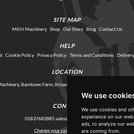
SITE MAP
MKH Machinery
Shop
Our Story
Blog
Contact Us
HELP
t
Cookie Policy
Privacy Policy
Terms and Conditions
Delivery
LOCATION
chinery, Barntown Farm, Broadwoodkelly, Winkleigh, Devon, E
We use cookie
CONTACT
We use cookies and oth
experience on our webs
01837682885
sales@mkhmachinery.com
ads, to analyze our web
Change your cookie preferences
are coming from.