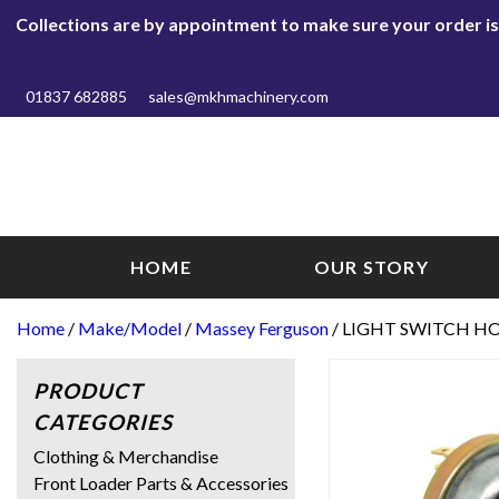
Collections are by appointment to make sure your order is r
01837 682885
sales@mkhmachinery.com
HOME
OUR STORY
Home
/
Make/Model
/
Massey Ferguson
/ LIGHT SWITCH HO
PRODUCT
CATEGORIES
Clothing & Merchandise
Front Loader Parts & Accessories