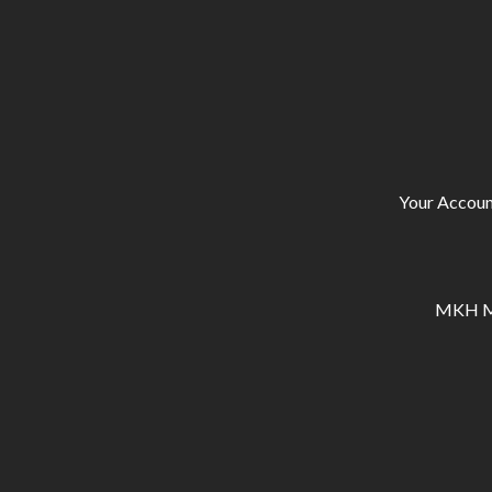
Your Accoun
MKH Ma