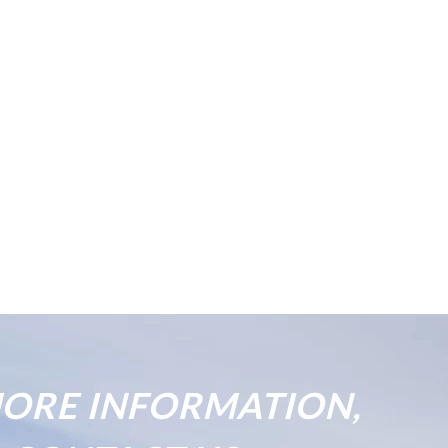
ORE INFORMATION,