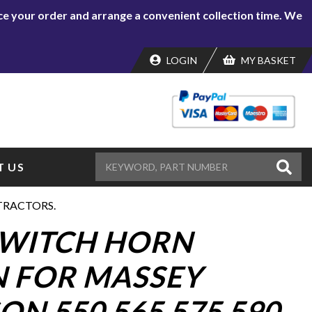
lace your order and arrange a convenient collection time. We
LOGIN
MY BASKET
 US
TRACTORS.
SWITCH HORN
 FOR MASSEY
N 550 565 575 590