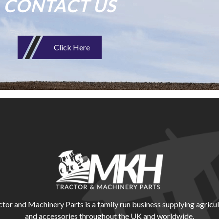
CONTACT US
Click Here
r and Machinery Parts is a family run business supplying agricul
and accessories throughout the UK and worldwide.