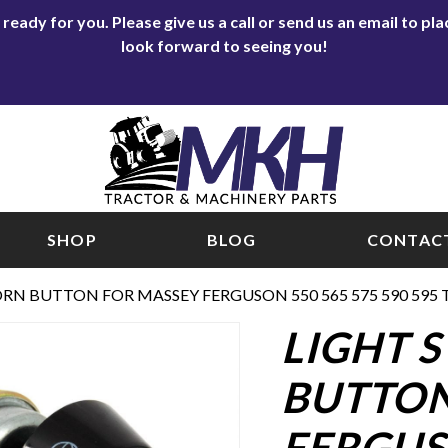
eady for you. Please give us a call or send us an email to p
look forward to seeing you!
SHOP
BLOG
CONTACT
RN BUTTON FOR MASSEY FERGUSON 550 565 575 590 595 
LIGHT 
BUTTON
FERGUSO