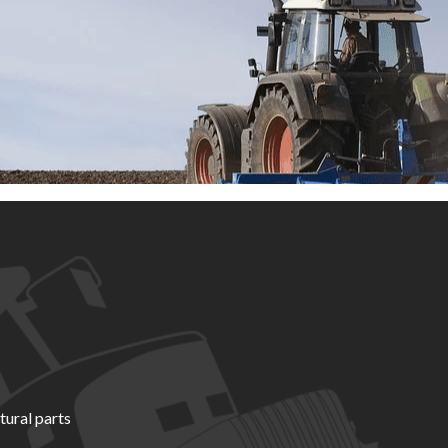
tural parts