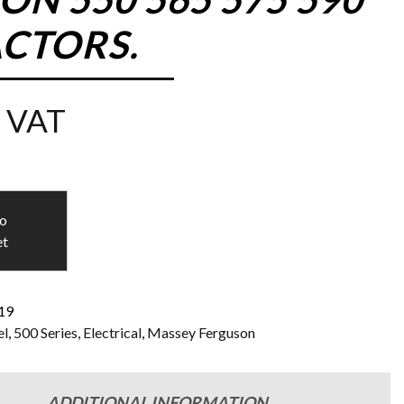
ACTORS.
 VAT
to
et
119
l
,
500 Series
,
Electrical
,
Massey Ferguson
ADDITIONAL INFORMATION