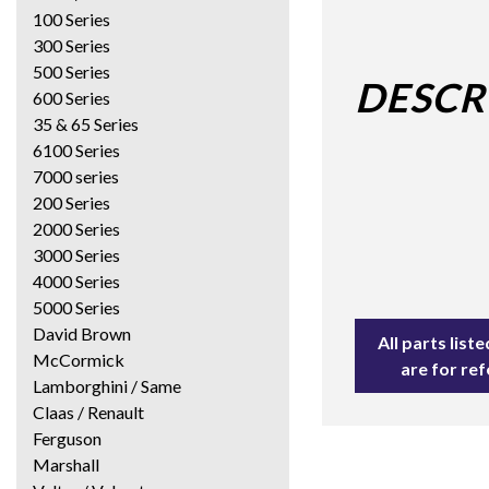
100 Series
300 Series
500 Series
DESCR
600 Series
35 & 65 Series
6100 Series
7000 series
200 Series
2000 Series
3000 Series
4000 Series
5000 Series
David Brown
All parts lis
McCormick
are for re
Lamborghini / Same
Claas / Renault
Ferguson
Marshall