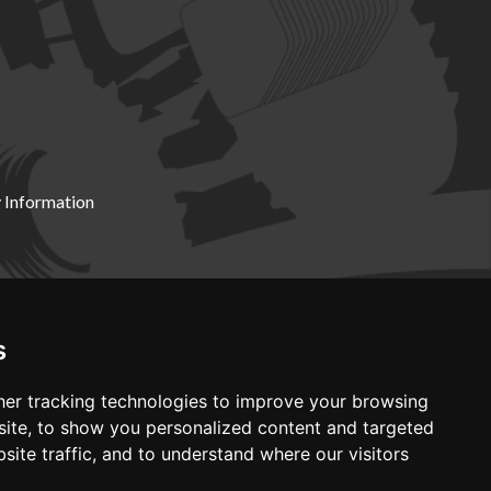
 Information
X19 8DZ
s
er tracking technologies to improve your browsing
ite, to show you personalized content and targeted
site traffic, and to understand where our visitors