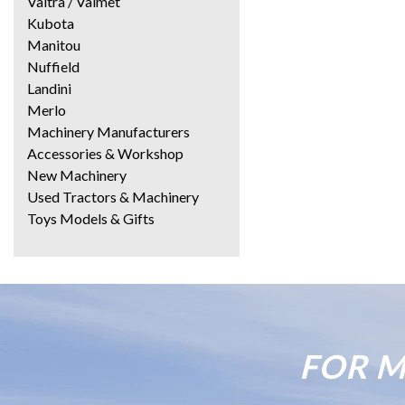
Valtra / Valmet
Kubota
Manitou
Nuffield
Landini
Merlo
Machinery Manufacturers
Accessories & Workshop
New Machinery
Used Tractors & Machinery
Toys Models & Gifts
FOR M