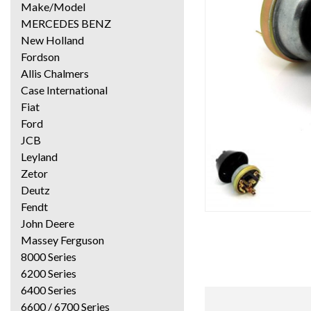
Make/Model
MERCEDES BENZ
New Holland
Fordson
Allis Chalmers
Case International
Fiat
Ford
JCB
Leyland
Zetor
Deutz
Fendt
John Deere
Massey Ferguson
8000 Series
6200 Series
6400 Series
6600 / 6700 Series