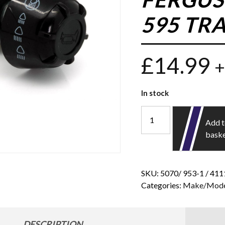
595 TR
£
14.99
+
In stock
Add 
bask
SKU:
5070/ 953-1 / 41
Categories:
Make/Mode
DESCRIPTION