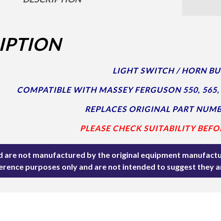
IPTION
LIGHT SWITCH / HORN B
COMPATIBLE WITH MASSEY FERGUSON 550, 565, 
REPLACES ORIGINAL PART NUMB
PLEASE CHECK SUITABILITY BEFO
ted are not manufactured by the original equipment manufactu
ference purposes only and are not intended to suggest they 