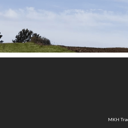
MKH Tracto