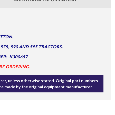
UTTON.
575, 590 AND 595 TRACTORS.
ER: K300657
RE ORDERING.
rer, unless otherwise stated. Original part numbers
are made by the original equipment manufacturer.