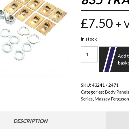
£
7.50
+ 
In stock
Add 
bask
SKU:
43241 / 2471
Categories:
Body Panel
Series
,
Massey Ferguso
DESCRIPTION