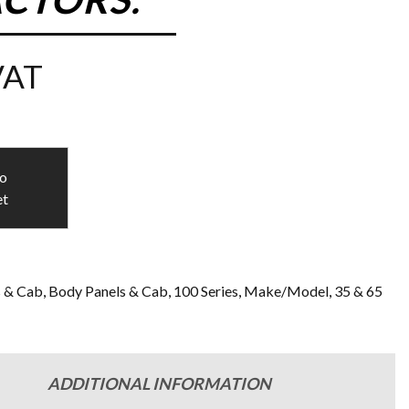
VAT
to
et
s & Cab
,
Body Panels & Cab
,
100 Series
,
Make/Model
,
35 & 65
n
ADDITIONAL INFORMATION