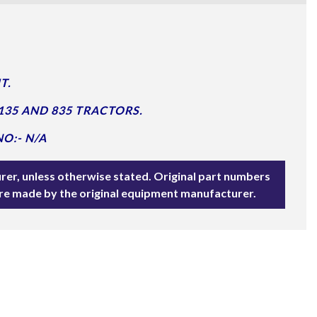
T.
135 AND 835 TRACTORS.
O:- N/A
rer, unless otherwise stated. Original part numbers
are made by the original equipment manufacturer.