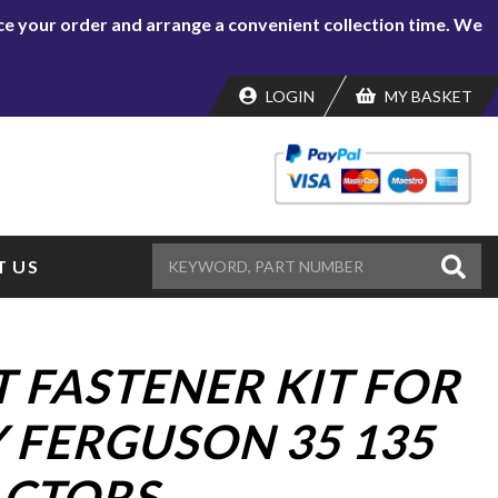
lace your order and arrange a convenient collection time. We
LOGIN
MY BASKET
 US
 FASTENER KIT FOR
 FERGUSON 35 135
ACTORS.