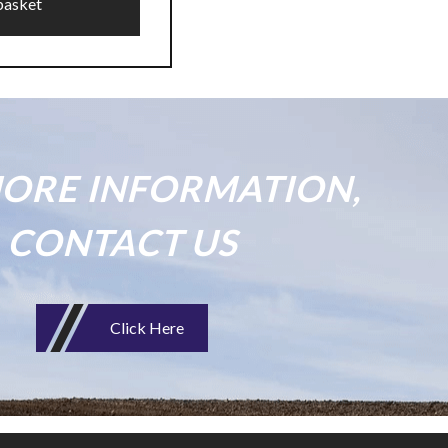
basket
ORE INFORMATION,
CONTACT US
Click Here