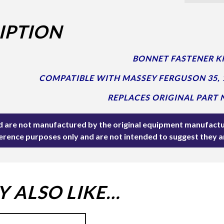
IPTION
BONNET FASTENER KI
COMPATIBLE WITH MASSEY FERGUSON 35, 
REPLACES ORIGINAL PART N
ted are not manufactured by the original equipment manufactu
ference purposes only and are not intended to suggest they 
 ALSO LIKE…