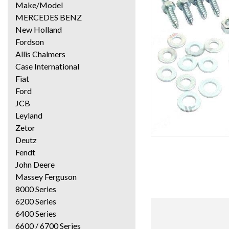
Make/Model
MERCEDES BENZ
New Holland
Fordson
Allis Chalmers
Case International
Fiat
Ford
JCB
Leyland
Zetor
Deutz
Fendt
John Deere
Massey Ferguson
8000 Series
6200 Series
6400 Series
6600 / 6700 Series