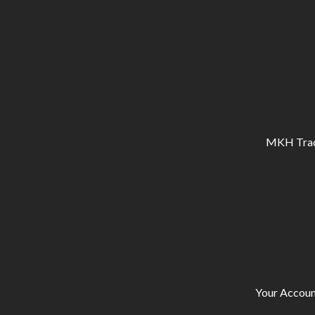
MKH Tracto
Your Accoun