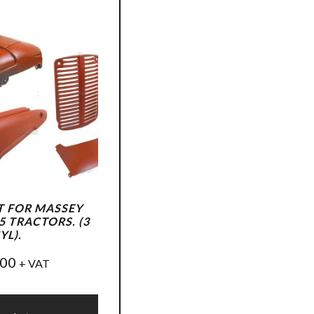
T FOR MASSEY
 TRACTORS. (3
YL).
.00
+ VAT