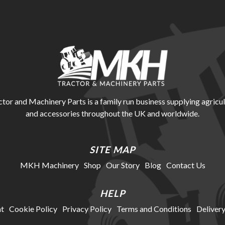
r and Machinery Parts is a family run business supplying agricul
and accessories throughout the UK and worldwide.
SITE MAP
MKH Machinery
Shop
Our Story
Blog
Contact Us
HELP
t
Cookie Policy
Privacy Policy
Terms and Conditions
Delivery