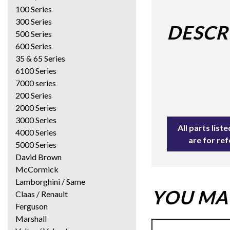
100 Series
300 Series
DESCR
500 Series
600 Series
35 & 65 Series
6100 Series
7000 series
200 Series
2000 Series
3000 Series
All parts lis
4000 Series
are for re
5000 Series
David Brown
McCormick
Lamborghini / Same
YOU MAY
Claas / Renault
Ferguson
Marshall