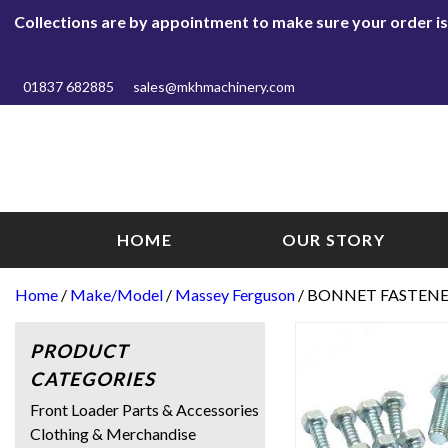
Collections are by appointment to make sure your order is r
01837 682885
sales@mkhmachinery.com
HOME
OUR STORY
Home
/
Make/Model
/
Massey Ferguson
/ BONNET FASTENER
PRODUCT
CATEGORIES
Front Loader Parts & Accessories
Clothing & Merchandise