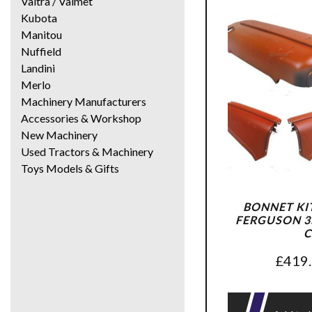
Valtra / Valmet
Kubota
Manitou
Nuffield
Landini
Merlo
Machinery Manufacturers
Accessories & Workshop
New Machinery
Used Tractors & Machinery
Toys Models & Gifts
BONNET KI
FERGUSON 35
C
£
419