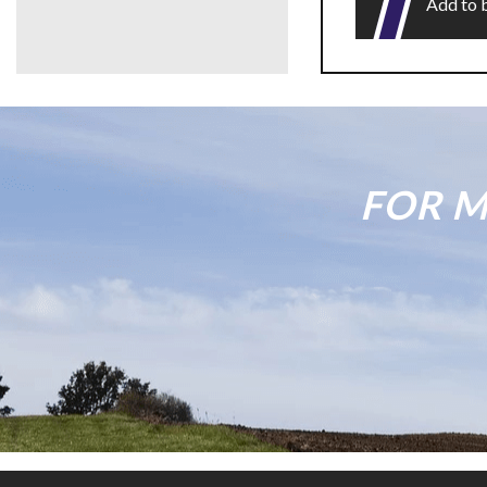
Add to 
FOR M