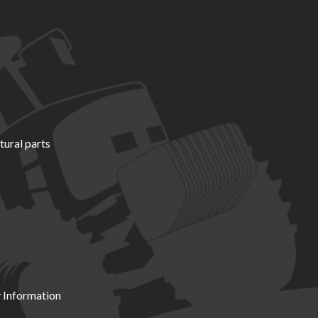
tural parts
 Information