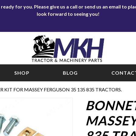
eady for you. Please give us a call or send us an email to p
look forward to seeing you!
SHOP
BLOG
CONTACT
 KIT FOR MASSEY FERGUSON 35 135 835 TRACTORS.
BONNET
MASSEY
835 TR