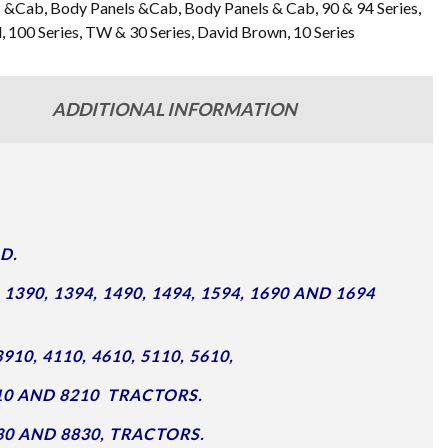
s &Cab
,
Body Panels &Cab
,
Body Panels & Cab
,
90 & 94 Series
,
d
,
100 Series
,
TW & 30 Series
,
David Brown
,
10 Series
ADDITIONAL INFORMATION
D.
90, 1394, 1490, 1494, 1594, 1690 AND 1694
910, 4110, 4610, 5110, 5610,
7910 AND 8210 TRACTORS.
8730 AND 8830, TRACTORS.