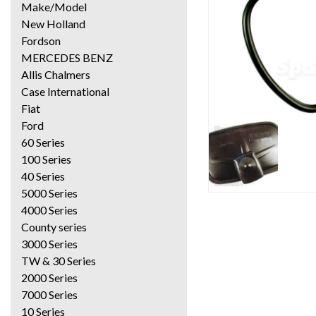
Make/Model
New Holland
Fordson
MERCEDES BENZ
Allis Chalmers
Case International
Fiat
Ford
60 Series
100 Series
40 Series
5000 Series
4000 Series
County series
3000 Series
TW & 30 Series
2000 Series
7000 Series
10 Series