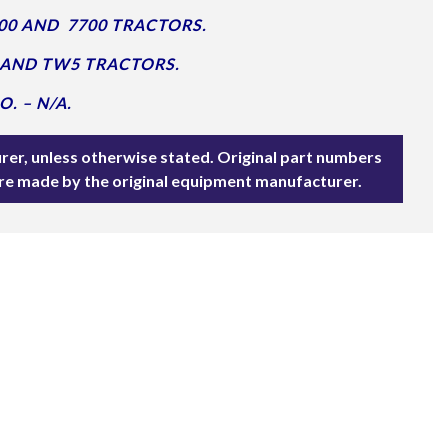
00 AND 7700 TRACTORS.
 AND TW5 TRACTORS.
. – N/A.
rer, unless otherwise stated. Original part numbers
are made by the original equipment manufacturer.