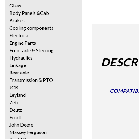
Glass
Body Panels &Cab
Brakes
Cooling components
Electrical
Engine Parts
Front axle & Steering
Hydraulics
DESCR
Linkage
Rear axle
Transmission & PTO
JCB
COMPATIBLE
Leyland
Zetor
Deutz
Fendt
John Deere
Massey Ferguson