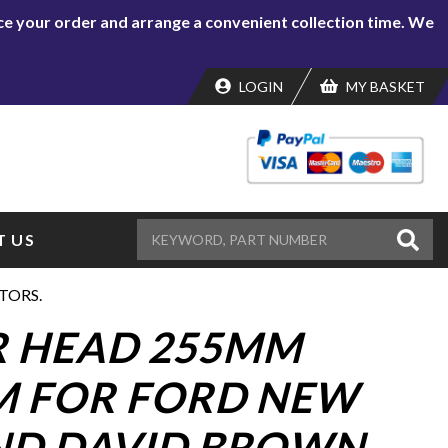
lace your order and arrange a convenient collection time. We
LOGIN
MY BASKET
 US
TORS.
 HEAD 255MM
 FOR FORD NEW
ND DAVID BROWN