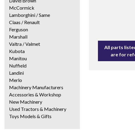
David Brown
McCormick
Lamborghini / Same
Claas / Renault
Ferguson
Marshall
Valtra / Valmet
All parts lis
Kubota
are for re
Manitou
Nuffield
Landini
Merlo
Machinery Manufacturers
Accessories & Workshop
New Machinery
Used Tractors & Machinery
Toys Models & Gifts