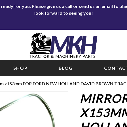
eady for you. Please give us a call or send us an email to p
look forward to seeing you!
SHOP
BLOG
CONTACT
mm x153mm FOR FORD NEW HOLLAND DAVID BROWN TRAC
MIRROR
X153MM
HOLLA