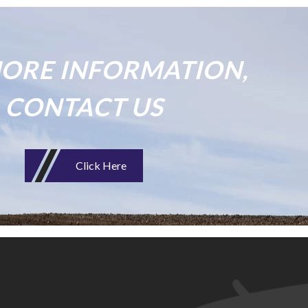
ORE INFORMATION,
CONTACT US
Click Here