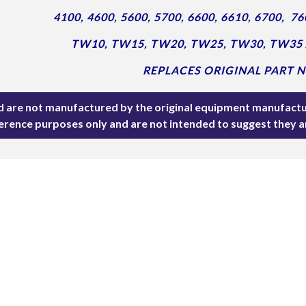
4100, 4600, 5600, 5700,
6600, 6610, 6700,
76
TW10, TW15, TW20, TW25, TW30, TW35
REPLACES ORIGINAL PART NO
ted are not manufactured by the original equipment manufactu
ference purposes only and are not intended to suggest they 