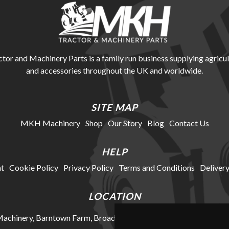
r and Machinery Parts is a family run business supplying agricul
and accessories throughout the UK and worldwide.
SITE MAP
MKH Machinery
Shop
Our Story
Blog
Contact Us
HELP
t
Cookie Policy
Privacy Policy
Terms and Conditions
Delivery
LOCATION
chinery, Barntown Farm, Broadwoodkelly, Winkleigh, Devon, E