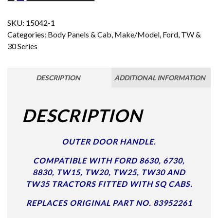
SKU:
15042-1
Categories:
Body Panels & Cab
,
Make/Model
,
Ford
,
TW &
30 Series
DESCRIPTION
ADDITIONAL INFORMATION
DESCRIPTION
OUTER DOOR HANDLE.
COMPATIBLE WITH FORD 8630, 6730,
8830, TW15, TW20, TW25, TW30 AND
TW35 TRACTORS FITTED WITH SQ CABS.
REPLACES ORIGINAL PART NO. 83952261