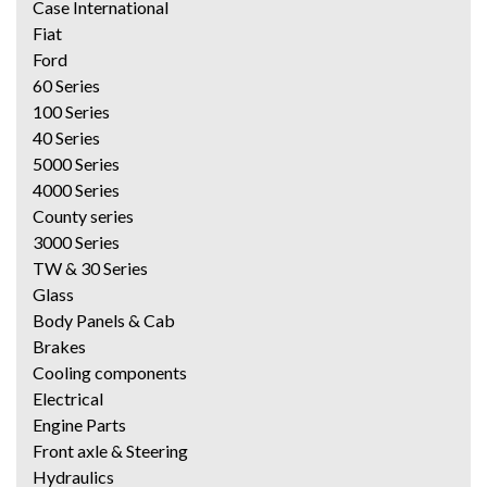
Case International
Fiat
Ford
60 Series
100 Series
40 Series
5000 Series
4000 Series
County series
3000 Series
TW & 30 Series
Glass
Body Panels & Cab
Brakes
Cooling components
Electrical
Engine Parts
Front axle & Steering
Hydraulics