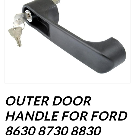
OUTER DOOR
HANDLE FOR FORD
8630 8730 8830