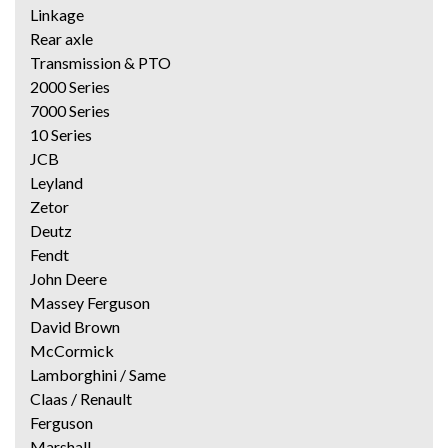
Linkage
Rear axle
Transmission & PTO
2000 Series
7000 Series
10 Series
JCB
Leyland
Zetor
Deutz
Fendt
John Deere
Massey Ferguson
David Brown
McCormick
Lamborghini / Same
Claas / Renault
Ferguson
Marshall