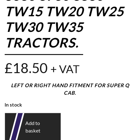
TW15 TW20 TW25
TW30 TW35
TRACTORS.
£
18.50
+ VAT
LEFT OR RIGHT HAND FITMENT FOR SUPER Q
CAB.
In stock
Add to
basket