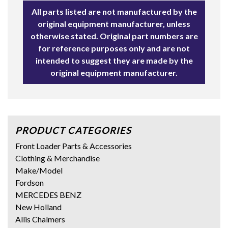
All parts listed are not manufactured by the
original equipment manufacturer, unless
otherwise stated. Original part numbers are
for reference purposes only and are not
intended to suggest they are made by the
original equipment manufacturer.
PRODUCT CATEGORIES
Front Loader Parts & Accessories
Clothing & Merchandise
Make/Model
Fordson
MERCEDES BENZ
New Holland
Allis Chalmers