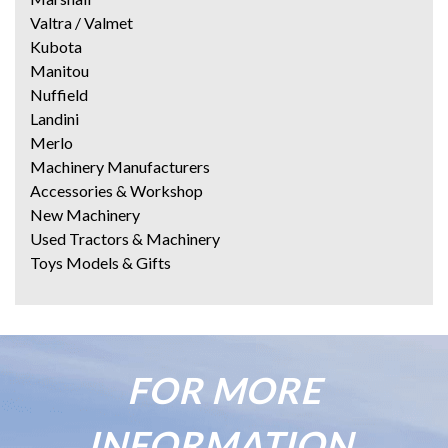
Valtra / Valmet
Kubota
Manitou
Nuffield
Landini
Merlo
Machinery Manufacturers
Accessories & Workshop
New Machinery
Used Tractors & Machinery
Toys Models & Gifts
FOR MORE
INFORMATION,