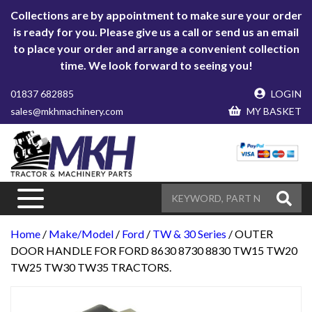
Collections are by appointment to make sure your order
is ready for you. Please give us a call or send us an email
to place your order and arrange a convenient collection
time. We look forward to seeing you!
01837 682885
LOGIN
sales@mkhmachinery.com
MY BASKET
Home
/
Make/Model
/
Ford
/
TW & 30 Series
/ OUTER
DOOR HANDLE FOR FORD 8630 8730 8830 TW15 TW20
TW25 TW30 TW35 TRACTORS.