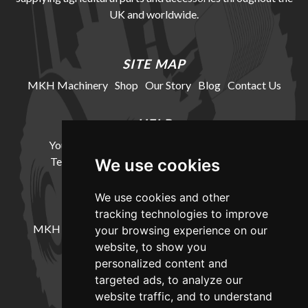
UK and worldwide.
SITE MAP
MKH Machinery
Shop
Our Story
Blog
Contact Us
HELP
Your Account
Cookie Policy
Privacy Policy
Terms and Conditions
Delivery Information
We use cookies
We use cookies and other
LOCATION
tracking technologies to improve
MKH Machinery, Barntown Farm, Broadwoodkelly,
your browsing experience on our
Winkleigh, Devon, EX19 8DZ
website, to show you
personalized content and
targeted ads, to analyze our
CONTACT
website traffic, and to understand