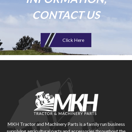
CONTACT US
Click Here
MKH Tractor and Machinery Parts is a family run business
supplying agricultural parts and accessories throughout the