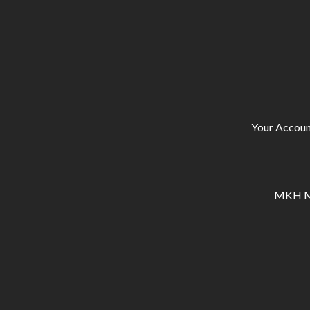
Your Accoun
MKH Ma