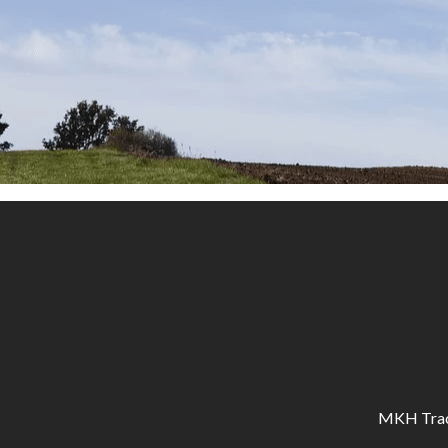
MKH Tracto