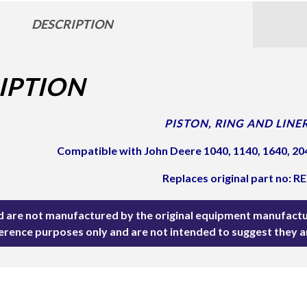
DESCRIPTION
IPTION
PISTON, RING AND LINER
Compatible with John Deere 1040, 1140, 1640, 204
Replaces original part no: R
ted are not manufactured by the original equipment manufactu
ference purposes only and are not intended to suggest they 