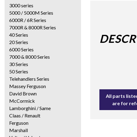
3000 series
5000 / 5000M Series
6000R / 6R Series
7000R & 8000R Series
40 Series
DESCR
20 Series
6000 Series
7000 & 8000 Series
30 Series
50 Series
Telehandlers Series
Massey Ferguson
David Brown
All parts lis
McCormick
are for re
Lamborghini / Same
Claas / Renault
Ferguson
Marshall