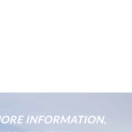
ORE INFORMATION,