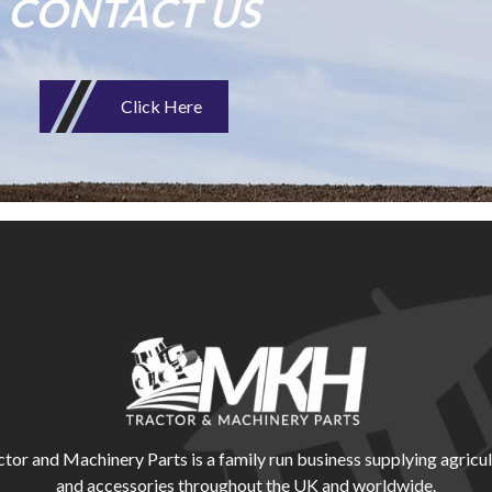
CONTACT US
Click Here
r and Machinery Parts is a family run business supplying agricul
and accessories throughout the UK and worldwide.