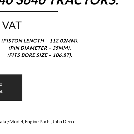
 VAT
(PISTON LENGTH – 112.02MM).
(PIN DIAMETER – 35MM).
(FITS BORE SIZE – 106.87).
to
et
ake/Model
,
Engine Parts
,
John Deere