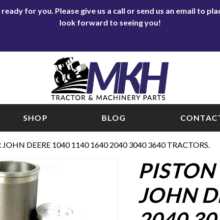
eady for you. Please give us a call or send us an email to p
look forward to seeing you!
SHOP
BLOG
CONTACT
R JOHN DEERE 1040 1140 1640 2040 3040 3640 TRACTORS.
PISTON 
JOHN DE
2040 30