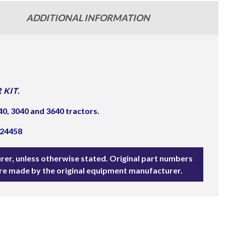
ADDITIONAL INFORMATION
 KIT.
0, 3040 and 3640 tractors.
E24458
rer, unless otherwise stated. Original part numbers
are made by the original equipment manufacturer.