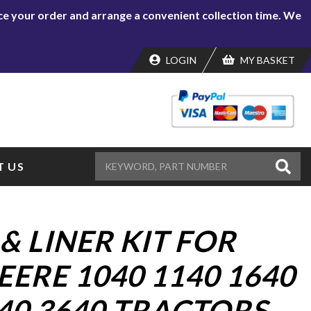
lace your order and arrange a convenient collection time. We
LOGIN
MY BASKET
 US
& LINER KIT FOR
ERE 1040 1140 1640
40 3640 TRACTORS.