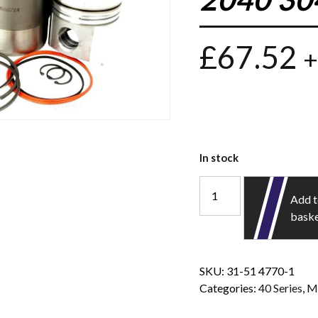
£
67.52
+
In stock
Add 
bask
SKU:
31-51 4770-1
Categories:
40 Series
,
M