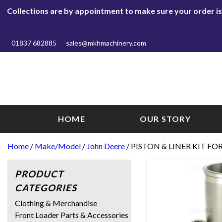
Collections are by appointment to make sure your order is r
01837 682885
sales@mkhmachinery.com
HOME
OUR STORY
Home
/
Make/Model
/
John Deere
/ PISTON & LINER KIT FO
PRODUCT
CATEGORIES
Clothing & Merchandise
Front Loader Parts & Accessories