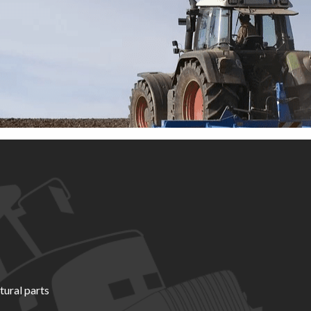
tural parts