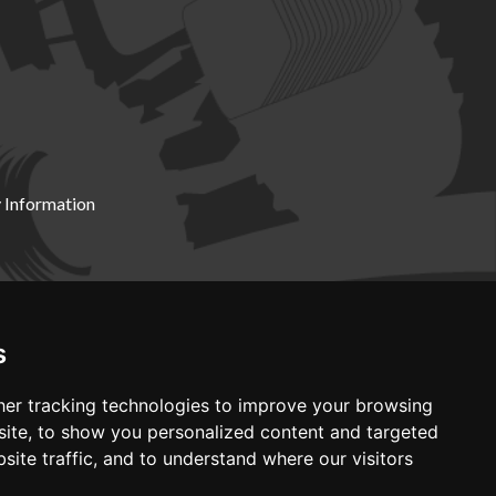
 Information
X19 8DZ
s
er tracking technologies to improve your browsing
ite, to show you personalized content and targeted
site traffic, and to understand where our visitors