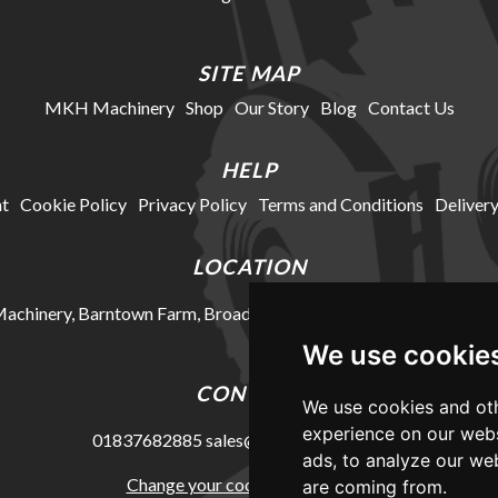
SITE MAP
MKH Machinery
Shop
Our Story
Blog
Contact Us
HELP
t
Cookie Policy
Privacy Policy
Terms and Conditions
Delivery
LOCATION
chinery, Barntown Farm, Broadwoodkelly, Winkleigh, Devon, E
We use cookie
CONTACT
We use cookies and oth
experience on our webs
01837682885
sales@mkhmachinery.com
ads, to analyze our web
Change your cookie preferences
are coming from.