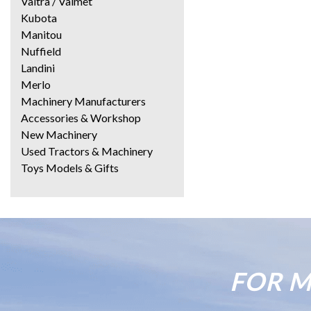
Valtra / Valmet
Kubota
Manitou
Nuffield
Landini
Merlo
Machinery Manufacturers
Accessories & Workshop
New Machinery
Used Tractors & Machinery
Toys Models & Gifts
FOR M