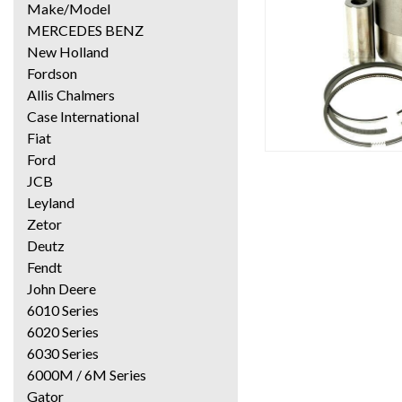
Make/Model
MERCEDES BENZ
New Holland
Fordson
Allis Chalmers
Case International
Fiat
Ford
JCB
Leyland
Zetor
Deutz
Fendt
John Deere
6010 Series
6020 Series
6030 Series
6000M / 6M Series
Gator