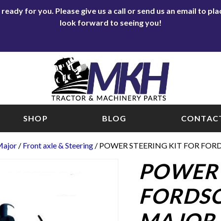
eady for you. Please give us a call or send us an email to p
look forward to seeing you!
SHOP
BLOG
CONTACT
Major
/
Front axle & Steering
/ POWER STEERING KIT FOR FO
POWER 
FORDS
MAJOR 