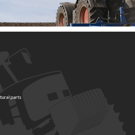
tural parts