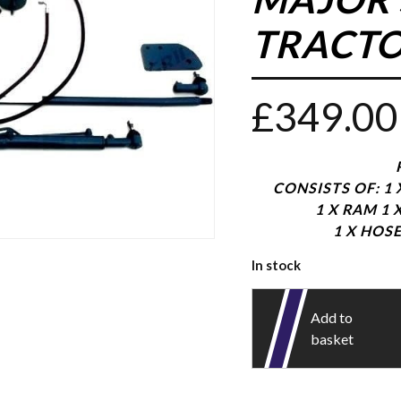
TRACTO
£
349.00
CONSISTS OF: 1
1 X RAM 1 
1 X HOSE
In stock
Add to
basket