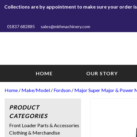
Collections are by appointment to make sure your order is r
01837 682885
sales@mkhmachinery.com
HOME
OUR STORY
Home
/
Make/Model
/
Fordson
/
Major Super Major & Power 
PRODUCT
CATEGORIES
Front Loader Parts & Accessories
Clothing & Merchandise