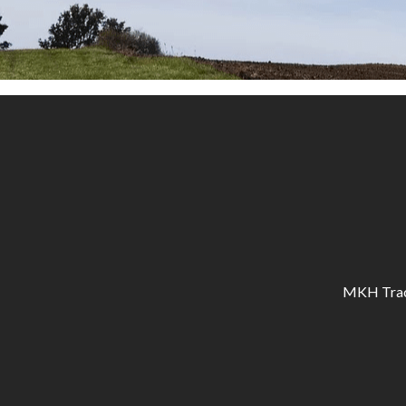
MKH Tracto