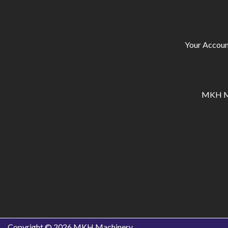
Your Accoun
MKH Ma
Copyright © 2026
MKH Machinery