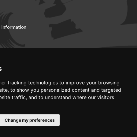
 Information
X19 8DZ
s
er tracking technologies to improve your browsing
ite, to show you personalized content and targeted
site traffic, and to understand where our visitors
Change my preferences
Web development by GSL Media