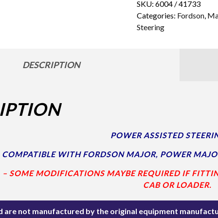
SKU:
6004 / 41733
Categories:
Fordson
,
Ma
Steering
DESCRIPTION
IPTION
POWER ASSISTED STEERIN
COMPATIBLE WITH FORDSON MAJOR, POWER MAJO
. – SOME MODIFICATIONS MAYBE REQUIRED IF FITTI
CAB OR LOADER.
ted are not manufactured by the original equipment manufactu