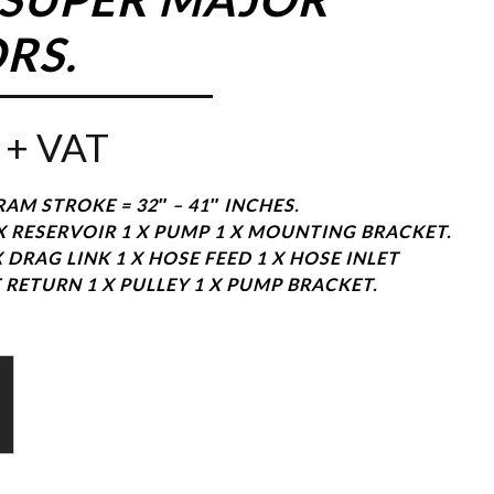
RS.
+ VAT
RAM STROKE = 32″ – 41″ INCHES.
 X RESERVOIR 1 X PUMP 1 X MOUNTING BRACKET.
X DRAG LINK 1 X HOSE FEED 1 X HOSE INLET
 RETURN 1 X PULLEY 1 X PUMP BRACKET.