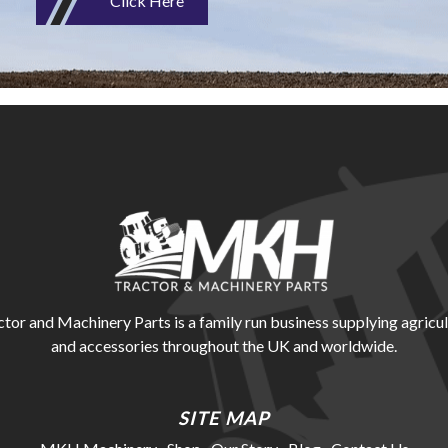
Click Here
r and Machinery Parts is a family run business supplying agricul
and accessories throughout the UK and worldwide.
SITE MAP