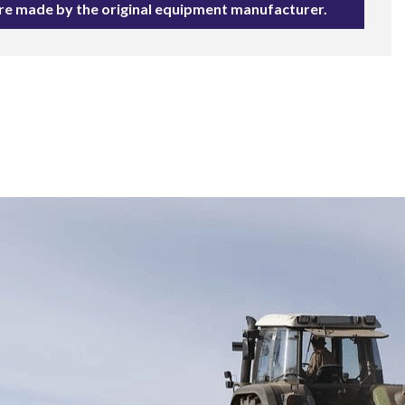
are made by the original equipment manufacturer.