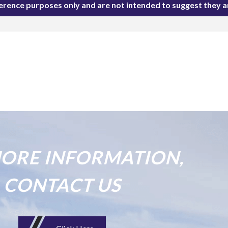
ference purposes only and are not intended to suggest they 
ORE INFORMATION,
CONTACT US