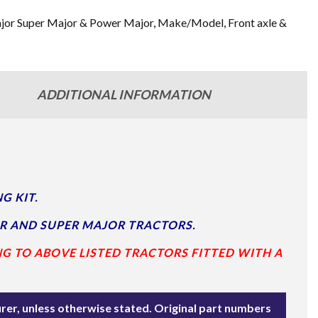
jor Super Major & Power Major
,
Make/Model
,
Front axle &
ADDITIONAL INFORMATION
G KIT.
R AND SUPER MAJOR TRACTORS.
NG TO ABOVE LISTED TRACTORS FITTED WITH A
rer, unless otherwise stated. Original part numbers