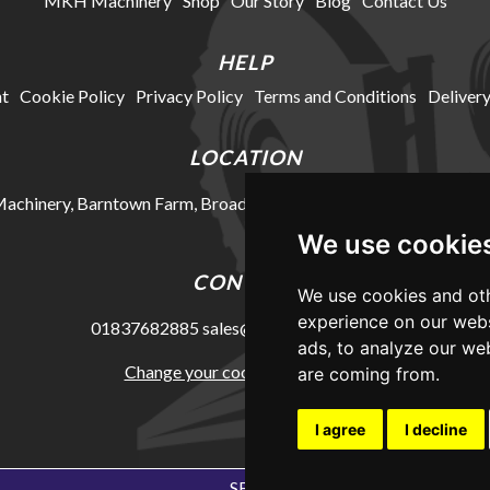
MKH Machinery
Shop
Our Story
Blog
Contact Us
HELP
t
Cookie Policy
Privacy Policy
Terms and Conditions
Delivery
LOCATION
chinery, Barntown Farm, Broadwoodkelly, Winkleigh, Devon, E
We use cookie
CONTACT
We use cookies and oth
experience on our webs
01837682885
sales@mkhmachinery.com
ads, to analyze our web
Change your cookie preferences
are coming from.
I agree
I decline
SEO Exeter by Edworthy Media