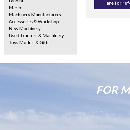
Landini
are for re
Merlo
Machinery Manufacturers
Accessories & Workshop
New Machinery
Used Tractors & Machinery
Toys Models & Gifts
FOR M