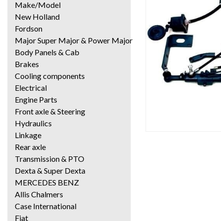
Make/Model
New Holland
Fordson
Major Super Major & Power Major
Body Panels & Cab
Brakes
Cooling components
Electrical
Engine Parts
Front axle & Steering
Hydraulics
Linkage
Rear axle
Transmission & PTO
Dexta & Super Dexta
MERCEDES BENZ
Allis Chalmers
Case International
Fiat