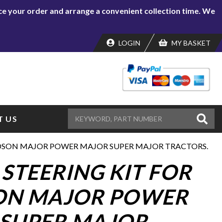
lace your order and arrange a convenient collection time. We
LOGIN
MY BASKET
 US
RDSON MAJOR POWER MAJOR SUPER MAJOR TRACTORS.
STEERING KIT FOR
ON MAJOR POWER
SUPER MAJOR