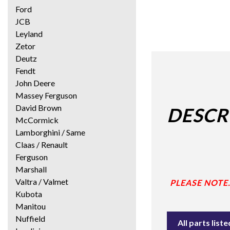
Ford
JCB
Leyland
Zetor
Deutz
Fendt
John Deere
Massey Ferguson
David Brown
DESCR
McCormick
Lamborghini / Same
Claas / Renault
Ferguson
Marshall
Valtra / Valmet
PLEASE NOTE
Kubota
Manitou
Nuffield
All parts lis