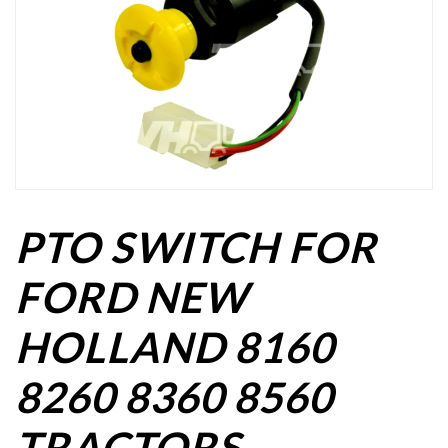
PTO SWITCH FOR
FORD NEW
HOLLAND 8160
8260 8360 8560
TRACTORS.