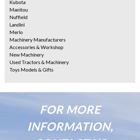
Kubota
Manitou
Nuffield
Landini
Merlo
Machinery Manufacturers
Accessories & Workshop
New Machinery
Used Tractors & Machinery
Toys Models & Gifts
FOR MORE
INFORMATION,