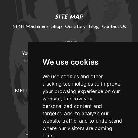
SITE MAP
MKH Machinery
Shop
Our Story
Blog
Contact Us
HELP
Your Account
Cookie Policy
Privacy Policy
Terms and Conditions
Delivery Information
We use cookies
We use cookies and other
LOCATION
tracking technologies to improve
MKH Machinery, Barntown Farm, Broadwoodkelly,
your browsing experience on our
Winkleigh, Devon, EX19 8DZ
website, to show you
personalized content and
targeted ads, to analyze our
CONTACT
website traffic, and to understand
where our visitors are coming
01837682885
sales@mkhmachinery.com
from.