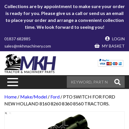
Collections are by appointment to make sure your order
is ready for you. Please give us a call or send us an email
to place your order and arrange a convenient collection
time. We look forward to seeing you!
01837 682885
LOGIN
sales@mkhmachinery.com
MY BASKET
Home
/
Make/Model
/
Ford
/ PTO SWITCH FOR FORD
NEW HOLLAND 8160 8260 8360 8560 TRACTORS.