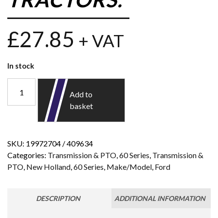
£
27.85
+ VAT
In stock
Add to
basket
SKU:
19972704 / 409634
Categories:
Transmission & PTO
,
60 Series
,
Transmission &
PTO
,
New Holland
,
60 Series
,
Make/Model
,
Ford
DESCRIPTION
ADDITIONAL INFORMATION