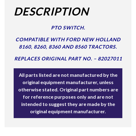
DESCRIPTION
PTO SWITCH.
COMPATIBLE WITH FORD NEW HOLLAND
8160, 8260, 8360 AND 8560 TRACTORS.
REPLACES ORIGINAL PART NO. – 82027011
All parts listed are not manufactured by the
original equipment manufacturer, unless
otherwise stated. Original part numbers are
for reference purposes only and are not
intended to suggest they are made by the
original equipment manufacturer.