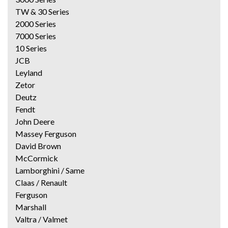
TW & 30 Series
2000 Series
7000 Series
10 Series
JCB
Leyland
Zetor
Deutz
Fendt
John Deere
Massey Ferguson
David Brown
McCormick
Lamborghini / Same
Claas / Renault
Ferguson
Marshall
Valtra / Valmet