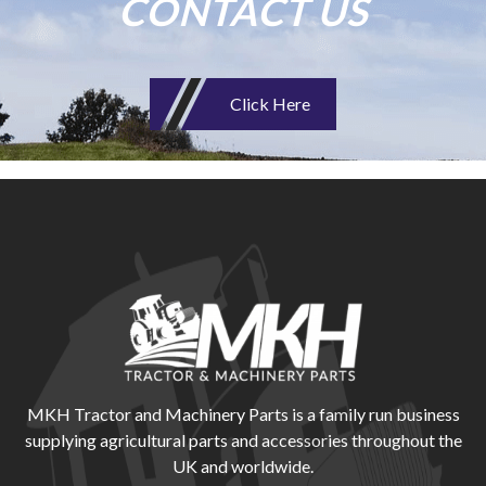
CONTACT US
Click Here
MKH Tractor and Machinery Parts is a family run business
supplying agricultural parts and accessories throughout the
UK and worldwide.