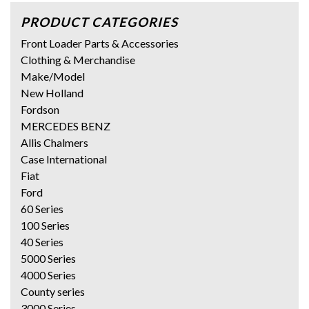
PRODUCT CATEGORIES
Front Loader Parts & Accessories
Clothing & Merchandise
Make/Model
New Holland
Fordson
MERCEDES BENZ
Allis Chalmers
Case International
Fiat
Ford
60 Series
100 Series
40 Series
5000 Series
4000 Series
County series
3000 Series