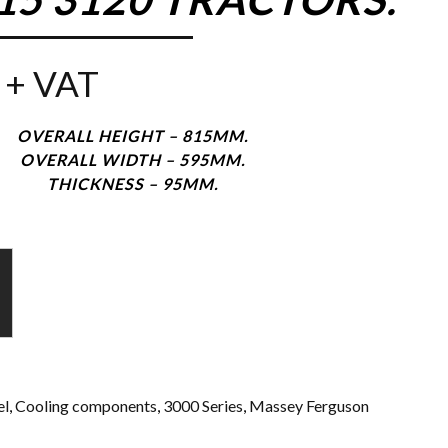
+ VAT
OVERALL HEIGHT – 815MM.
OVERALL WIDTH – 595MM.
THICKNESS – 95MM.
l
,
Cooling components
,
3000 Series
,
Massey Ferguson