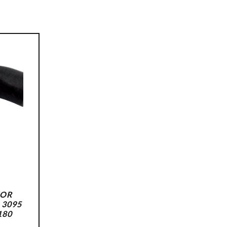
FOR
 3095
180