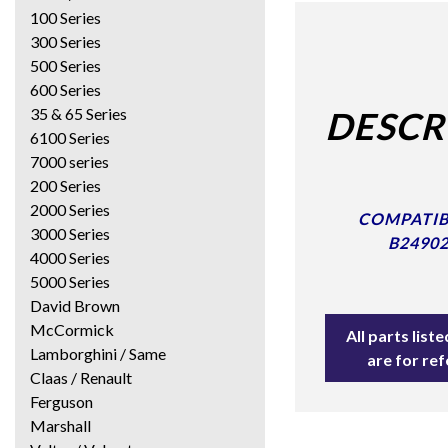
100 Series
300 Series
500 Series
600 Series
35 & 65 Series
DESCR
6100 Series
7000 series
200 Series
2000 Series
COMPATIBL
3000 Series
B24902
4000 Series
5000 Series
David Brown
McCormick
All parts lis
Lamborghini / Same
are for re
Claas / Renault
Ferguson
Marshall