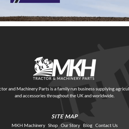
r and Machinery Parts is a family run business supplying agricul
and accessories throughout the UK and worldwide.
SITE MAP
MKH Machinery
Shop
Our Story
Blog
Contact Us