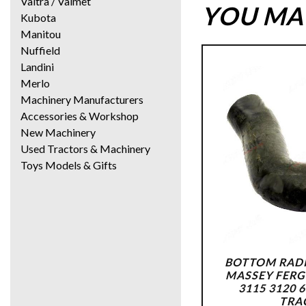
Valtra / Valmet
YOU MAY
Kubota
Manitou
Nuffield
Landini
Merlo
Machinery Manufacturers
Accessories & Workshop
New Machinery
Used Tractors & Machinery
Toys Models & Gifts
BOTTOM RADI
MASSEY FERG
3115 3120 
TRA