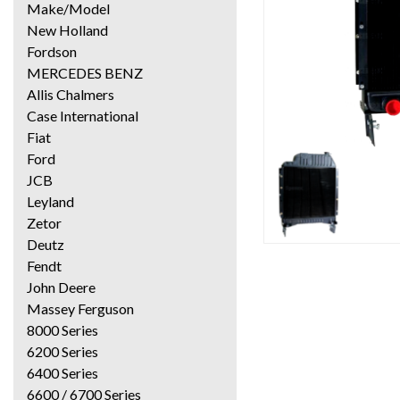
Make/Model
New Holland
Fordson
MERCEDES BENZ
Allis Chalmers
Case International
Fiat
Ford
JCB
Leyland
Zetor
Deutz
Fendt
John Deere
Massey Ferguson
8000 Series
6200 Series
6400 Series
6600 / 6700 Series