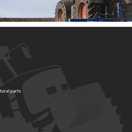
tural parts