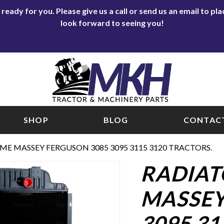
eady for you. Please give us a call or send us an email to p
look forward to seeing you!
SHOP
BLOG
CONTACT
ME MASSEY FERGUSON 3085 3095 3115 3120 TRACTORS.
RADIAT
MASSEY
3095 31