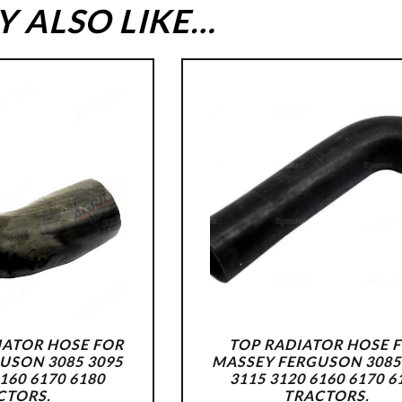
 ALSO LIKE…
ATOR HOSE FOR
TOP RADIATOR HOSE 
USON 3085 3095
MASSEY FERGUSON 3085
6160 6170 6180
3115 3120 6160 6170 6
CTORS.
TRACTORS.