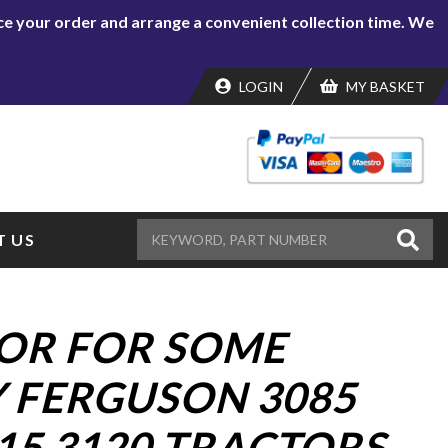
lace your order and arrange a convenient collection time. We
LOGIN
MY BASKET
 US
OR FOR SOME
 FERGUSON 3085
15 3120 TRACTORS.