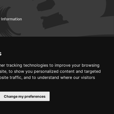
 Information
X19 8DZ
s
er tracking technologies to improve your browsing
ite, to show you personalized content and targeted
site traffic, and to understand where our visitors
Change my preferences
Web development by GSL Media