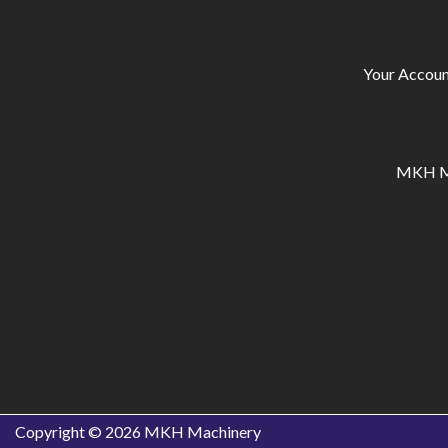
Your Accoun
MKH Ma
Copyright © 2026
MKH Machinery