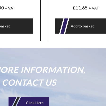
00
£
11.65
+ VAT
+ VAT
basket
Add to basket
ORE INFORMATION,
CONTACT US
Click Here