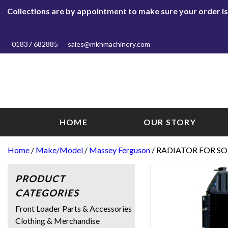
Collections are by appointment to make sure your order is r
01837 682885
sales@mkhmachinery.com
HOME
OUR STORY
Home
/
Make/Model
/
Massey Ferguson
/ RADIATOR FOR SO
PRODUCT
CATEGORIES
Front Loader Parts & Accessories
Clothing & Merchandise