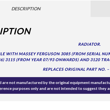
DESCRIPTION
IPTION
RADIATOR.
E WITH MASSEY FERGUSON 3085 (FROM SERIAL NUM
6) 3115 (FROM YEAR 07/93 ONWARDS) AND 3120 TRA
REPLACES ORIGINAL PART NO. –
ted are not manufactured by the original equipment manufactu
ference purposes only and are not intended to suggest they 