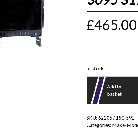
£
465.00
In stock
Add to
basket
SKU:
62205 / 150-59E
Categories:
Make/Mode