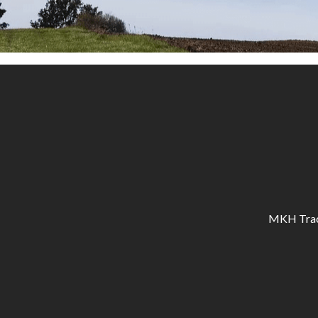
MKH Tracto