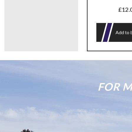
£
12.
Add to 
FOR M