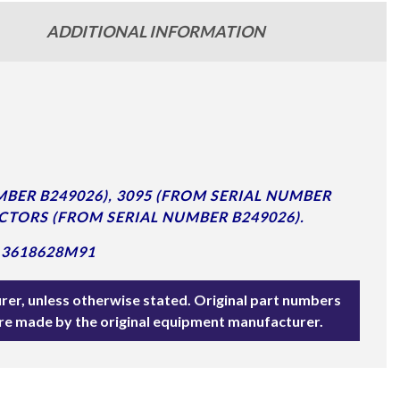
ADDITIONAL INFORMATION
BER B249026), 3095 (FROM SERIAL NUMBER
CTORS (FROM SERIAL NUMBER B249026).
 3618628M91
rer, unless otherwise stated. Original part numbers
are made by the original equipment manufacturer.