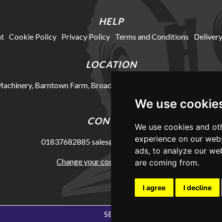
HELP
t
Cookie Policy
Privacy Policy
Terms and Conditions
Delivery
LOCATION
chinery, Barntown Farm, Broadwoodkelly, Winkleigh, Devon, E
We use cookie
CONTACT
We use cookies and oth
experience on our webs
01837682885
sales@mkhmachinery.com
ads, to analyze our web
Change your cookie preferences
are coming from.
I agree
I decline
SEO Exeter by Edworthy Media