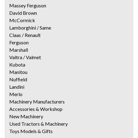
Massey Ferguson
David Brown
McCormick
Lamborghini / Same
Claas / Renault
Ferguson
Marshall
Valtra / Valmet
Kubota
Manitou
Nuffield
Landini
Merlo
Machinery Manufacturers
Accessories & Workshop
New Machinery
Used Tractors & Machinery
Toys Models & Gifts