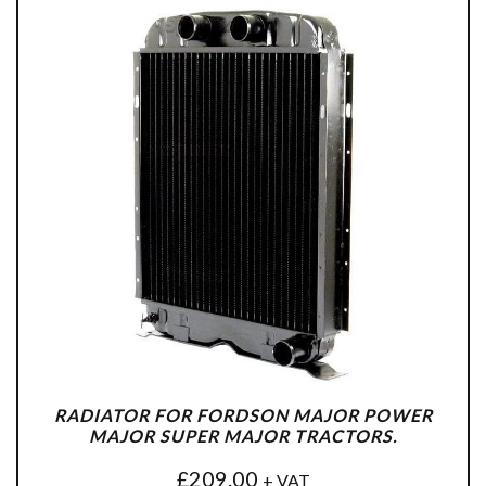
RADIATOR FOR FORDSON MAJOR POWER
MAJOR SUPER MAJOR TRACTORS.
£
209.00
+ VAT