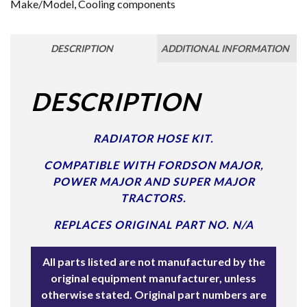
Make/Model
,
Cooling components
DESCRIPTION
ADDITIONAL INFORMATION
DESCRIPTION
RADIATOR HOSE KIT.
COMPATIBLE WITH FORDSON MAJOR,
POWER MAJOR AND SUPER MAJOR
TRACTORS.
REPLACES ORIGINAL PART NO. N/A
All parts listed are not manufactured by the
original equipment manufacturer, unless
otherwise stated. Original part numbers are