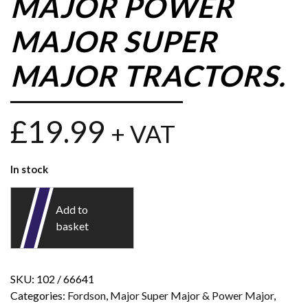
MAJOR POWER
MAJOR SUPER
MAJOR TRACTORS.
£
19.99
+ VAT
In stock
Add to
basket
SKU:
102 / 66641
Categories:
Fordson
,
Major Super Major & Power Major
,