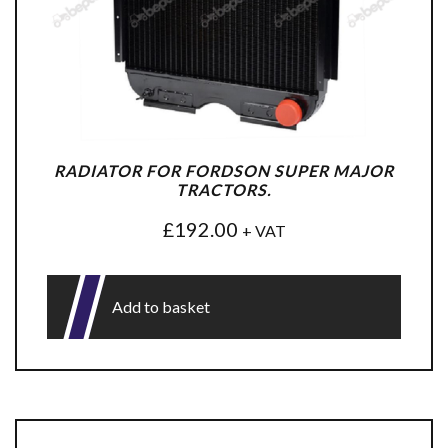
RADIATOR FOR FORDSON SUPER MAJOR
TRACTORS.
£
192.00
+ VAT
Add to basket