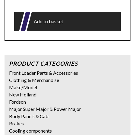
Add to basket
PRODUCT CATEGORIES
Front Loader Parts & Accessories
Clothing & Merchandise
Make/Model
New Holland
Fordson
Major Super Major & Power Major
Body Panels & Cab
Brakes
Cooling components