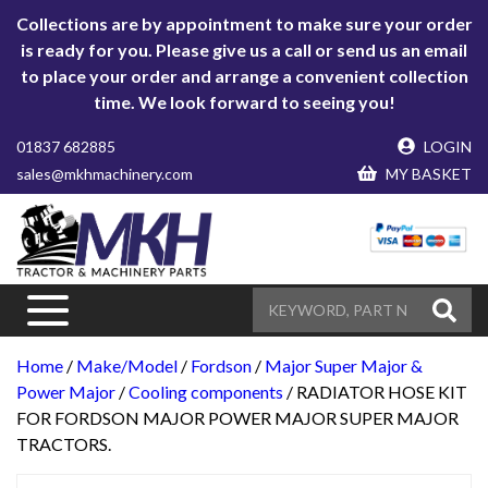
Collections are by appointment to make sure your order
is ready for you. Please give us a call or send us an email
to place your order and arrange a convenient collection
time. We look forward to seeing you!
01837 682885
LOGIN
sales@mkhmachinery.com
MY BASKET
Home
/
Make/Model
/
Fordson
/
Major Super Major &
Power Major
/
Cooling components
/ RADIATOR HOSE KIT
FOR FORDSON MAJOR POWER MAJOR SUPER MAJOR
TRACTORS.