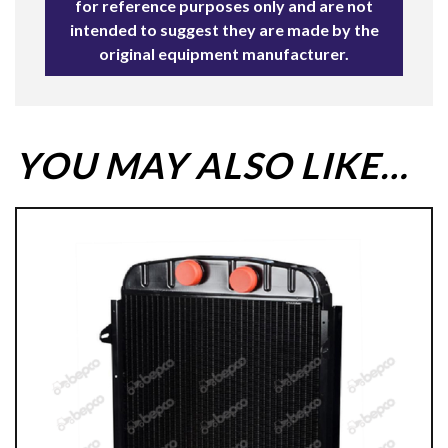
for reference purposes only and are not
intended to suggest they are made by the
original equipment manufacturer.
YOU MAY ALSO LIKE…