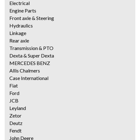
Electrical
Engine Parts
Front axle & Steering
Hydraulics
Linkage
Rear axle
Transmission & PTO
Dexta & Super Dexta
MERCEDES BENZ
Allis Chalmers
Case International
Fiat
Ford
JCB
Leyland
Zetor
Deutz
Fendt
John Deere