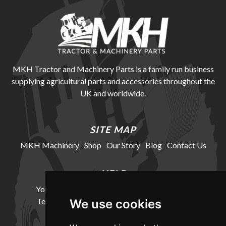
MKH Tractor and Machinery Parts is a family run business
supplying agricultural parts and accessories throughout the
UK and worldwide.
SITE MAP
MKH Machinery
Shop
Our Story
Blog
Contact Us
HELP
Your Account
Cookie Policy
Privacy Policy
Terms and Conditions
Delivery Information
We use cookies