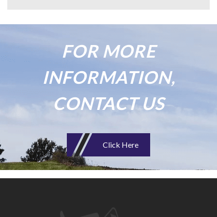
FOR MORE
INFORMATION,
CONTACT US
Click Here