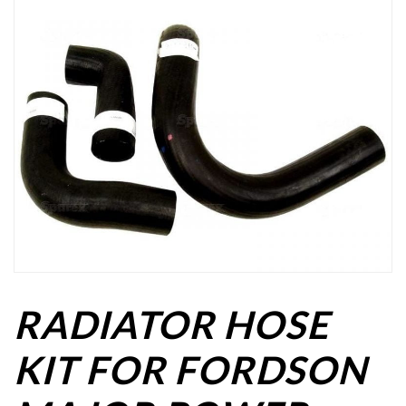
RADIATOR HOSE
KIT FOR FORDSON