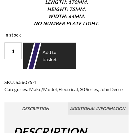
LENGTH: 170MM.
HEIGHT: 75MM.
WIDTH: 64MM.
NO NUMBER PLATE LIGHT.
In stock
Add to
basket
SKU:
S.56075-1
Categories:
Make/Model
,
Electrical
,
30 Series
,
John Deere
DESCRIPTION
ADDITIONAL INFORMATION
DESCRIPTION