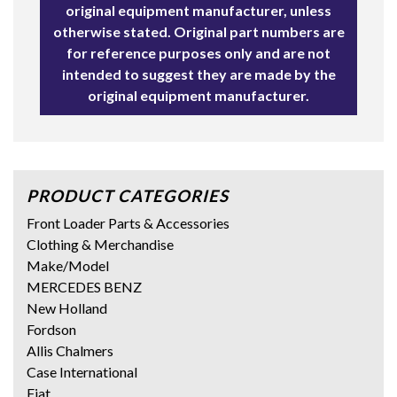
original equipment manufacturer, unless
otherwise stated. Original part numbers are
for reference purposes only and are not
intended to suggest they are made by the
original equipment manufacturer.
PRODUCT CATEGORIES
Front Loader Parts & Accessories
Clothing & Merchandise
Make/Model
MERCEDES BENZ
New Holland
Fordson
Allis Chalmers
Case International
Fiat