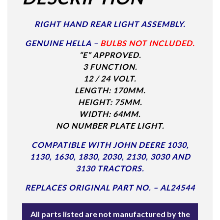
RIGHT HAND REAR LIGHT ASSEMBLY.
GENUINE HELLA –
BULBS NOT INCLUDED.
“E” APPROVED.
3 FUNCTION.
12 / 24 VOLT.
LENGTH: 170MM.
HEIGHT: 75MM.
WIDTH: 64MM.
NO NUMBER PLATE LIGHT.
COMPATIBLE WITH JOHN DEERE 1030,
1130, 1630, 1830, 2030, 2130, 3030 AND
3130 TRACTORS.
REPLACES ORIGINAL PART NO. – AL24544
All parts listed are not manufactured by the