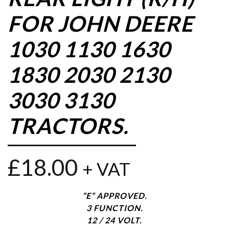
FOR JOHN DEERE
1030 1130 1630
1830 2030 2130
3030 3130
TRACTORS.
£
18.00
+ VAT
“E” APPROVED.
3 FUNCTION.
12 / 24 VOLT.