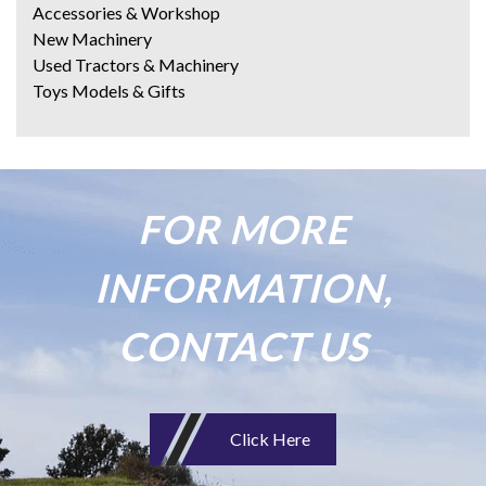
Accessories & Workshop
New Machinery
Used Tractors & Machinery
Toys Models & Gifts
FOR MORE
INFORMATION,
CONTACT US
Click Here