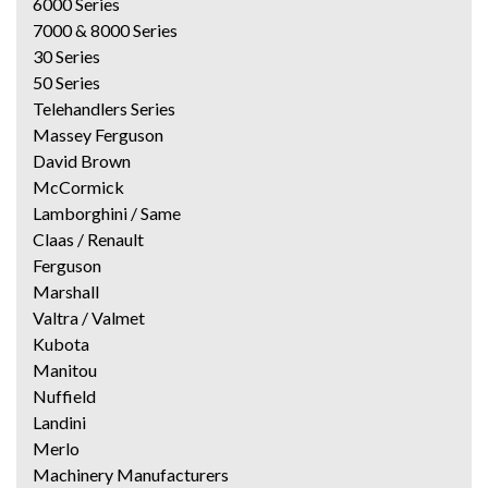
6000 Series
7000 & 8000 Series
30 Series
50 Series
Telehandlers Series
Massey Ferguson
David Brown
McCormick
Lamborghini / Same
Claas / Renault
Ferguson
Marshall
Valtra / Valmet
Kubota
Manitou
Nuffield
Landini
Merlo
Machinery Manufacturers