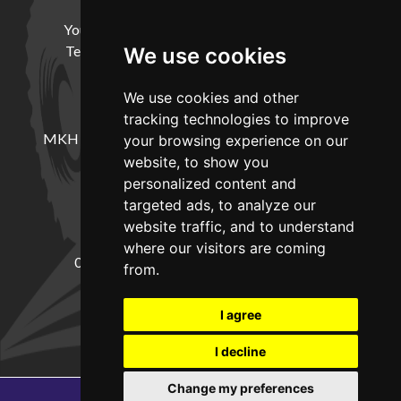
HELP
Your Account
Cookie Policy
Privacy Policy
Terms and Conditions
Delivery Information
We use cookies
We use cookies and other
LOCATION
tracking technologies to improve
MKH Machinery, Barntown Farm, Broadwoodkelly,
your browsing experience on our
Winkleigh, Devon, EX19 8DZ
website, to show you
personalized content and
targeted ads, to analyze our
CONTACT
website traffic, and to understand
where our visitors are coming
01837682885
sales@mkhmachinery.com
from.
Change your cookie preferences
I agree
I decline
Change my preferences
Copyright © 2026
MKH Machinery