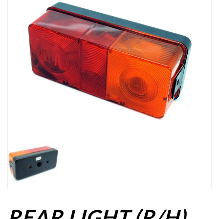
REAR LIGHT (R/H)