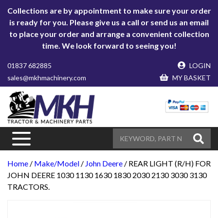
Collections are by appointment to make sure your order
is ready for you. Please give us a call or send us an email
to place your order and arrange a convenient collection
time. We look forward to seeing you!
01837 682885
LOGIN
sales@mkhmachinery.com
MY BASKET
Home
/
Make/Model
/
John Deere
/ REAR LIGHT (R/H) FOR
JOHN DEERE 1030 1130 1630 1830 2030 2130 3030 3130
TRACTORS.