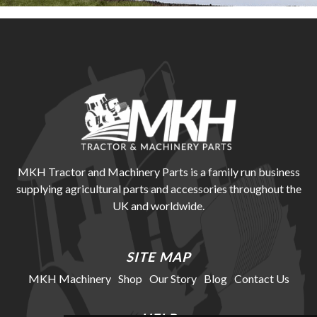
MKH Tractor and Machinery Parts is a family run business
supplying agricultural parts and accessories throughout the
UK and worldwide.
SITE MAP
MKH Machinery
Shop
Our Story
Blog
Contact Us