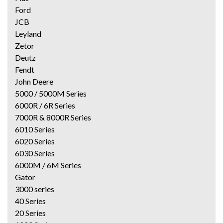
Ford
JCB
Leyland
Zetor
Deutz
Fendt
John Deere
5000 / 5000M Series
6000R / 6R Series
7000R & 8000R Series
6010 Series
6020 Series
6030 Series
6000M / 6M Series
Gator
3000 series
40 Series
20 Series